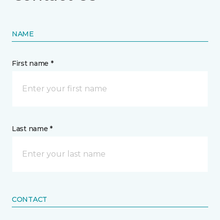
NAME
First name *
Last name *
CONTACT