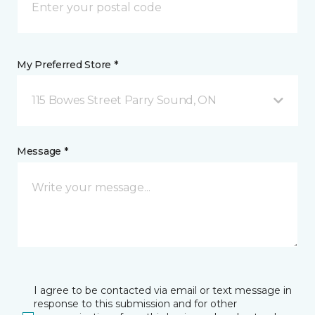
My Preferred Store *
115 Bowes Street Parry Sound, ON
Message *
I agree to be contacted via email or text message in
response to this submission and for other