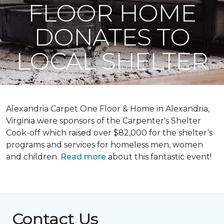
FLOOR HOME
DONATES TO
LOCAL SHELTER
Alexandria Carpet One Floor & Home in Alexandria,
Virginia were sponsors of the Carpenter's Shelter
Cook-off which raised over $82,000 for the shelter’s
programs and services for homeless men, women
and children.
Read more
about this fantastic event!
Contact Us