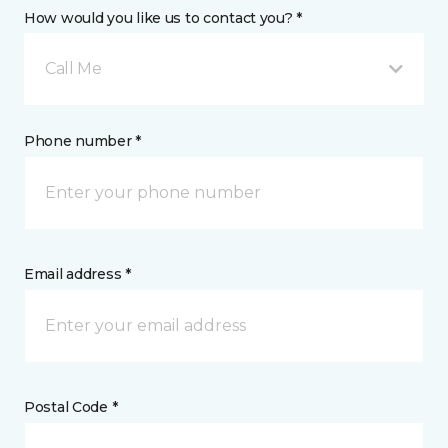
How would you like us to contact you? *
Call Me
Phone number *
Email address *
Postal Code *