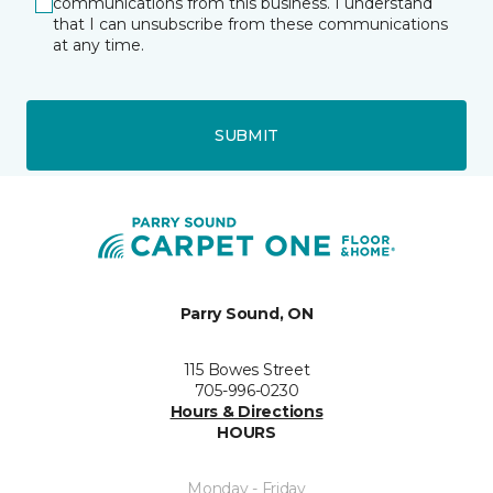
communications from this business. I understand
that I can unsubscribe from these communications
at any time.
SUBMIT
Parry Sound, ON
115 Bowes Street
705-996-0230
Hours & Directions
HOURS
Monday - Friday