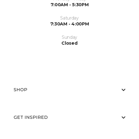
7:00AM - 5:30PM
Saturday
7:30AM - 4:00PM
Sunday
Closed
SHOP
GET INSPIRED