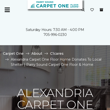
Saturday Hours: 7:30 AM - 4:00 PM
705-996-0230
Carpet One
About
C1cares
Alexandria Carpet One Floor Home Donates To Local
Shelter | Parry Sound Carpet One Floor & Home
ALEXANDRIA
CARPET ONE