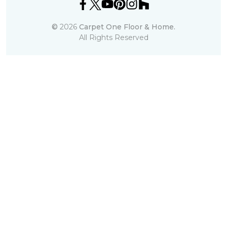
©
2026
Carpet One Floor & Home.
All Rights Reserved