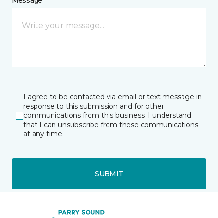
Message *
I agree to be contacted via email or text message in
response to this submission and for other
communications from this business. I understand
that I can unsubscribe from these communications
at any time.
SUBMIT