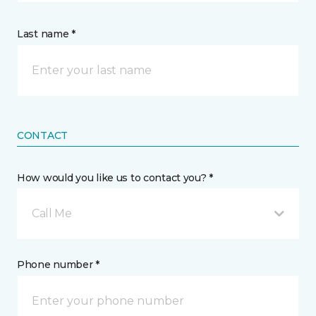
Last name *
CONTACT
How would you like us to contact you? *
Call Me
Phone number *