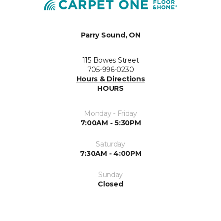
Parry Sound, ON
115 Bowes Street
705-996-0230
Hours & Directions
HOURS
Monday - Friday
7:00AM - 5:30PM
Saturday
7:30AM - 4:00PM
Sunday
Closed