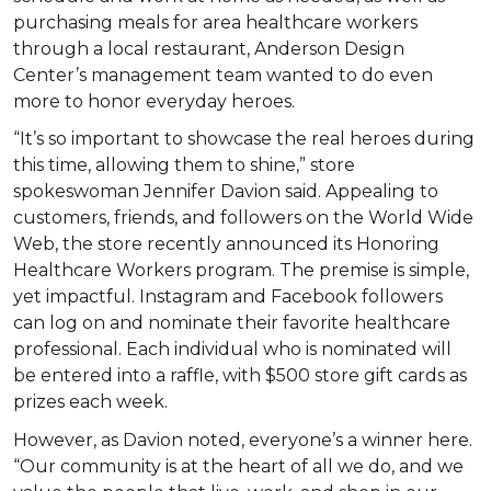
purchasing meals for area healthcare workers
through a local restaurant, Anderson Design
Center’s management team wanted to do even
more to honor everyday heroes.
“It’s so important to showcase the real heroes during
this time, allowing them to shine,” store
spokeswoman Jennifer Davion said. Appealing to
customers, friends, and followers on the World Wide
Web, the store recently announced its Honoring
Healthcare Workers program. The premise is simple,
yet impactful. Instagram and Facebook followers
can log on and nominate their favorite healthcare
professional. Each individual who is nominated will
be entered into a raffle, with $500 store gift cards as
prizes each week.
However, as Davion noted, everyone’s a winner here.
“Our community is at the heart of all we do, and we