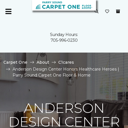
Sunday Hours:
705-996-0230
Carpet One
About
C1cares
Anderson Design Center Honors Healthcare Heroes |
Parry Sound Carpet One Floor & Home
ANDERSON
DESIGN CENTER