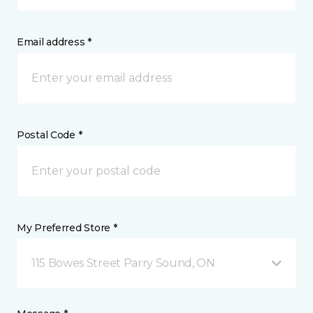
Email address *
Postal Code *
My Preferred Store *
115 Bowes Street Parry Sound, ON