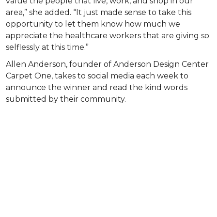
value the people that live, work, and shop in our
area,” she added. “It just made sense to take this
opportunity to let them know how much we
appreciate the healthcare workers that are giving so
selflessly at this time.”
Allen Anderson, founder of Anderson Design Center
Carpet One, takes to social media each week to
announce the winner and read the kind words
submitted by their community.