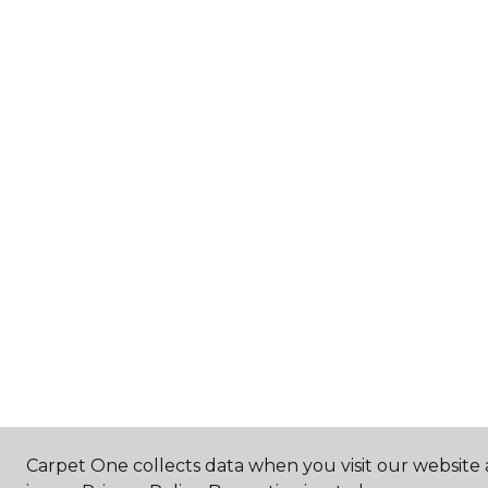
Carpet One collects data when you visit our website 