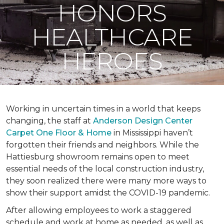
HONORS
HEALTHCARE
HEROES
Working in uncertain times in a world that keeps
changing, the staff at
Anderson Design Center
Carpet One Floor & Home
in Mississippi haven’t
forgotten their friends and neighbors. While the
Hattiesburg showroom remains open to meet
essential needs of the local construction industry,
they soon realized there were many more ways to
show their support amidst the COVID-19 pandemic.
After allowing employees to work a staggered
schedule and work at home as needed, as well as