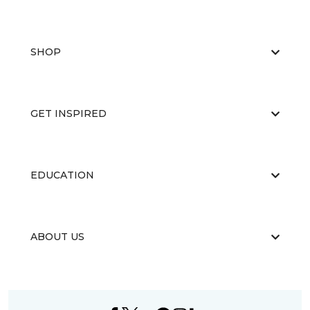
SHOP
GET INSPIRED
EDUCATION
ABOUT US