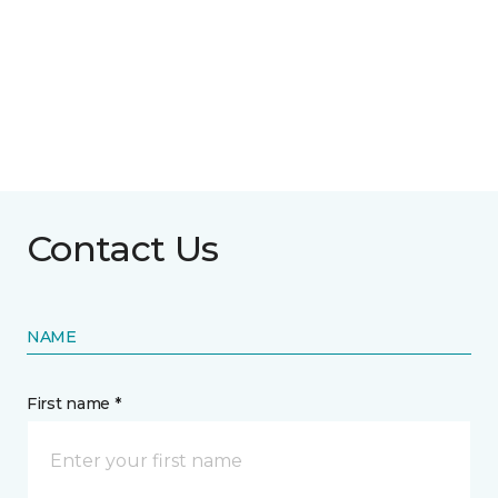
Contact Us
NAME
First name *