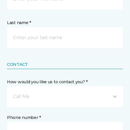
Last name *
CONTACT
How would you like us to contact you? *
Call Me
Phone number *