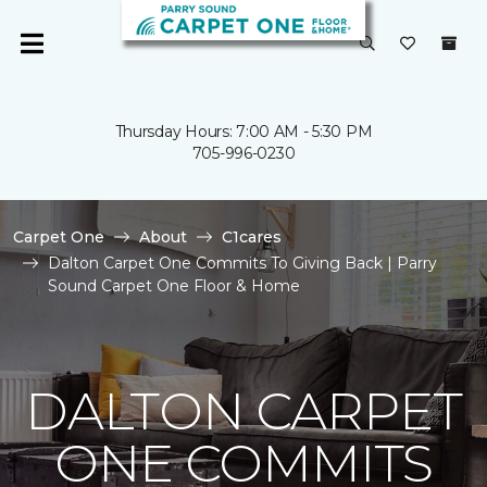
Thursday Hours: 7:00 AM - 5:30 PM
705-996-0230
Carpet One
About
C1cares
Dalton Carpet One Commits To Giving Back | Parry
Sound Carpet One Floor & Home
DALTON CARPET
ONE COMMITS