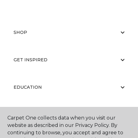
SHOP
GET INSPIRED
EDUCATION
ABOUT US
Carpet One collects data when you visit our
website as described in our Privacy Policy. By
continuing to browse, you accept and agree to