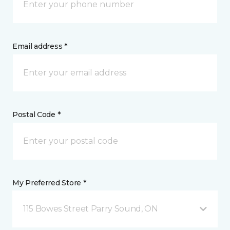
Email address *
Postal Code *
My Preferred Store *
115 Bowes Street Parry Sound, ON