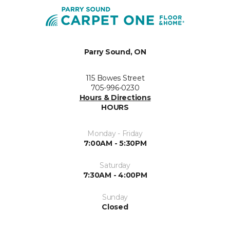
Parry Sound, ON
115 Bowes Street
705-996-0230
Hours & Directions
HOURS
Monday - Friday
7:00AM - 5:30PM
Saturday
7:30AM - 4:00PM
Sunday
Closed