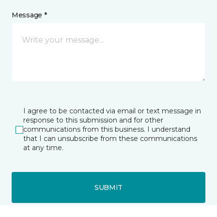
Message *
I agree to be contacted via email or text message in
response to this submission and for other
communications from this business. I understand
that I can unsubscribe from these communications
at any time.
SUBMIT