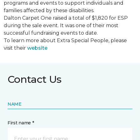
programs and events to support individuals and
families affected by these disabilities.
Dalton Carpet One raised a total of $1,820 for ESP
during the sale event. It was one of their most
successful fundraising events to date.
To learn more about Extra Special People, please
visit their
website
Contact Us
NAME
First name *