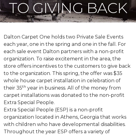
TO GIVING BACK
Dalton Carpet One holds two Private Sale Events
each year, one in the spring and one in the fall. For
each sale event Dalton partners with a non-profit
organization. To raise excitement in the area, the
store offers incentives to the customers to give back
to the organization. This spring, the offer was $35
whole house carpet installation in celebration of
th
their 35
year in business. All of the money from
carpet installations was donated to the non-profit
Extra Special People.
Extra Special People (ESP) is a non-profit
organization located in Athens, Georgia that works
with children who have developmental disabilities.
Throughout the year ESP offers a variety of