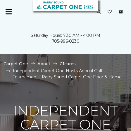
Saturday Hours: 7:30 AM - 4:00 PM
705-996-0230
Carpet One
About
C1cares
Independent Carpet One Hosts Annual Golf
Tournament | Parry Sound Carpet One Floor & Home
INDEPENDENT
CARPET ONE