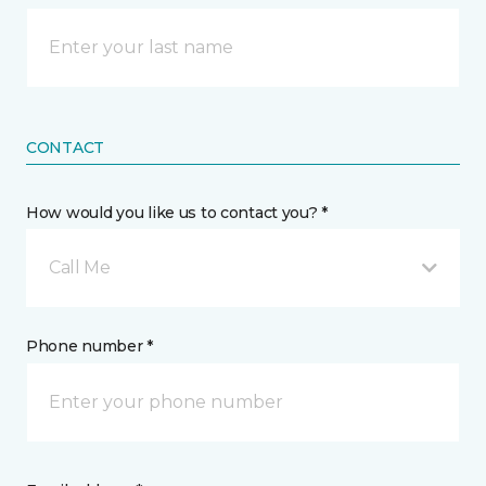
CONTACT
How would you like us to contact you? *
Call Me
Phone number *