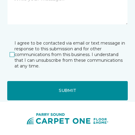
I agree to be contacted via email or text message in
response to this submission and for other
communications from this business. I understand
that I can unsubscribe from these communications
at any time.
SUBMIT