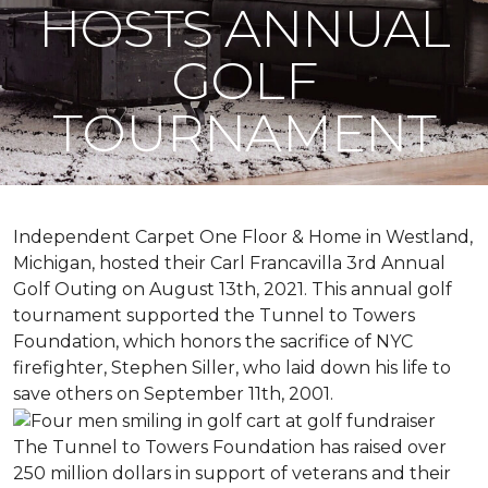
HOSTS ANNUAL
GOLF
TOURNAMENT
Independent Carpet One Floor & Home in Westland,
Michigan, hosted their Carl Francavilla 3rd Annual
Golf Outing on August 13th, 2021. This annual golf
tournament supported the Tunnel to Towers
Foundation, which honors the sacrifice of NYC
firefighter, Stephen Siller, who laid down his life to
save others on September 11th, 2001.
The Tunnel to Towers Foundation has raised over
250 million dollars in support of veterans and their