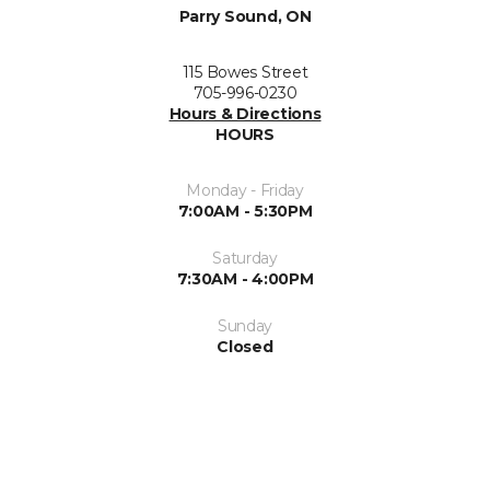
Parry Sound, ON
115 Bowes Street
705-996-0230
Hours & Directions
HOURS
Monday - Friday
7:00AM - 5:30PM
Saturday
7:30AM - 4:00PM
Sunday
Closed