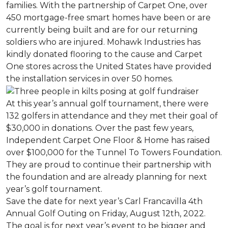
families. With the partnership of Carpet One, over
450 mortgage-free smart homes have been or are
currently being built and are for our returning
soldiers who are injured. Mohawk Industries has
kindly donated flooring to the cause and Carpet
One stores across the United States have provided
the installation services in over 50 homes.
At this year’s annual golf tournament, there were
132 golfers in attendance and they met their goal of
$30,000 in donations. Over the past few years,
Independent Carpet One Floor & Home has raised
over $100,000 for the Tunnel To Towers Foundation.
They are proud to continue their partnership with
the foundation and are already planning for next
year’s golf tournament.
Save the date for next year’s Carl Francavilla 4th
Annual Golf Outing on Friday, August 12th, 2022.
The goal is for next year’s event to be bigger and