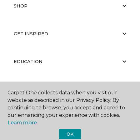
SHOP
GET INSPIRED
EDUCATION
ABOUT US
Carpet One collects data when you visit our
website as described in our Privacy Policy. By
continuing to browse, you accept and agree to
our enhancing your experience with cookies.
Learn more.
OK
©
2026
Carpet One Floor & Home.