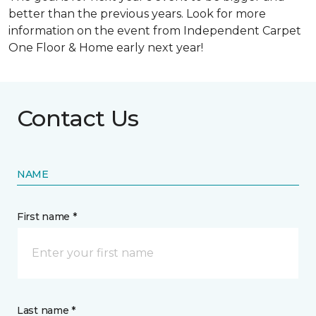
better than the previous years. Look for more
information on the event from Independent Carpet
One Floor & Home early next year!
Contact Us
NAME
First name *
Last name *