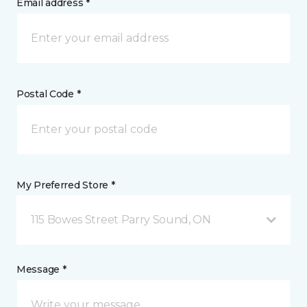
Email address *
Postal Code *
My Preferred Store *
115 Bowes Street Parry Sound, ON
Message *