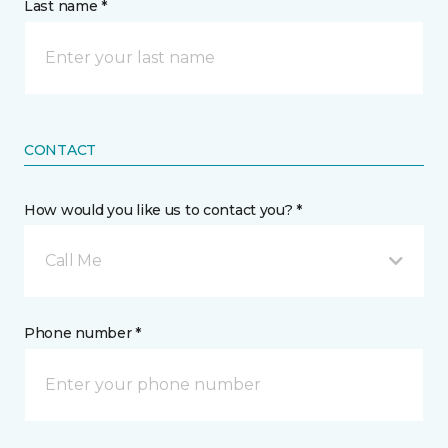
Last name *
CONTACT
How would you like us to contact you? *
Call Me
Phone number *