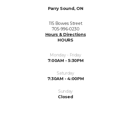
Parry Sound, ON
115 Bowes Street
705-996-0230
Hours & Directions
HOURS
Monday - Friday
7:00AM - 5:30PM
Saturday
7:30AM - 4:00PM
Sunday
Closed