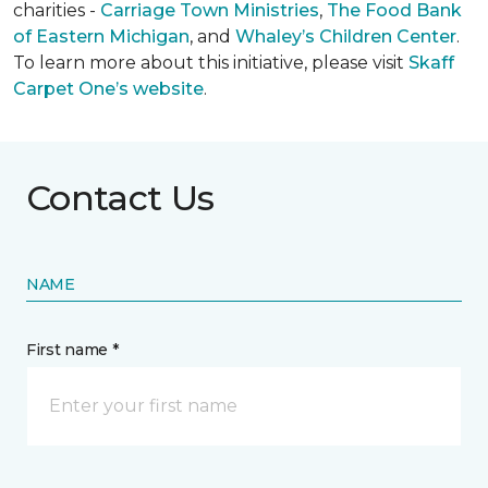
charities -
Carriage Town Ministries
,
The Food Bank
of Eastern Michigan
, and
Whaley’s Children Center
.
To learn more about this initiative, please visit
Skaff
Carpet One’s website
.
Contact Us
NAME
First name *