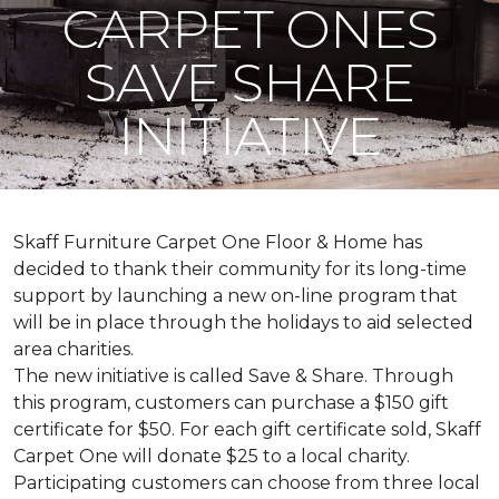
CARPET ONES
SAVE SHARE
INITIATIVE
Skaff Furniture Carpet One Floor & Home has
decided to thank their community for its long-time
support by launching a new on-line program that
will be in place through the holidays to aid selected
area charities.
The new initiative is called
Save & Share
. Through
this program, customers can purchase a $150 gift
certificate for $50. For each gift certificate sold, Skaff
Carpet One will donate $25 to a local charity.
Participating customers can choose from three local