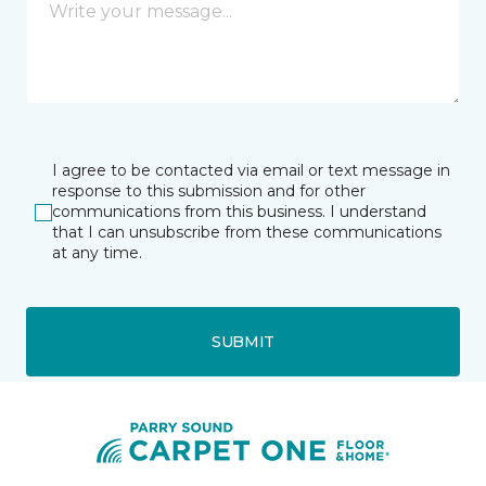
I agree to be contacted via email or text message in
response to this submission and for other
communications from this business. I understand
that I can unsubscribe from these communications
at any time.
SUBMIT