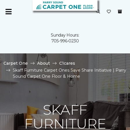
Sunday Hours:
705-996-0230
Carpet One
About
C1cares
Skaff Furniture Carpet Ones Save Share Initiative | Parry
Sound Carpet One Floor & Home
SKAFF
FURNITURE