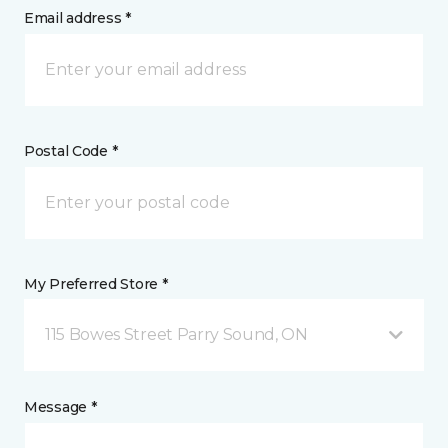
Email address *
Postal Code *
My Preferred Store *
115 Bowes Street Parry Sound, ON
Message *