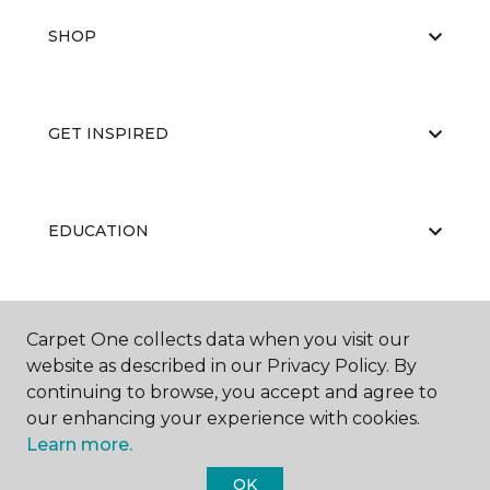
SHOP
GET INSPIRED
EDUCATION
ABOUT US
Carpet One collects data when you visit our
website as described in our Privacy Policy. By
continuing to browse, you accept and agree to
our enhancing your experience with cookies.
Learn more.
OK