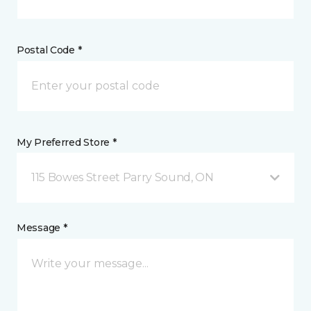
Postal Code *
My Preferred Store *
115 Bowes Street Parry Sound, ON
Message *