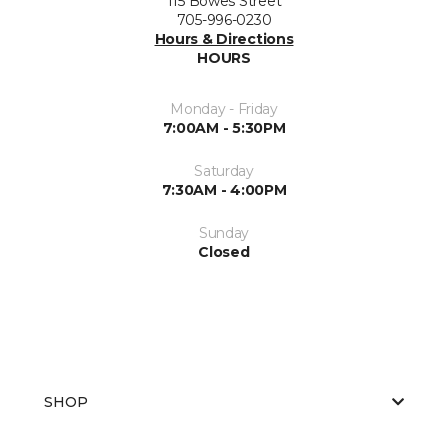
115 Bowes Street
705-996-0230
Hours & Directions
HOURS
Monday - Friday
7:00AM - 5:30PM
Saturday
7:30AM - 4:00PM
Sunday
Closed
SHOP