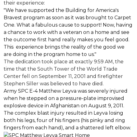
their experience:
"We have supported the Building for America's
Bravest program as soon as it was brought to Carpet
One. What a fabulous cause to support! Now, having
a chance to work with a veteran on a home and see
the outcome first hand really makes you feel good.
This experience brings the reality of the good we
are doing in the program home to us."
The dedication took place at exactly 9:59 AM, the
time that the South Tower of the World Trade
Center fell on September 11, 2001 and firefighter
Stephen Siller was believed to have died.
Army SPC E-4 Matthew Leyva was severely injured
when he stepped on a pressure-plate improvised
explosive device in Afghanistan on August 9, 2011.
The complex blast injury resulted in Leyva losing
both his legs, four of his fingers (his pinky and ring
fingers from each hand), and a shattered left elbow.