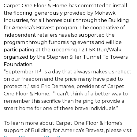
Carpet One Floor & Home has committed to install
the flooring, generously provided by Mohawk
Industries, for all homes built through the
Building
for America’s Bravest
program. The cooperative of
independent retailers has also supported the
program through fundraising events and will be
participating at the upcoming T2T 5K Run/Walk
organized by the Stephen Siller Tunnel To Towers
Foundation.
th
“September 11
is a day that always makes us reflect
on our freedom and the price many have paid to
protect it,” said Eric Demaree, president of Carpet
One Floor & Home.
“I can’t think of a better way to
remember this sacrifice than helping to provide a
smart home for one of these brave individuals.”
To learn more about Carpet One Floor & Home’s
support of Building for America’s Bravest, please visit