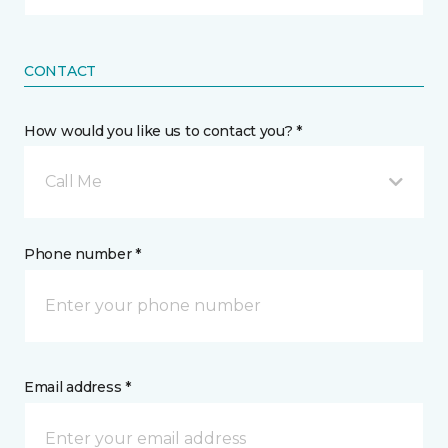
CONTACT
How would you like us to contact you? *
Call Me
Phone number *
Email address *