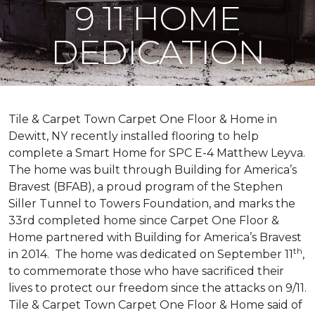
9 11 HOME
DEDICATION
Tile & Carpet Town Carpet One Floor & Home in
Dewitt, NY recently installed flooring to help
complete a Smart Home for SPC E-4 Matthew Leyva.
The home was built through
Building for America’s
Bravest
(BFAB), a proud program of the Stephen
Siller Tunnel to Towers Foundation, and marks the
33rd completed home since Carpet One Floor &
Home partnered with
Building for America’s Bravest
th
in 2014.
The home was dedicated on September 11
,
to commemorate those who have sacrificed their
lives to protect our freedom since the attacks on 9/11.
Tile & Carpet Town Carpet One Floor & Home said of