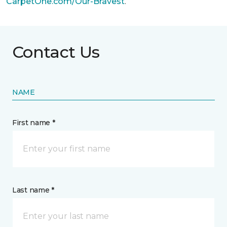
CarpetOne.com/Our-Bravest
.
Contact Us
NAME
First name *
Last name *