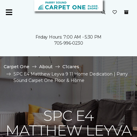
Friday Hours: 7:00 AM - 5:30 PM
705-996-0230
Carpet One
About
C1cares
SPC E4 Matthew Leyva 9 11 Home Dedication | Parry
Sound Carpet One Floor & Home
SPC E4
MATTHEW LEYVA