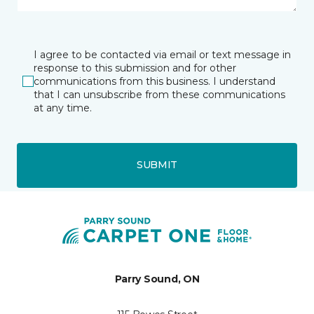
I agree to be contacted via email or text message in
response to this submission and for other
communications from this business. I understand
that I can unsubscribe from these communications
at any time.
SUBMIT
Parry Sound, ON