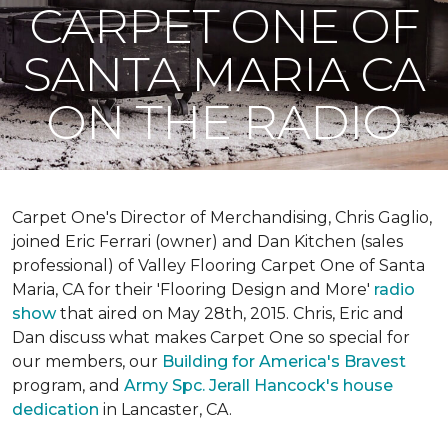
CARPET ONE OF
SANTA MARIA CA
ON THE RADIO
Carpet One's Director of Merchandising, Chris Gaglio,
joined Eric Ferrari (owner) and Dan Kitchen (sales
professional) of Valley Flooring Carpet One of Santa
Maria, CA for their 'Flooring Design and More'
r
adio
show
that aired on May 28th, 2015. Chris, Eric and
Dan discuss what makes Carpet One so special for
our members, our
Building for America's Bravest
program, and
Army Spc. Jerall Hancock's house
dedication
in Lancaster, CA.