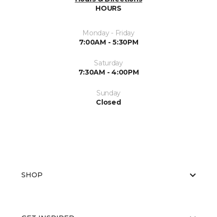
HOURS
Monday - Friday
7:00AM - 5:30PM
Saturday
7:30AM - 4:00PM
Sunday
Closed
SHOP