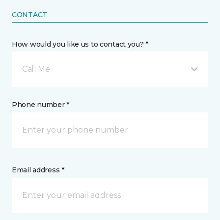
CONTACT
How would you like us to contact you? *
Call Me
Phone number *
Email address *