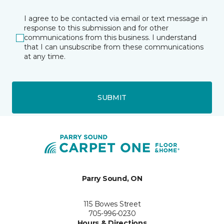
I agree to be contacted via email or text message in
response to this submission and for other
communications from this business. I understand
that I can unsubscribe from these communications
at any time.
SUBMIT
Parry Sound, ON
115 Bowes Street
705-996-0230
Hours & Directions