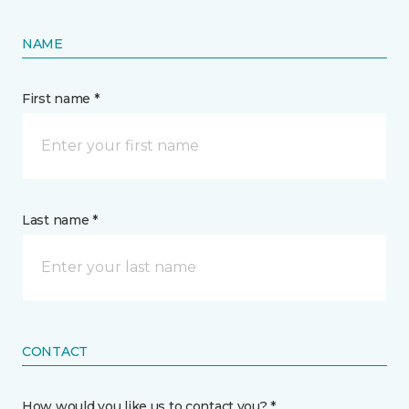
NAME
First name *
Last name *
CONTACT
How would you like us to contact you? *