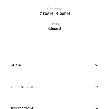
Saturday
7:30AM - 4:00PM
Sunday
Closed
SHOP
GET INSPIRED
EDUCATION