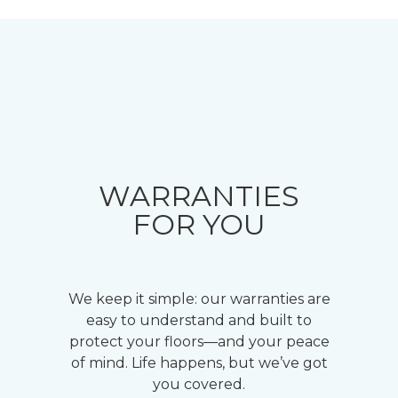
WARRANTIES
FOR YOU
We keep it simple: our warranties are
easy to understand and built to
protect your floors—and your peace
of mind. Life happens, but we’ve got
you covered.