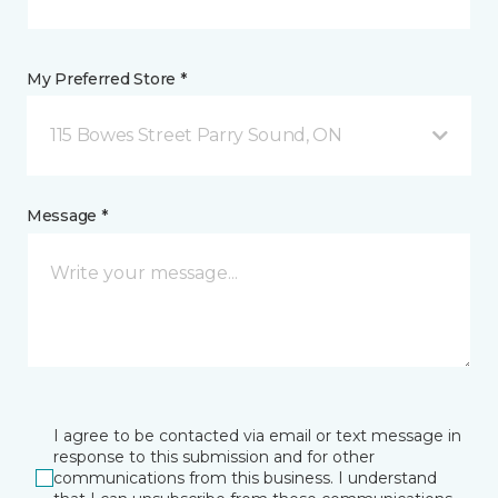
My Preferred Store *
115 Bowes Street Parry Sound, ON
Message *
I agree to be contacted via email or text message in
response to this submission and for other
communications from this business. I understand