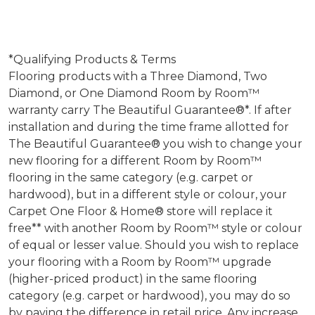
*Qualifying Products & Terms
Flooring products with a Three Diamond, Two
Diamond, or One Diamond Room by Room™
warranty carry The Beautiful Guarantee®*. If after
installation and during the time frame allotted for
The Beautiful Guarantee® you wish to change your
new flooring for a different Room by Room™
flooring in the same category (e.g. carpet or
hardwood), but in a different style or colour, your
Carpet One Floor & Home® store will replace it
free** with another Room by Room™ style or colour
of equal or lesser value. Should you wish to replace
your flooring with a Room by Room™ upgrade
(higher-priced product) in the same flooring
category (e.g. carpet or hardwood), you may do so
by paying the difference in retail price. Any increase