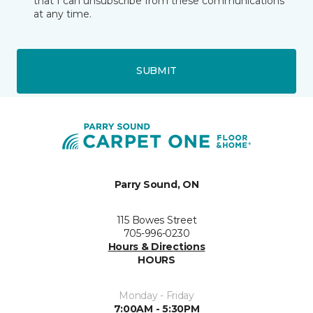
that I can unsubscribe from these communications
at any time.
SUBMIT
Parry Sound, ON
115 Bowes Street
705-996-0230
Hours & Directions
HOURS
Monday - Friday
7:00AM - 5:30PM