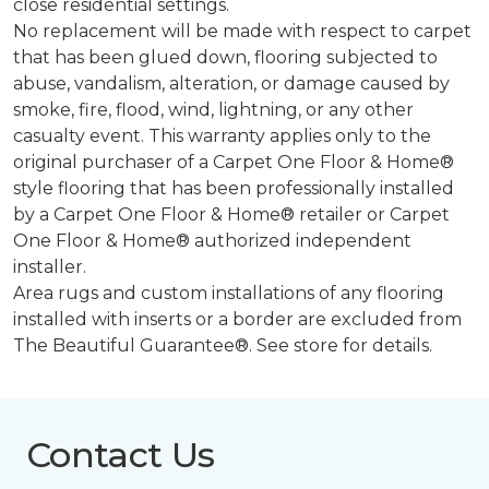
close residential settings.
No replacement will be made with respect to carpet
that has been glued down, flooring subjected to
abuse, vandalism, alteration, or damage caused by
smoke, fire, flood, wind, lightning, or any other
casualty event. This warranty applies only to the
original purchaser of a Carpet One Floor & Home®
style flooring that has been professionally installed
by a Carpet One Floor & Home® retailer or Carpet
One Floor & Home® authorized independent
installer.
Area rugs and custom installations of any flooring
installed with inserts or a border are excluded from
The Beautiful Guarantee®. See store for details.
Contact Us