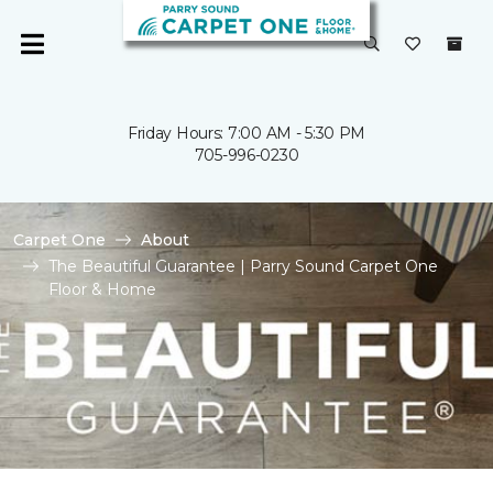
Friday Hours: 7:00 AM - 5:30 PM
705-996-0230
Carpet One
About
The Beautiful Guarantee | Parry Sound Carpet One
Floor & Home