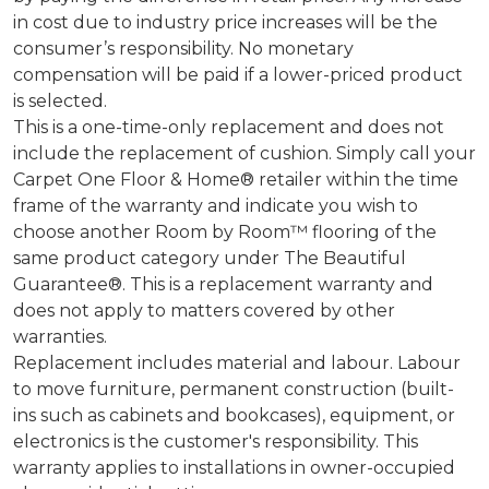
in cost due to industry price increases will be the
consumer’s responsibility. No monetary
compensation will be paid if a lower-priced product
is selected.
This is a one-time-only replacement and does not
include the replacement of cushion. Simply call your
Carpet One Floor & Home® retailer within the time
frame of the warranty and indicate you wish to
choose another Room by Room™ flooring of the
same product category under The Beautiful
Guarantee®. This is a replacement warranty and
does not apply to matters covered by other
warranties.
Replacement includes material and labour. Labour
to move furniture, permanent construction (built-
ins such as cabinets and bookcases), equipment, or
electronics is the customer's responsibility. This
warranty applies to installations in owner-occupied