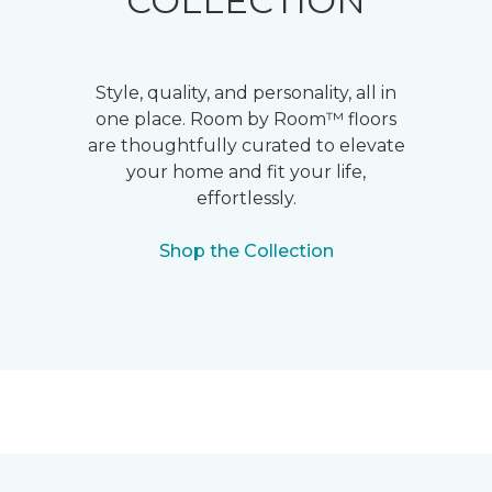
COLLECTION
Style, quality, and personality, all in
one place. Room by Room™ floors
are thoughtfully curated to elevate
your home and fit your life,
effortlessly.
Shop the Collection