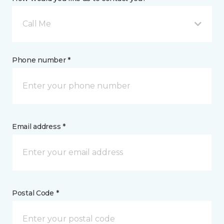
Call Me
Phone number *
Email address *
Postal Code *