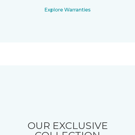
Explore Warranties
OUR EXCLUSIVE