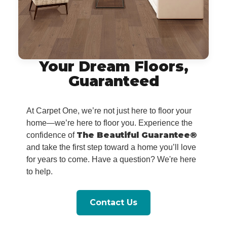
Your Dream Floors,
Guaranteed
At Carpet One, we’re not just here to floor your
home—we’re here to floor you. Experience the
The Beautiful Guarantee®
confidence of
and take the first step toward a home you’ll love
for years to come. Have a question? We're here
to help.
Contact Us