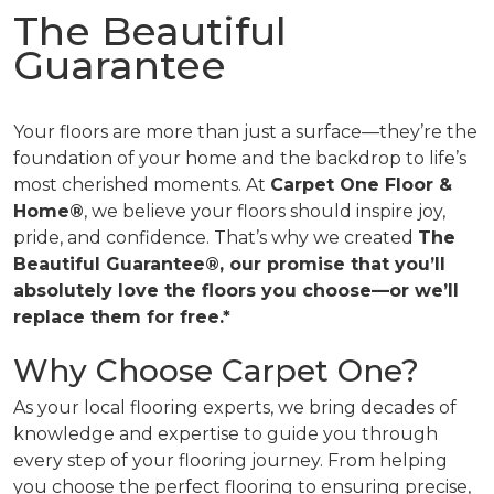
The Beautiful
Guarantee
Your floors are more than just a surface—they’re the
foundation of your home and the backdrop to life’s
most cherished moments. At
Carpet One Floor &
Home®
, we believe your floors should inspire joy,
pride, and confidence. That’s why we created
The
Beautiful Guarantee®, our promise that you’ll
absolutely love the floors you choose—or we’ll
replace them for free.*
Why Choose Carpet One?
As your local flooring experts, we bring decades of
knowledge and expertise to guide you through
every step of your flooring journey. From helping
you choose the perfect flooring to ensuring precise,