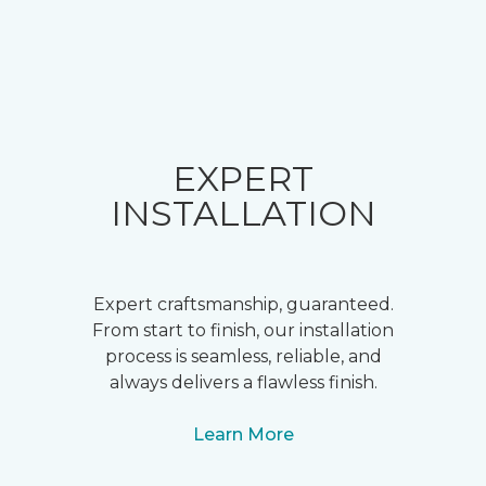
EXPERT
INSTALLATION
Expert craftsmanship, guaranteed.
From start to finish, our installation
process is seamless, reliable, and
always delivers a flawless finish.
Learn More