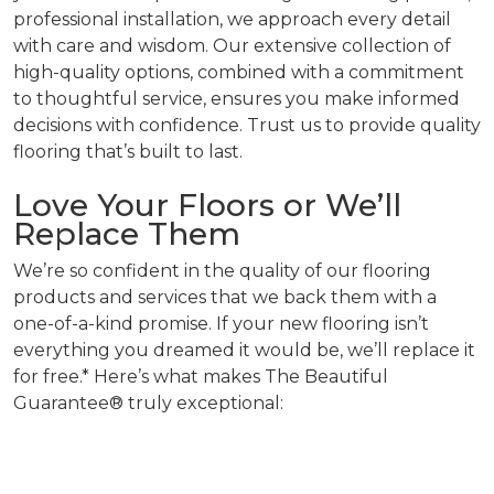
professional installation, we approach every detail
with care and wisdom. Our extensive collection of
high-quality options, combined with a commitment
to thoughtful service, ensures you make informed
decisions with confidence. Trust us to provide quality
flooring that’s built to last.
Love Your Floors or We’ll
Replace Them
We’re so confident in the quality of our flooring
products and services that we back them with a
one-of-a-kind promise. If your new flooring isn’t
everything you dreamed it would be, we’ll replace it
for free.* Here’s what makes The Beautiful
Guarantee® truly exceptional: