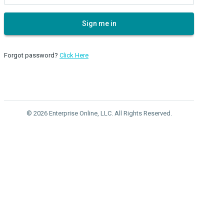
Sign me in
Forgot password?
Click Here
© 2026 Enterprise Online, LLC. All Rights Reserved.