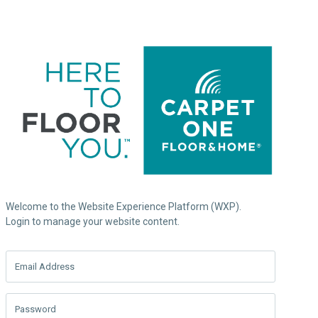
Welcome to the Website Experience Platform (WXP).
Login to manage your website content.
Email Address
Password