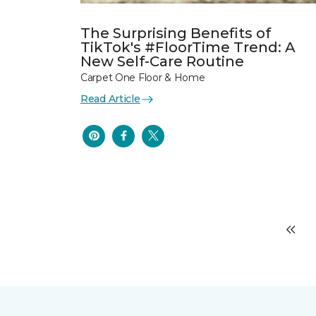
The Surprising Benefits of
TikTok's #FloorTime Trend: A
New Self-Care Routine
Carpet One Floor & Home
Read Article