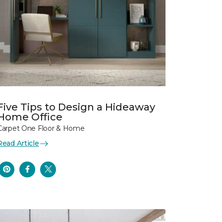
Five Tips to Design a Hideaway
Home Office
Carpet One Floor & Home
Read Article