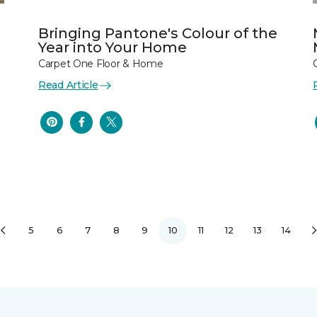
Bringing Pantone's Colour of the
Year into Your Home
Carpet One Floor & Home
Read Article
5
6
7
8
9
10
11
12
13
14