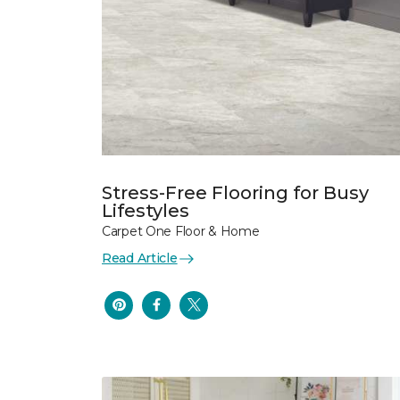
Stress-Free Flooring for Busy
Lifestyles
Carpet One Floor & Home
Read Article