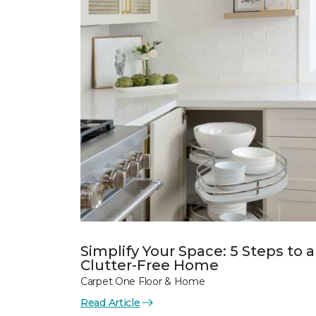
Simplify Your Space: 5 Steps to a
Clutter-Free Home
Carpet One Floor & Home
Read Article