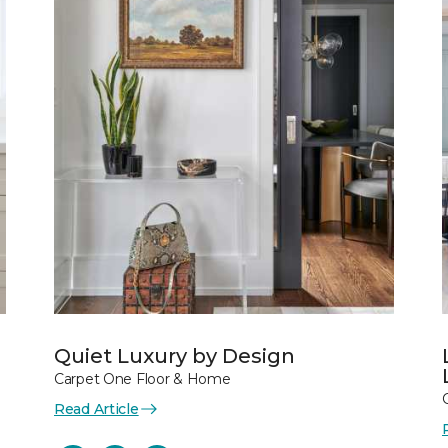
Quiet Luxury by Design
Carpet One Floor & Home
Read Article