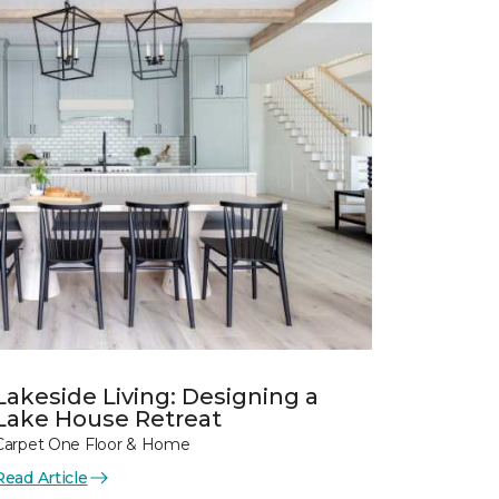
Lakeside Living: Designing a
Lake House Retreat
Carpet One Floor & Home
Read Article