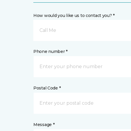
How would you like us to contact you? *
Call Me
Phone number *
Postal Code *
Message *