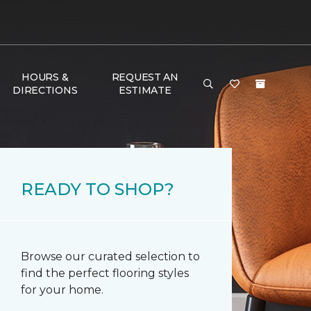
HOURS &
REQUEST AN
DIRECTIONS
ESTIMATE
READY TO SHOP?
Browse our curated selection to
find the perfect flooring styles
for your home.