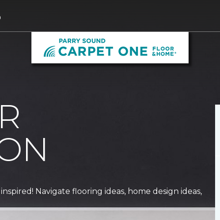
0
R
ION
 inspired! Navigate flooring ideas, home design ideas,