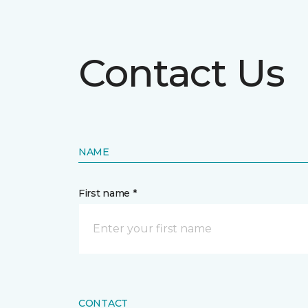
Contact Us
NAME
First name *
CONTACT