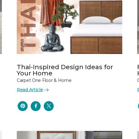
Thai-Inspired Design Ideas for
Your Home
Carpet One Floor & Home
Read Article