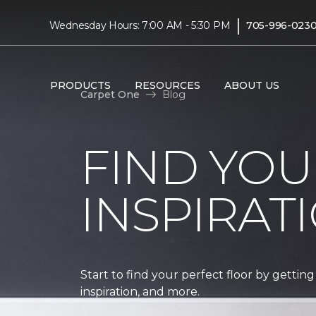
|
Wednesday Hours: 7:00 AM - 5:30 PM
705-996-023
PRODUCTS
RESOURCES
ABOUT US
Carpet One
Blog
FIND YOU
INSPIRAT
Start to find your perfect floor by getting
inspiration, and more.