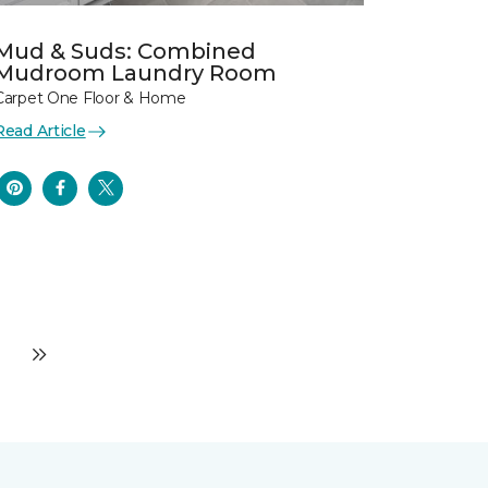
Mud & Suds: Combined
Mudroom Laundry Room
Carpet One Floor & Home
Read Article