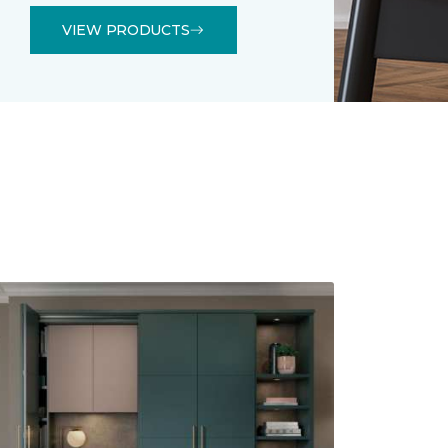
VIEW PRODUCTS