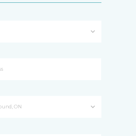
Sound, ON