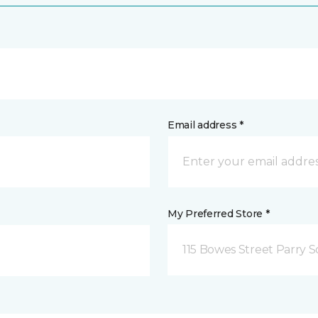
Email address *
My Preferred Store *
115 Bowes Street Parry 