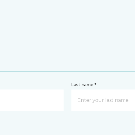
Last name *