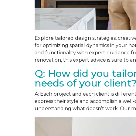
Explore tailored design strategies, creativ
for optimizing spatial dynamics in your h
and functionality with expert guidance f
renovation, this expert advice is sure to
Q: How did you tailo
needs of your client
A: Each project and each client is differ
express their style and accomplish a well-
understanding what doesn’t work. Our main