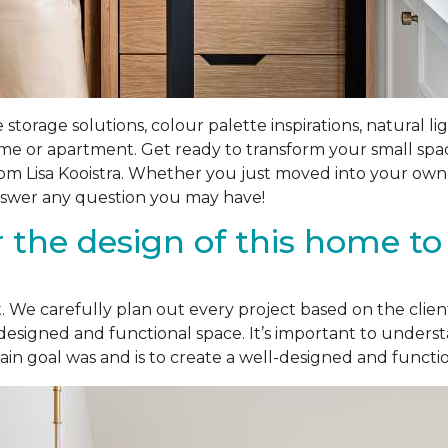
e storage solutions, colour palette inspirations, natural l
ome or apartment. Get ready to transform your small spa
rom Lisa Kooistra. Whether you just moved into your own
 answer any question you may have!
r the design of this home t
?
ent. We carefully plan out every project based on the cli
designed and functional space. It’s important to underst
 goal was and is to create a well-designed and functiona