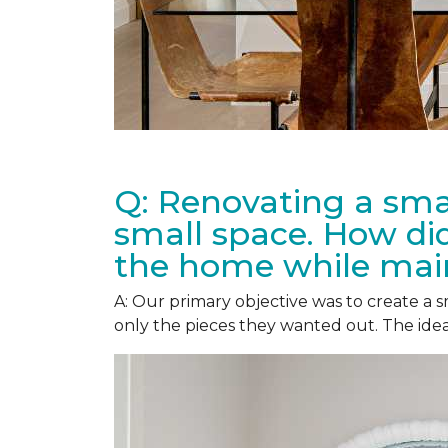
Q: Renovating a smal
small space. How did
the home while main
A: Our primary objective was to create a
only the pieces they wanted out. The idea 