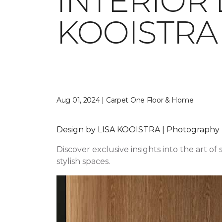
INTERIOR 
KOOISTRA
Aug 01, 2024 | Carpet One Floor & Home
Design by LISA KOOISTRA | Photography
Discover exclusive insights into the art of
stylish spaces.