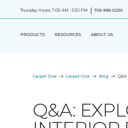
|
Thursday Hours: 7:00 AM - 5:30 PM
705-996-0230
PRODUCTS
RESOURCES
ABOUT US
Carpet One
Carpet One
Blog
Q&A: 
Q&A: EXP