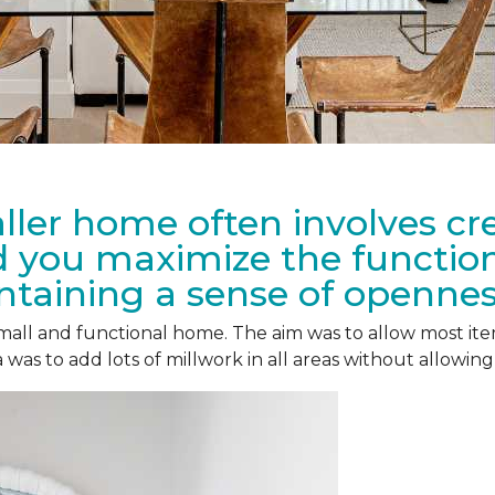
ler home often involves cre
 you maximize the functiona
taining a sense of openne
 small and functional home. The aim was to allow most i
was to add lots of millwork in all areas without allowing 