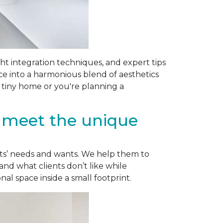
ight integration techniques, and expert tips
ce into a harmonious blend of aesthetics
 tiny home or you're planning a
o meet the unique
ents’ needs and wants. We help them to
and what clients don’t like while
l space inside a small footprint.