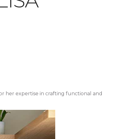
LISA
or her expertise in crafting functional and