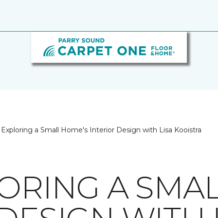
Exploring a Small Home's Interior Design with Lisa Kooistra
LORING A SMA