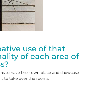
ative use of that
lity of each area of
ss?
tems to have their own place and showcase
it to take over the rooms.