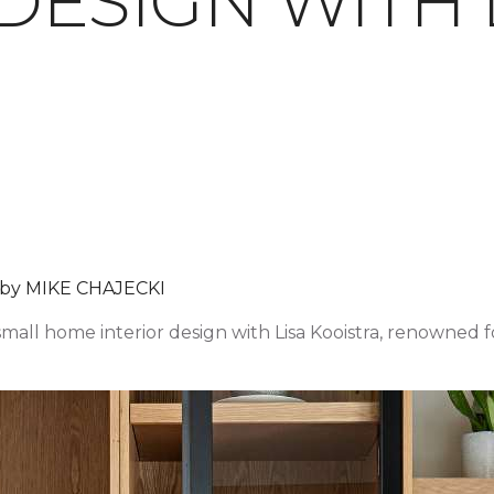
DESIGN WITH 
 by MIKE CHAJECKI
 small home interior design with Lisa Kooistra, renowned f