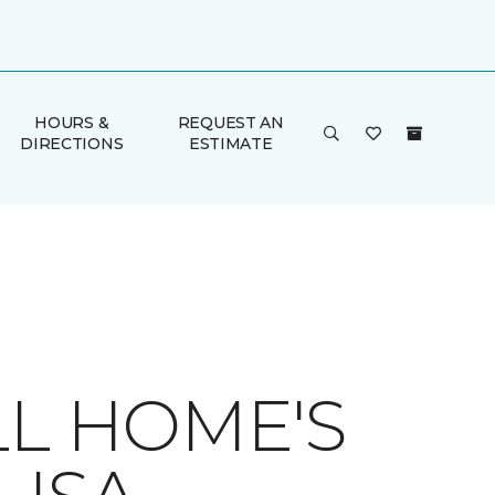
HOURS &
REQUEST AN
DIRECTIONS
ESTIMATE
LL HOME'S