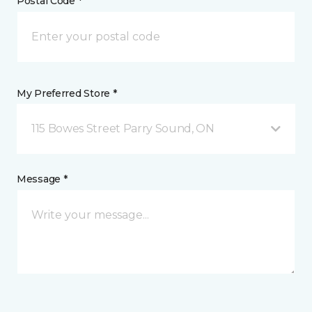
Postal Code *
My Preferred Store *
115 Bowes Street Parry Sound, ON
Message *