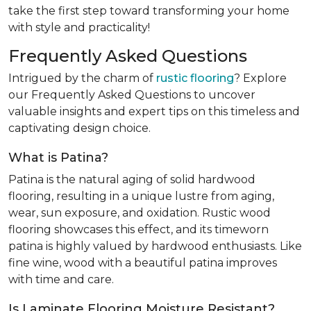
take the first step toward transforming your home
with style and practicality!
Frequently Asked Questions
Intrigued by the charm of
rustic flooring
? Explore
our Frequently Asked Questions to uncover
valuable insights and expert tips on this timeless and
captivating design choice.
What is Patina?
Patina is the natural aging of solid hardwood
flooring, resulting in a unique lustre from aging,
wear, sun exposure, and oxidation. Rustic wood
flooring showcases this effect, and its timeworn
patina is highly valued by hardwood enthusiasts. Like
fine wine, wood with a beautiful patina improves
with time and care.
Is Laminate Flooring Moisture Resistant?