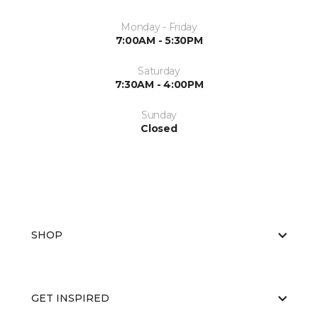
Monday - Friday
7:00AM - 5:30PM
Saturday
7:30AM - 4:00PM
Sunday
Closed
SHOP
GET INSPIRED