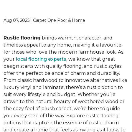
Aug 07, 2025 | Carpet One Floor & Home
Rustic flooring
brings warmth, character, and
timeless appeal to any home, making it a favourite
for those who love the modern farmhouse look. As
your
local flooring experts
, we know that great
design starts with quality flooring, and rustic styles
offer the perfect balance of charm and durability.
From classic hardwood to innovative alternatives like
luxury vinyl and laminate, there’s a rustic option to
suit every lifestyle and budget. Whether you’re
drawn to the natural beauty of weathered wood or
the cozy feel of plush carpet, we’re here to guide
you every step of the way. Explore rustic flooring
options that capture the essence of rustic charm
and create a home that feels as inviting as it looks to