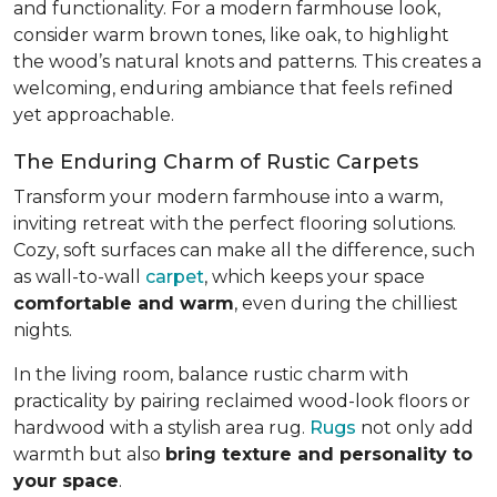
and functionality. For a modern farmhouse look,
consider warm brown tones, like oak, to highlight
the wood’s natural knots and patterns. This creates a
welcoming, enduring ambiance that feels refined
yet approachable.
The Enduring Charm of Rustic Carpets
Transform your modern farmhouse into a warm,
inviting retreat with the perfect flooring solutions.
Cozy, soft surfaces can make all the difference, such
as wall-to-wall
carpet
, which keeps your space
comfortable and warm
, even during the chilliest
nights.
In the living room, balance rustic charm with
practicality by pairing reclaimed wood-look floors or
hardwood with a stylish area rug.
Rugs
not only add
warmth but also
bring texture and personality to
your space
.