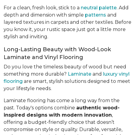
For a clean, fresh look, stick to a
neutral palette
. Add
depth and dimension with simple
patterns
and
layered textures in carpets and other textiles. Before
you know it, your rustic space just got a little more
stylish and inviting.
Long-Lasting Beauty with Wood-Look
Laminate and Vinyl Flooring
Do you love the timeless beauty of wood but need
something more durable?
Laminate
and
luxury vinyl
flooring
are smart, stylish solutions designed to meet
your lifestyle needs.
Laminate flooring has come a long way from the
past. Today's options combine
authentic wood-
inspired designs with modern innovation
,
offering a budget-friendly choice that doesn’t
compromise on style or quality. Durable, versatile,