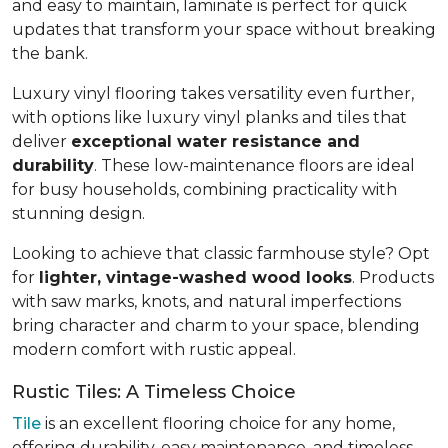
and easy to maintain, laminate is perfect for quick
updates that transform your space without breaking
the bank.
Luxury vinyl flooring takes versatility even further,
with options like luxury vinyl planks and tiles that
deliver
exceptional water resistance and
durability
. These low-maintenance floors are ideal
for busy households, combining practicality with
stunning design.
Looking to achieve that classic farmhouse style? Opt
for
lighter, vintage-washed wood looks
. Products
with saw marks, knots, and natural imperfections
bring character and charm to your space, blending
modern comfort with rustic appeal.
Rustic Tiles: A Timeless Choice
Tile
is an excellent flooring choice for any home,
offering durability, easy maintenance, and timeless