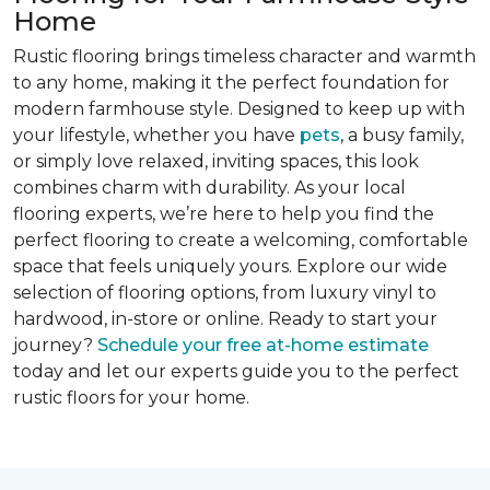
Home
Rustic flooring brings timeless character and warmth
to any home, making it the perfect foundation for
modern farmhouse style. Designed to keep up with
your lifestyle, whether you have
pets
, a busy family,
or simply love relaxed, inviting spaces, this look
combines charm with durability. As your local
flooring experts, we’re here to help you find the
perfect flooring to create a welcoming, comfortable
space that feels uniquely yours. Explore our wide
selection of flooring options, from luxury vinyl to
hardwood, in-store or online. Ready to start your
journey?
Schedule your free at-home estimate
today and let our experts guide you to the perfect
rustic floors for your home.