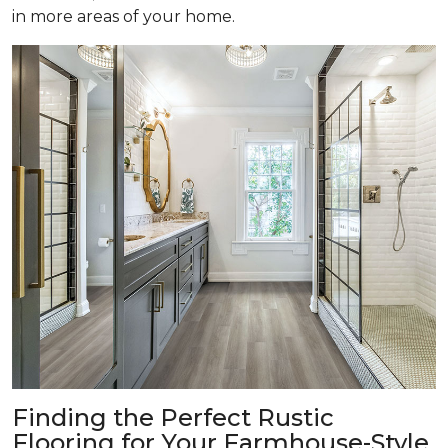
in more areas of your home.
Finding the Perfect Rustic
Flooring for Your Farmhouse-Style