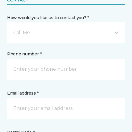
CONTACT
How would you like us to contact you? *
Call Me
Phone number *
Email address *