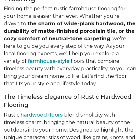
Finding the perfect rustic farmhouse flooring for
your home is easier than ever. Whether you’re
drawn to
the charm of wide-plank hardwood, the
durability of matte-finished porcelain tile, or the
cozy comfort of neutral-tone carpeting
, we’re
here to guide you every step of the way. As your
local flooring experts, we’ll help you explore a
variety of
farmhouse-style
floors that combine
timeless beauty with everyday practicality, so you can
bring your dream home to life. Let’s find the floor
that fits your style and lifestyle today.
The Timeless Elegance of Rustic Hardwood
Flooring
Rustic
hardwood floors
blend simplicity with
timeless charm, bringing the natural beauty of the
outdoors into your home. Designed to highlight the
unique characteristics of wood, like grains, knots, and