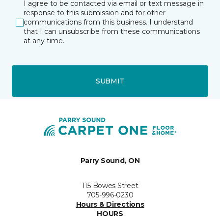
I agree to be contacted via email or text message in
response to this submission and for other
communications from this business. I understand
that I can unsubscribe from these communications
at any time.
SUBMIT
Parry Sound, ON
115 Bowes Street
705-996-0230
Hours & Directions
HOURS