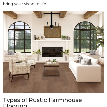
bring your vision to life.
Types of Rustic Farmhouse
Flooring