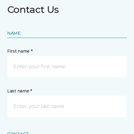
Contact Us
NAME
First name *
Last name *