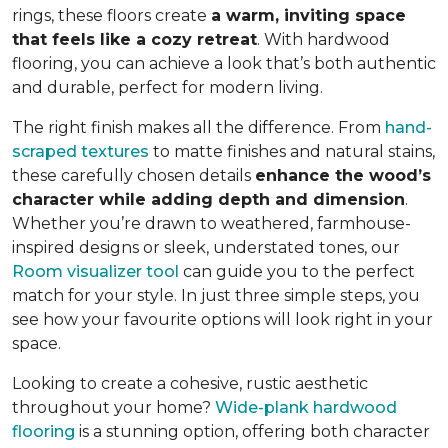
rings, these floors create
a warm, inviting space
that feels like a cozy retreat
. With hardwood
flooring, you can achieve a look that’s both authentic
and durable, perfect for modern living.
The right finish makes all the difference. From
hand-
scraped textures
to matte finishes and natural stains,
these carefully chosen details
enhance the wood’s
character while adding depth and dimension
.
Whether you’re drawn to weathered, farmhouse-
inspired designs or sleek, understated tones, our
Room visualizer tool
can guide you to the perfect
match for your style. In just three simple steps, you
see how your favourite options will look right in your
space.
Looking to create a cohesive, rustic aesthetic
throughout your home?
Wide-plank hardwood
flooring
is a stunning option, offering both character