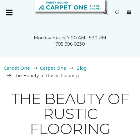
Monday Hours: 7:00 AM - 5:30 PM
705-996-0230
Carpet One
Carpet One
Blog
The Beauty of Rustic Flooring
THE BEAUTY OF
RUSTIC
FLOORING