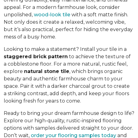
appeal. For a modern farmhouse look, consider
unpolished,
wood-look tile
with a soft matte finish.
Not only does it create a relaxed, welcoming vibe,
but it’s also practical, perfect for hiding the everyday
mess of a busy home.
Looking to make a statement? Install your tile in a
staggered brick pattern
to achieve the texture of
a cobblestone floor. For a more natural, rustic feel,
explore
natural stone tile
, which brings organic
beauty and authentic farmhouse charm to your
space. Pair it with a darker charcoal grout to create
a striking contrast, add depth, and keep your floors
looking fresh for years to come.
Ready to bring your dream farmhouse design to life?
Explore our high-quality, rustic-inspired flooring
options with samples delivered straight to your door.
Don’t wait,
order your flooring samples today
and