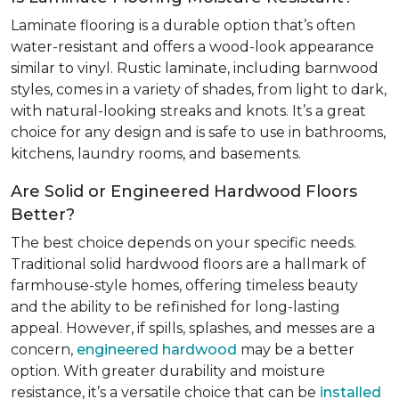
Laminate flooring is a durable option that’s often
water-resistant and offers a wood-look appearance
similar to vinyl. Rustic laminate, including barnwood
styles, comes in a variety of shades, from light to dark,
with natural-looking streaks and knots. It’s a great
choice for any design and is safe to use in bathrooms,
kitchens, laundry rooms, and basements.
Are Solid or Engineered Hardwood Floors
Better?
The best choice depends on your specific needs.
Traditional solid hardwood floors are a hallmark of
farmhouse-style homes, offering timeless beauty
and the ability to be refinished for long-lasting
appeal. However, if spills, splashes, and messes are a
concern,
engineered hardwood
may be a better
option. With greater durability and moisture
resistance, it’s a versatile choice that can be
installed