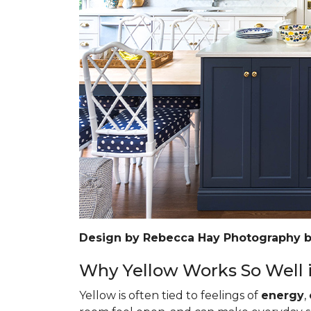
Design by Rebecca Hay Photography 
Why Yellow Works So Well i
Yellow is often tied to feelings of
energy
,