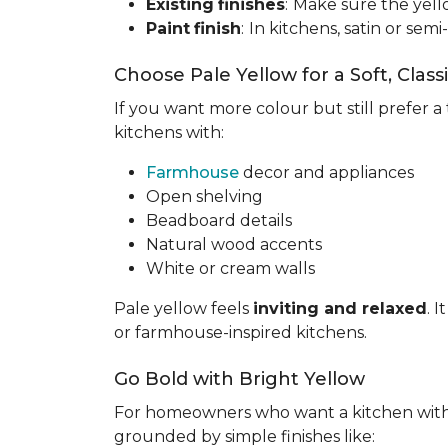
Existing
finishes
:
Make sure the yell
Paint
finish
:
In kitchens, satin or semi
Choose Pale Yellow for a Soft, Class
If you want more colour but still prefer a 
kitchens with:
Farmhouse
decor and appliances
Open shelving
Beadboard details
Natural wood accents
White or cream walls
Pale yellow feels
inviting and relaxed
. 
or farmhouse-inspired kitchens.
Go Bold with Bright Yellow
For homeowners who want a kitchen wit
grounded by simple finishes like: