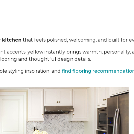
 kitchen
that feels polished, welcoming, and built for eve
t accents, yellow instantly brings warmth, personality,
 flooring and thoughtful design details.
le styling inspiration, and
find flooring recommendatio