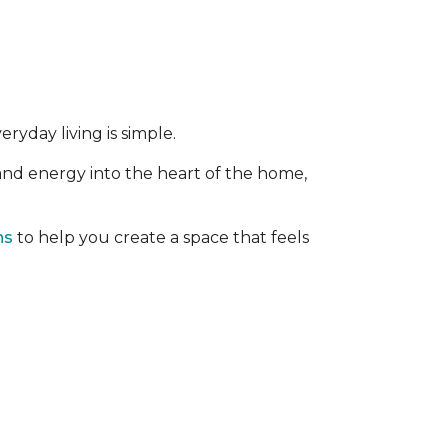
ryday living is simple.
 and energy into the heart of the home,
ns
to help you create a space that feels