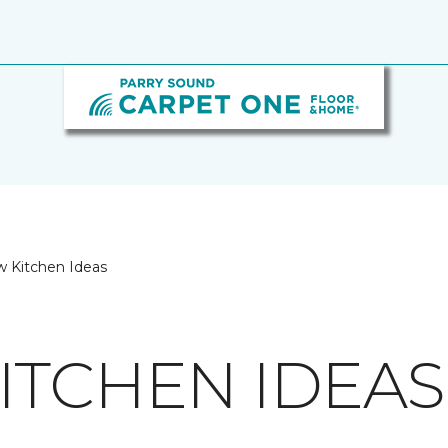
w Kitchen Ideas
ITCHEN IDEAS