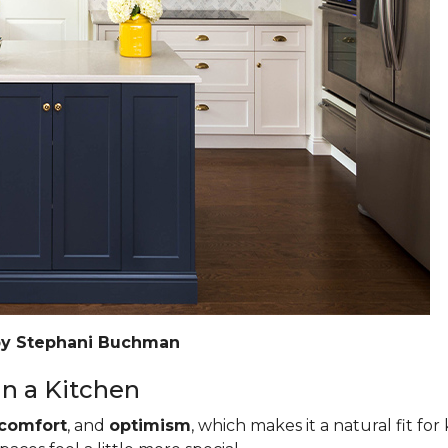
by Stephani Buchman
n a Kitchen
comfort
, and
optimism
, which makes it a natural fit for 