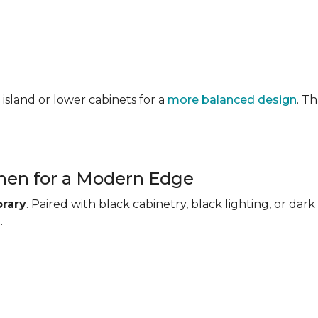
 island or lower cabinets for a
more balanced design
. T
chen for a Modern Edge
rary
. Paired with black cabinetry, black lighting, or d
.