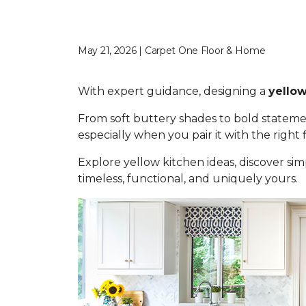
May 21, 2026 | Carpet One Floor & Home
With expert guidance, designing a
yellow
From soft buttery shades to bold statemen
especially when you pair it with the right
Explore yellow kitchen ideas, discover simp
timeless, functional, and uniquely yours.