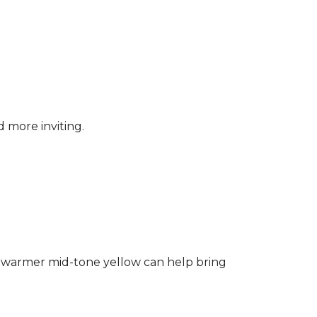
d more inviting.
ng a warmer mid-tone yellow can help bring