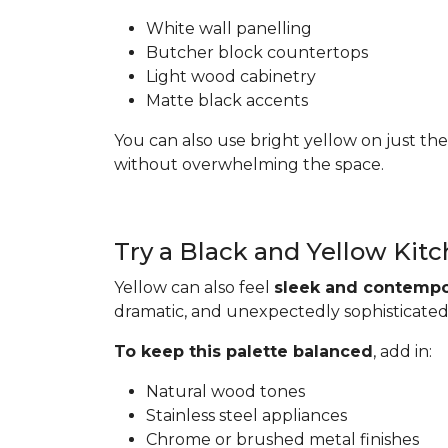
White wall panelling
Butcher block countertops
Light wood cabinetry
Matte black accents
You can also use bright yellow on just the
without overwhelming the space.
Try a Black and Yellow Kit
Yellow can also feel
sleek and contempo
dramatic, and unexpectedly sophisticated
To keep this palette balanced
, add in:
Natural wood tones
Stainless steel appliances
Chrome or brushed metal finishes