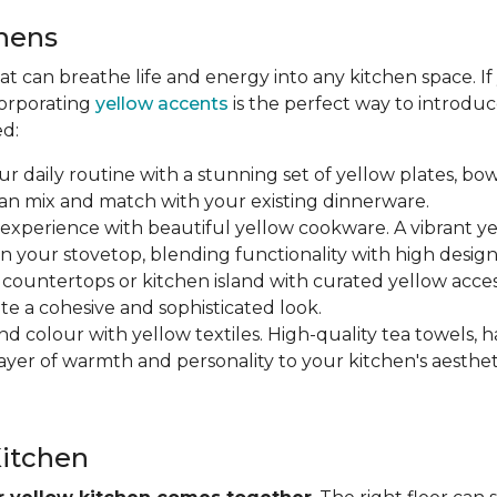
chens
hat can breathe life and energy into any kitchen space. I
corporating
yellow accents
is the perfect way to introdu
ed:
ur daily routine with a stunning set of yellow plates, bow
can mix and match with your existing dinnerware.
 experience with beautiful yellow cookware. A vibrant y
n your stovetop, blending functionality with high design
r countertops or kitchen island with curated yellow accesso
ate a cohesive and sophisticated look.
nd colour with yellow textiles. High-quality tea towels, h
yer of warmth and personality to your kitchen's aesthet
Kitchen