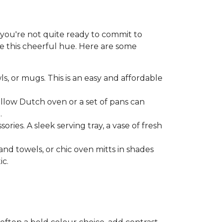
f you're not quite ready to commit to
ce this cheerful hue. Here are some
ls, or mugs. This is an easy and affordable
ellow Dutch oven or a set of pans can
.
ries. A sleek serving tray, a vase of fresh
and towels, or chic oven mitts in shades
ic.