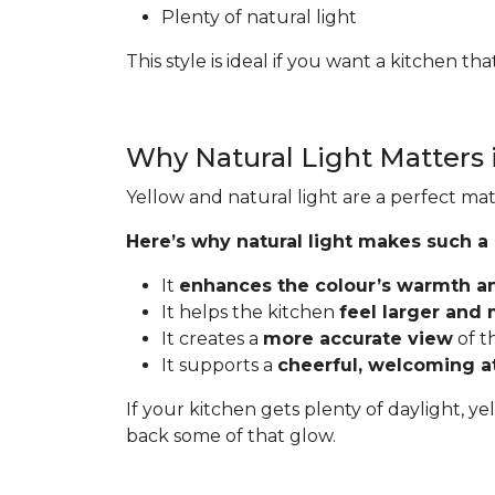
Plenty of natural light
This style is ideal if you want a kitchen t
Why Natural Light Matters 
Yellow and natural light are a perfect mat
Here’s why natural light makes such a
It
enhances the colour’s warmth a
It helps the kitchen
feel larger and
It creates a
more accurate view
of t
It supports a
cheerful, welcoming 
If your kitchen gets plenty of daylight, ye
back some of that glow.