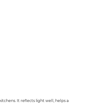
kitchens. It reflects light well, helps a