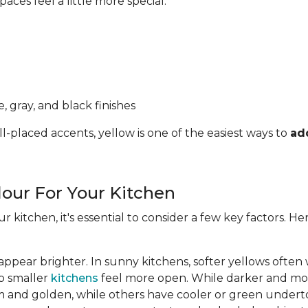
ces feel a little more special.
, gray, and black finishes
l-placed accents, yellow is one of the easiest ways to
ad
lour For Your Kitchen
ur kitchen, it's essential to consider a few key factors. 
appear brighter. In sunny kitchens, softer yellows often
lp smaller
kitchens
feel more open. While darker and mor
 and golden, while others have cooler or green undert