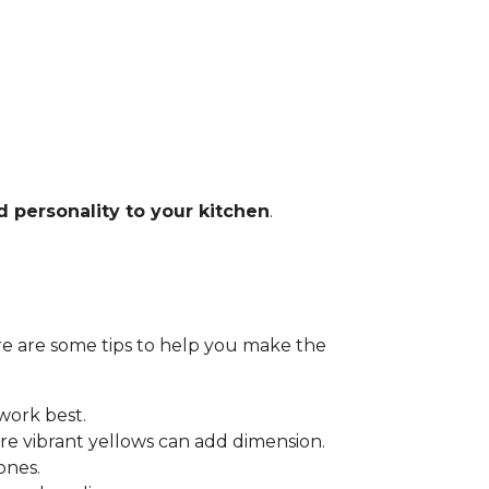
d personality to your kitchen
.
Here are some tips to help you make the
 work best.
e vibrant yellows can add dimension.
ones.