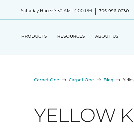
|
Saturday Hours: 7:30 AM - 4:00 PM
705-996-0230
PRODUCTS
RESOURCES
ABOUT US
Carpet One
Carpet One
Blog
Yello
YELLOW K