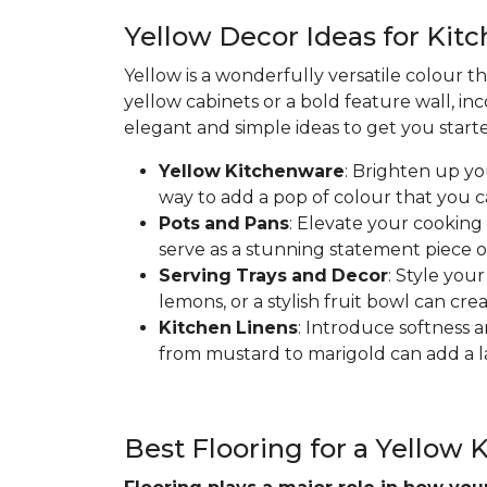
Yellow Decor Ideas for Kit
Yellow is a wonderfully versatile colour t
yellow cabinets or a bold feature wall, in
elegant and simple ideas to get you start
Yellow
Kitchenware
: Brighten up yo
way to add a pop of colour that you 
Pots
and
Pans
: Elevate your cooking
serve as a stunning statement piece o
Serving
Trays
and
Decor
: Style you
lemons, or a stylish fruit bowl can cre
Kitchen
Linens
: Introduce softness a
from mustard to marigold can add a la
Best Flooring for a Yellow 