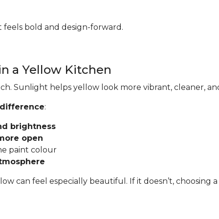
hat feels bold and design-forward.
in a Yellow Kitchen
ch. Sunlight helps yellow look more vibrant, cleaner, an
 difference
:
nd brightness
 more open
he paint colour
atmosphere
llow can feel especially beautiful. If it doesn’t, choosi