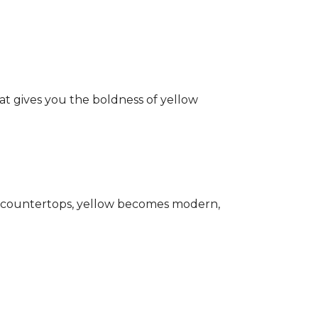
hat gives you the boldness of yellow
ark countertops, yellow becomes modern,