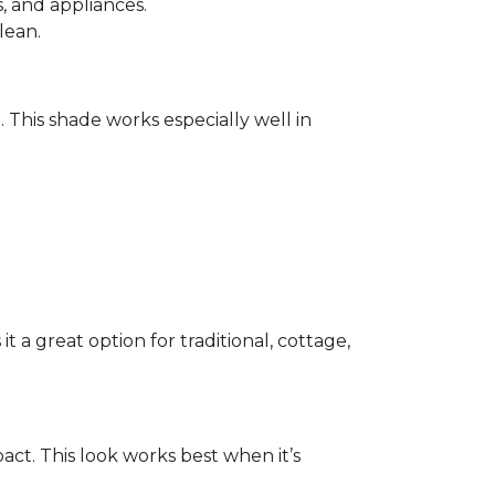
 and appliances.
lean.
e. This shade works especially well in
 a great option for traditional, cottage,
act. This look works best when it’s