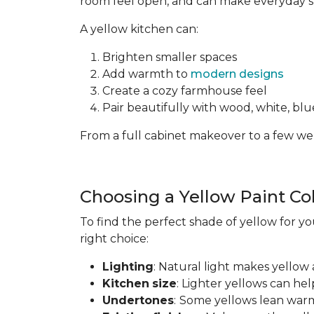
room feel open, and can make everyday spa
A yellow kitchen can:
Brighten smaller spaces
Add warmth to
modern designs
Create a cozy farmhouse feel
Pair beautifully with wood, white, blue
From a full cabinet makeover to a few wel
Choosing a Yellow Paint Co
To find the perfect shade of yellow for yo
right choice:
Lighting
: Natural light makes yellow 
Kitchen
size
: Lighter yellows can he
Undertones
:
Some yellows lean warm