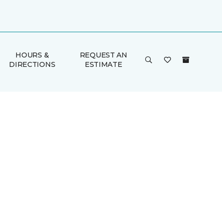
HOURS &
REQUEST AN
DIRECTIONS
ESTIMATE