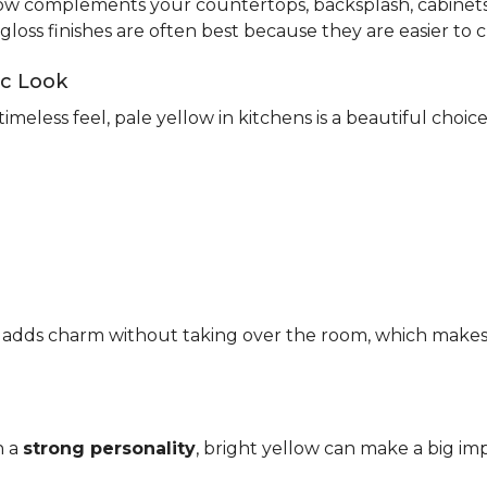
ow complements your countertops, backsplash, cabinets,
-gloss finishes are often best because they are easier to c
ic Look
timeless feel, pale yellow in kitchens is a beautiful choic
It adds charm without taking over the room, which makes it
h a
strong personality
, bright yellow can make a big imp