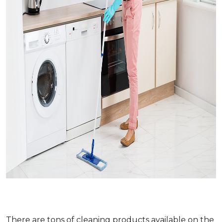
There are tons of cleaning products available on the