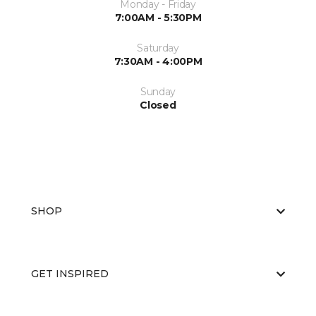
Monday - Friday
7:00AM - 5:30PM
Saturday
7:30AM - 4:00PM
Sunday
Closed
SHOP
GET INSPIRED