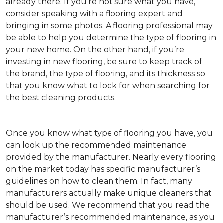
already there. If you’re not sure what you have,
consider speaking with a flooring expert and
bringing in some photos. A flooring professional may
be able to help you determine the type of flooring in
your new home. On the other hand, if you’re
investing in new flooring, be sure to keep track of
the brand, the type of flooring, and its thickness so
that you know what to look for when searching for
the best cleaning products.
Once you know what type of flooring you have, you
can look up the recommended maintenance
provided by the manufacturer. Nearly every flooring
on the market today has specific manufacturer’s
guidelines on how to clean them. In fact, many
manufacturers actually make unique cleaners that
should be used. We recommend that you read the
manufacturer’s recommended maintenance, as you