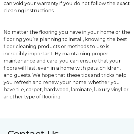
can void your warranty if you do not follow the exact
cleaning instructions.
No matter the flooring you have in your home or the
flooring you’re planning to install, knowing the best
floor cleaning products or methods to use is
incredibly important. By maintaining proper
maintenance and care, you can ensure that your
floors will last, even in a home with pets, children,
and guests. We hope that these tips and tricks help
you refresh and renew your home, whether you
have tile, carpet, hardwood, laminate, luxury vinyl or
another type of flooring.
Contact Us