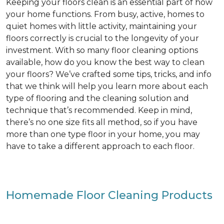
Keeping your floors clean is an essential part of how
your home functions. From busy, active, homes to
quiet homes with little activity, maintaining your
floors correctly is crucial to the longevity of your
investment. With so many floor cleaning options
available, how do you know the best way to clean
your floors? We’ve crafted some tips, tricks, and info
that we think will help you learn more about each
type of flooring and the cleaning solution and
technique that’s recommended. Keep in mind,
there’s no one size fits all method, so if you have
more than one type floor in your home, you may
have to take a different approach to each floor.
Homemade Floor Cleaning Products