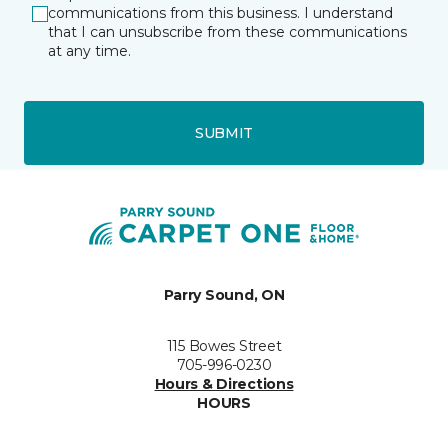
communications from this business. I understand
that I can unsubscribe from these communications
at any time.
SUBMIT
Parry Sound, ON
115 Bowes Street
705-996-0230
Hours & Directions
HOURS