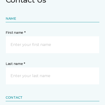
NAME
First name *
Last name *
CONTACT