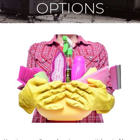
OPTIONS