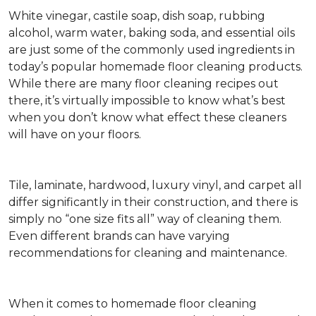
White vinegar, castile soap, dish soap, rubbing
alcohol, warm water, baking soda, and essential oils
are just some of the commonly used ingredients in
today’s popular homemade floor cleaning products.
While there are many floor cleaning recipes out
there, it’s virtually impossible to know what’s best
when you don’t know what effect these cleaners
will have on your floors.
Tile, laminate, hardwood, luxury vinyl, and carpet all
differ significantly in their construction, and there is
simply no “one size fits all” way of cleaning them.
Even different brands can have varying
recommendations for cleaning and maintenance.
When it comes to homemade floor cleaning