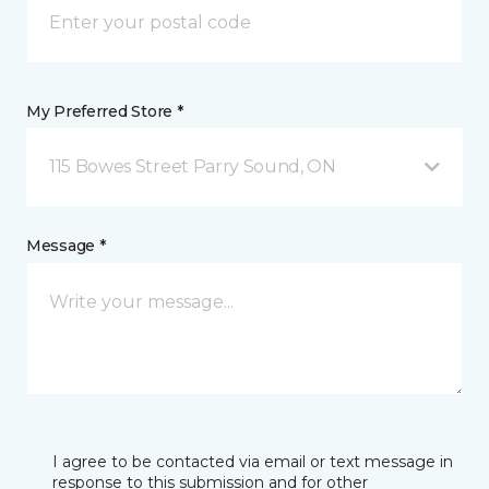
My Preferred Store *
115 Bowes Street Parry Sound, ON
Message *
I agree to be contacted via email or text message in
response to this submission and for other