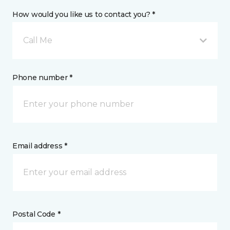
How would you like us to contact you? *
Call Me
Phone number *
Email address *
Postal Code *