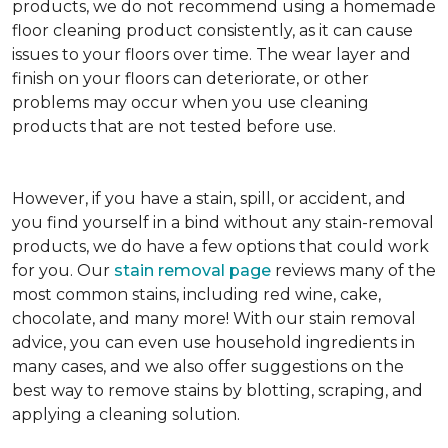
products, we do not recommend using a homemade
floor cleaning product consistently, as it can cause
issues to your floors over time. The wear layer and
finish on your floors can deteriorate, or other
problems may occur when you use cleaning
products that are not tested before use.
However, if you have a stain, spill, or accident, and
you find yourself in a bind without any stain-removal
products, we do have a few options that could work
for you. Our
stain removal page
reviews many of the
most common stains, including red wine, cake,
chocolate, and many more! With our stain removal
advice, you can even use household ingredients in
many cases, and we also offer suggestions on the
best way to remove stains by blotting, scraping, and
applying a cleaning solution.