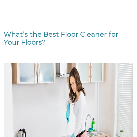
What’s the Best Floor Cleaner for
Your Floors?