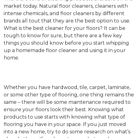
market today. Natural floor cleaners, cleaners with
intense chemicals, and floor cleaners by different
brands all tout that they are the best option to use.
What is the best cleaner for your floors? It can be
tough to know for sure, but there are a few key
things you should know before you start whipping
up a homemade floor cleaner and using it in your
home.
Whether you have hardwood, tile, carpet, laminate,
or some other type of flooring, one thing remains the
same – there will be some maintenance required to
ensure your floors look their best. Knowing what
products to use starts with knowing what type of
flooring you have in your space. If you just moved
into a new home, try to do some research on what’s