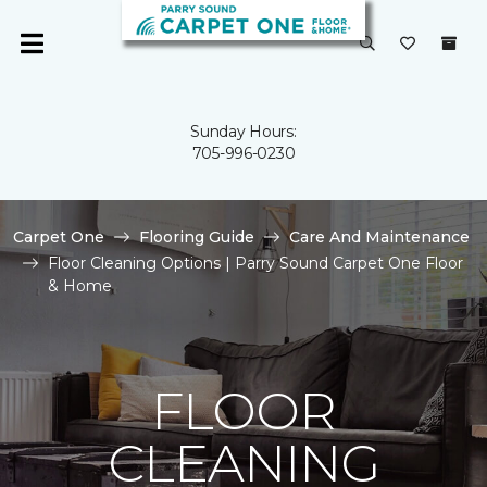
Sunday Hours:
705-996-0230
Carpet One
Flooring Guide
Care And Maintenance
Floor Cleaning Options | Parry Sound Carpet One Floor
& Home
FLOOR
CLEANING