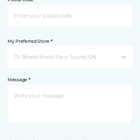
My Preferred Store *
115 Bowes Street Parry Sound, ON
Message *