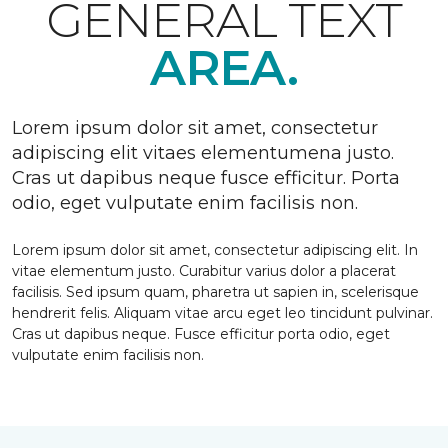
GENERAL TEXT
AREA.
Lorem ipsum dolor sit amet, consectetur
adipiscing elit vitaes elementumena justo.
Cras ut dapibus neque fusce efficitur. Porta
odio, eget vulputate enim facilisis non.
Lorem ipsum dolor sit amet, consectetur adipiscing elit. In
vitae elementum justo. Curabitur varius dolor a placerat
facilisis. Sed ipsum quam, pharetra ut sapien in, scelerisque
hendrerit felis. Aliquam vitae arcu eget leo tincidunt pulvinar.
Cras ut dapibus neque. Fusce efficitur porta odio, eget
vulputate enim facilisis non.