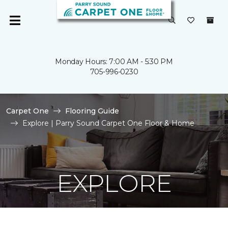
Monday Hours: 7:00 AM - 5:30 PM
705-996-0230
Carpet One
Flooring Guide
Explore | Parry Sound Carpet One Floor & Home
EXPLORE