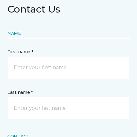
Contact Us
NAME
First name *
Last name *
CONTACT