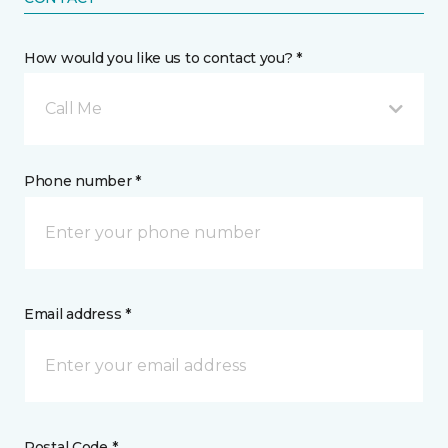
How would you like us to contact you? *
Call Me
Phone number *
Email address *
Postal Code *