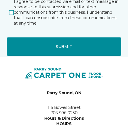
I agree to be contacted via email or text message in
response to this submission and for other
communications from this business. I understand
that I can unsubscribe from these communications
at any time.
SUBMIT
Parry Sound, ON
115 Bowes Street
705-996-0230
Hours & Directions
HOURS