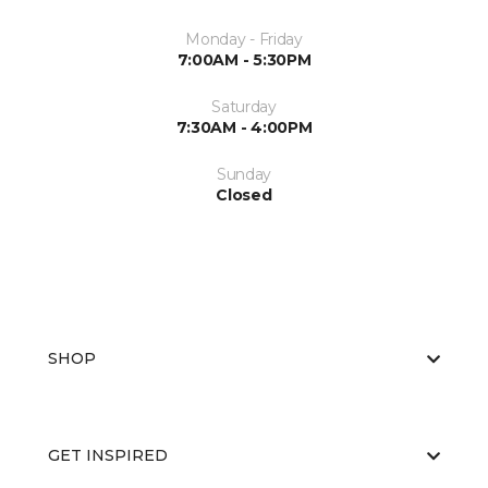
Monday - Friday
7:00AM - 5:30PM
Saturday
7:30AM - 4:00PM
Sunday
Closed
SHOP
GET INSPIRED