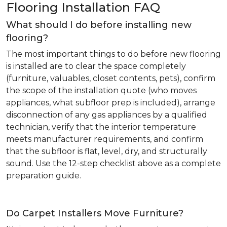
Flooring Installation FAQ
What should I do before installing new
flooring?
The most important things to do before new flooring
is installed are to clear the space completely
(furniture, valuables, closet contents, pets), confirm
the scope of the installation quote (who moves
appliances, what subfloor prep is included), arrange
disconnection of any gas appliances by a qualified
technician, verify that the interior temperature
meets manufacturer requirements, and confirm
that the subfloor is flat, level, dry, and structurally
sound. Use the 12-step checklist above as a complete
preparation guide.
Do Carpet Installers Move Furniture?