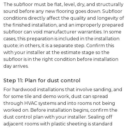
The subfloor must be flat, level, dry, and structurally
sound before any new flooring goes down. Subfloor
conditions directly affect the quality and longevity of
the finished installation, and an improperly prepared
subfloor can void manufacturer warranties. In some
cases, this preparation is included in the installation
quote; in others, it is a separate step. Confirm this
with your installer at the estimate stage so the
subfloor is in the right condition before installation
day arrives.
Step 11: Plan for dust control
For hardwood installations that involve sanding, and
for some tile and demo work, dust can spread
through HVAC systems and into rooms not being
worked on. Before installation begins, confirm the
dust control plan with your installer. Sealing off
adjacent rooms with plastic sheeting is standard