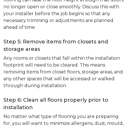
no longer open or close smoothly. Discuss this with
your installer before the job begins so that any
necessary trimming or adjustments are planned
ahead of time.
Step 5: Remove items from closets and
storage areas
Any rooms or closets that fall within the installation
footprint will need to be cleared. This means
removing items from closet floors, storage areas, and
any other spaces that will be accessed or walked
through during installation.
Step 6: Clean all floors properly prior to
installation
No matter what type of flooring you are preparing
for, you will want to minimize allergens, dust, mould,