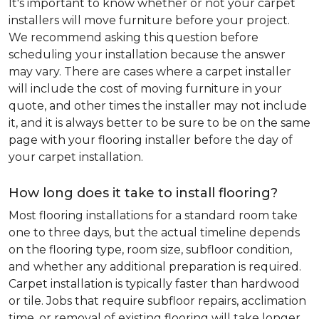
It's important to know whether or not your carpet
installers will move furniture before your project.
We recommend asking this question before
scheduling your installation because the answer
may vary. There are cases where a carpet installer
will include the cost of moving furniture in your
quote, and other times the installer may not include
it, and it is always better to be sure to be on the same
page with your flooring installer before the day of
your carpet installation.
How long does it take to install flooring?
Most flooring installations for a standard room take
one to three days, but the actual timeline depends
on the flooring type, room size, subfloor condition,
and whether any additional preparation is required.
Carpet installation is typically faster than hardwood
or tile. Jobs that require subfloor repairs, acclimation
time, or removal of existing flooring will take longer.