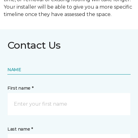
Your installer will be able to give you a more specific
timeline once they have assessed the space.
Contact Us
NAME
First name *
Last name *