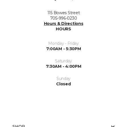
115 Bowes Street
705-996-0230
Hours & Directions
HOURS
Monday - Friday
7:00AM - 5:30PM
Saturday
7:30AM - 4:00PM
Sunday
Closed
SHOP