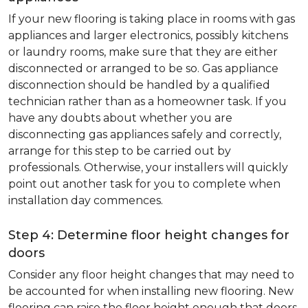
If your new flooring is taking place in rooms with gas
appliances and larger electronics, possibly kitchens
or laundry rooms, make sure that they are either
disconnected or arranged to be so. Gas appliance
disconnection should be handled by a qualified
technician rather than as a homeowner task. If you
have any doubts about whether you are
disconnecting gas appliances safely and correctly,
arrange for this step to be carried out by
professionals. Otherwise, your installers will quickly
point out another task for you to complete when
installation day commences.
Step 4: Determine floor height changes for
doors
Consider any floor height changes that may need to
be accounted for when installing new flooring. New
flooring can raise the floor height enough that doors