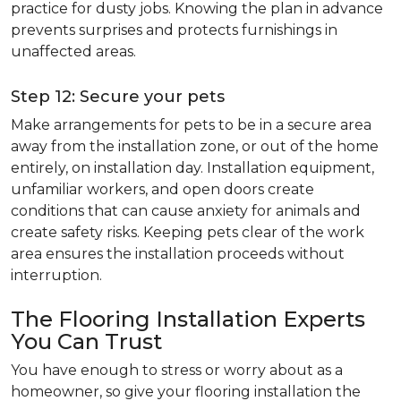
practice for dusty jobs. Knowing the plan in advance
prevents surprises and protects furnishings in
unaffected areas.
Step 12: Secure your pets
Make arrangements for pets to be in a secure area
away from the installation zone, or out of the home
entirely, on installation day. Installation equipment,
unfamiliar workers, and open doors create
conditions that can cause anxiety for animals and
create safety risks. Keeping pets clear of the work
area ensures the installation proceeds without
interruption.
The Flooring Installation Experts
You Can Trust
You have enough to stress or worry about as a
homeowner, so give your flooring installation the