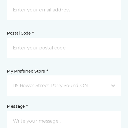
Postal Code *
My Preferred Store *
115 Bowes Street Parry Sound, ON
Message *