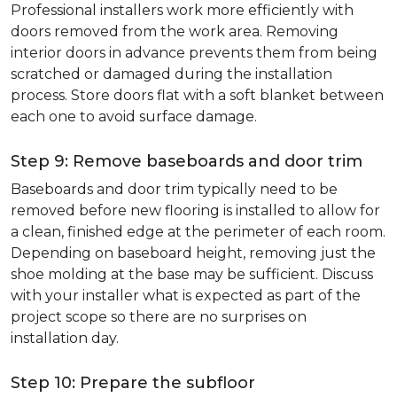
Professional installers work more efficiently with
doors removed from the work area. Removing
interior doors in advance prevents them from being
scratched or damaged during the installation
process. Store doors flat with a soft blanket between
each one to avoid surface damage.
Step 9: Remove baseboards and door trim
Baseboards and door trim typically need to be
removed before new flooring is installed to allow for
a clean, finished edge at the perimeter of each room.
Depending on baseboard height, removing just the
shoe molding at the base may be sufficient. Discuss
with your installer what is expected as part of the
project scope so there are no surprises on
installation day.
Step 10: Prepare the subfloor