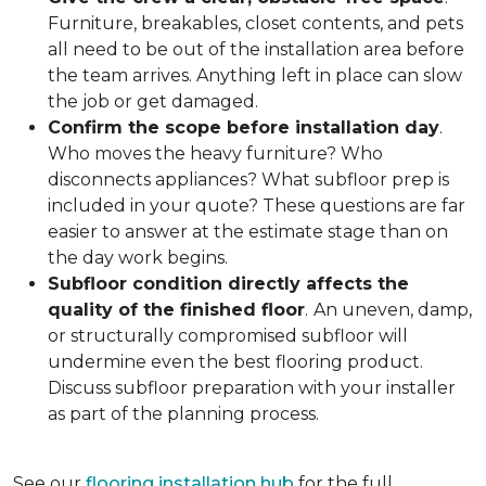
Furniture, breakables, closet contents, and pets
all need to be out of the installation area before
the team arrives. Anything left in place can slow
the job or get damaged.
Confirm the scope before installation day
.
Who moves the heavy furniture? Who
disconnects appliances? What subfloor prep is
included in your quote? These questions are far
easier to answer at the estimate stage than on
the day work begins.
Subfloor condition directly affects the
quality of the finished floor
.
An uneven, damp,
or structurally compromised subfloor will
undermine even the best flooring product.
Discuss subfloor preparation with your installer
as part of the planning process.
See our
flooring installation hub
for the full