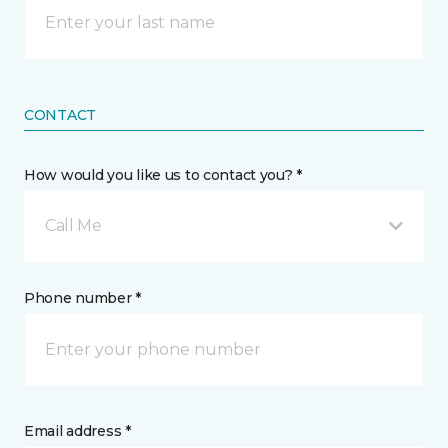
CONTACT
How would you like us to contact you? *
Call Me
Phone number *
Email address *