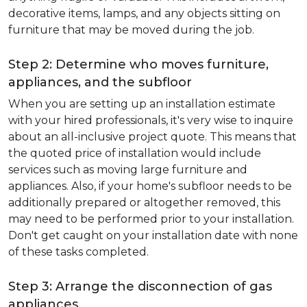
decorative items, lamps, and any objects sitting on
furniture that may be moved during the job.
Step 2: Determine who moves furniture,
appliances, and the subfloor
When you are setting up an installation estimate
with your hired professionals, it's very wise to inquire
about an all-inclusive project quote. This means that
the quoted price of installation would include
services such as moving large furniture and
appliances. Also, if your home's subfloor needs to be
additionally prepared or altogether removed, this
may need to be performed prior to your installation.
Don't get caught on your installation date with none
of these tasks completed.
Step 3: Arrange the disconnection of gas
appliances