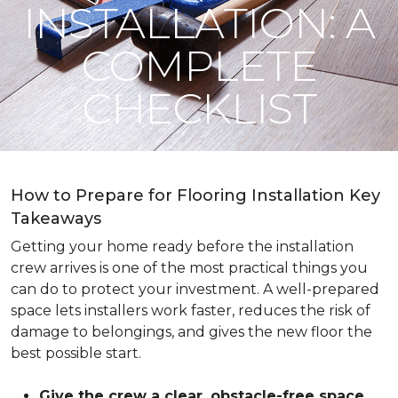
INSTALLATION: A
COMPLETE
CHECKLIST
How to Prepare for Flooring Installation Key
Takeaways
Getting your home ready before the installation
crew arrives is one of the most practical things you
can do to protect your investment. A well-prepared
space lets installers work faster, reduces the risk of
damage to belongings, and gives the new floor the
best possible start.
Give the crew a clear, obstacle-free space
.