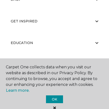
GET INSPIRED
EDUCATION
ABOUT US
Carpet One collects data when you visit our
website as described in our Privacy Policy. By
continuing to browse, you accept and agree to
our enhancing your experience with cookies.
Learn more.
OK
©
2026
Carpet One Floor & Home.
All Rights Reserved