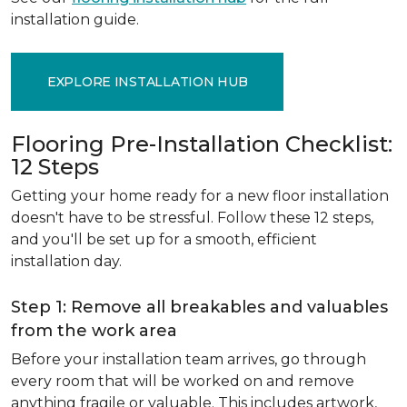
installation guide.
EXPLORE INSTALLATION HUB
Flooring Pre-Installation Checklist:
12 Steps
Getting your home ready for a new floor installation
doesn't have to be stressful. Follow these 12 steps,
and you'll be set up for a smooth, efficient
installation day.
Step 1: Remove all breakables and valuables
from the work area
Before your installation team arrives, go through
every room that will be worked on and remove
anything fragile or valuable. This includes artwork,