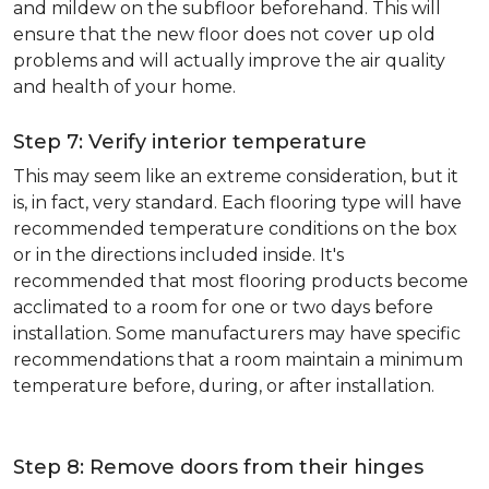
and mildew on the subfloor beforehand. This will
ensure that the new floor does not cover up old
problems and will actually improve the air quality
and health of your home.
Step 7: Verify interior temperature
This may seem like an extreme consideration, but it
is, in fact, very standard. Each flooring type will have
recommended temperature conditions on the box
or in the directions included inside. It's
recommended that most flooring products become
acclimated to a room for one or two days before
installation. Some manufacturers may have specific
recommendations that a room maintain a minimum
temperature before, during, or after installation.
Step 8: Remove doors from their hinges