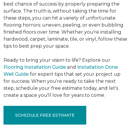
best chance of success by properly preparing the
surface. The truth is, without taking the time for
these steps, you can hit a variety of unfortunate
flooring horrors: uneven, peeling, or even bubbling
finished floors over time. Whether you're installing
hardwood, carpet, laminate, tile, or vinyl, follow these
tips to best prep your space.
Ready to bring your vision to life? Explore our
Flooring Installation Guide
and
Installation Done
Well Guide
for expert tips that set your project up
for success. When you're ready to take the next
step, schedule your free estimate today, and let's
create a space you'll love for years to come.
SCHEDULE FREE ESTIMATE