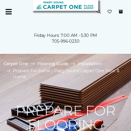
Friday Hours: 7:00 AM - 5:30 PM
705-996-0230
Carpet One
Flooring Guide
Installation
Prepare For Install | Parry Sound Carpet One Floor &
Home
PREPARE FOR
FLOORING