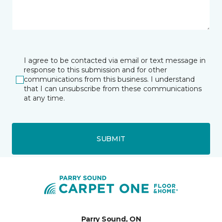
I agree to be contacted via email or text message in
response to this submission and for other
communications from this business. I understand
that I can unsubscribe from these communications
at any time.
SUBMIT
Parry Sound, ON