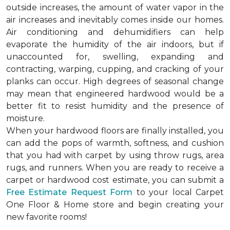
outside increases, the amount of water vapor in the
air increases and inevitably comes inside our homes.
Air conditioning and dehumidifiers can help
evaporate the humidity of the air indoors, but if
unaccounted for, swelling, expanding and
contracting, warping, cupping, and cracking of your
planks can occur. High degrees of seasonal change
may mean that engineered hardwood would be a
better fit to resist humidity and the presence of
moisture.
When your hardwood floors are finally installed, you
can add the pops of warmth, softness, and cushion
that you had with carpet by using throw rugs, area
rugs, and runners. When you are ready to receive a
carpet or hardwood cost estimate, you can submit a
Free Estimate Request Form
to your local Carpet
One Floor & Home store and begin creating your
new favorite rooms!