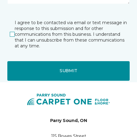
I agree to be contacted via email or text message in
response to this submission and for other
communications from this business. I understand
that I can unsubscribe from these communications
at any time.
SUBMIT
Parry Sound, ON
115 Bowes Street