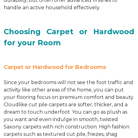
durability, but often offer advanced finishes to
handle an active household effectively.
Choosing Carpet or Hardwood
for your Room
Carpet or Hardwood for Bedrooms
Since your bedrooms will not see the foot traffic and
activity like other areas of the home, you can put
your flooring focus on premium comfort and beauty.
Cloudlike cut pile carpets are softer, thicker, and a
dream to touch underfoot. You can go as plush as
you want and even indulge in smooth, twisted
Saxony carpets with rich construction. High fashion
carpets such as textured cut pile, friezes, shag