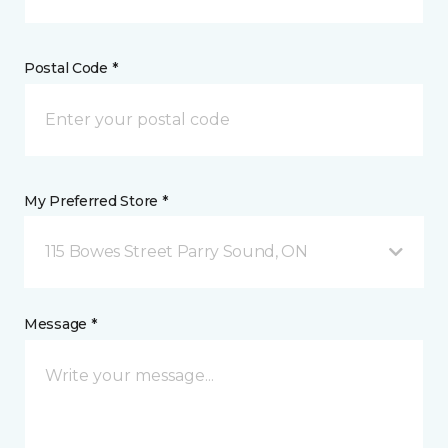
Postal Code *
My Preferred Store *
115 Bowes Street Parry Sound, ON
Message *