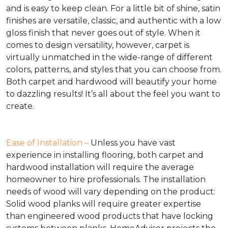
and is easy to keep clean. For a little bit of shine, satin
finishes are versatile, classic, and authentic with a low
gloss finish that never goes out of style. When it
comes to design versatility, however, carpet is
virtually unmatched in the wide-range of different
colors, patterns, and styles that you can choose from.
Both carpet and hardwood will beautify your home
to dazzling results! It’s all about the feel you want to
create.
Ease of Installation –
Unless you have vast
experience in installing flooring, both carpet and
hardwood installation will require the average
homeowner to hire professionals. The installation
needs of wood will vary depending on the product:
Solid wood planks will require greater expertise
than engineered wood products that have locking