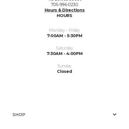
705-996-0230
Hours & Directions
HOURS
Monday - Friday
7:00AM - 5:30PM
Saturday
7:30AM - 4:00PM
Sunday
Closed
SHOP