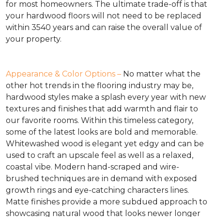
for most homeowners. The ultimate trade-off is that
your hardwood floors will not need to be replaced
within 3540 years and can raise the overall value of
your property.
Appearance & Color Options –
No matter what the
other hot trends in the flooring industry may be,
hardwood styles make a splash every year with new
textures and finishes that add warmth and flair to
our favorite rooms. Within this timeless category,
some of the latest looks are bold and memorable.
Whitewashed wood is elegant yet edgy and can be
used to craft an upscale feel as well as a relaxed,
coastal vibe. Modern hand-scraped and wire-
brushed techniques are in demand with exposed
growth rings and eye-catching characters lines.
Matte finishes provide a more subdued approach to
showcasing natural wood that looks newer longer