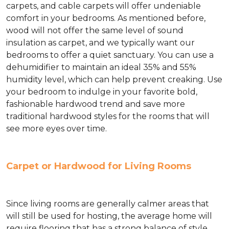
carpets, and cable carpets will offer undeniable
comfort in your bedrooms. As mentioned before,
wood will not offer the same level of sound
insulation as carpet, and we typically want our
bedrooms to offer a quiet sanctuary. You can use a
dehumidifier to maintain an ideal 35% and 55%
humidity level, which can help prevent creaking. Use
your bedroom to indulge in your favorite bold,
fashionable hardwood trend and save more
traditional hardwood styles for the rooms that will
see more eyes over time.
Carpet or Hardwood for Living Rooms
Since living rooms are generally calmer areas that
will still be used for hosting, the average home will
require flooring that has a strong balance of style