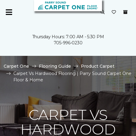
Thursday Hours: 7:00 AM - 5:30 PM
705-996-0230
Carpet One
Flooring Guide
Product Carpet
Carpet Vs Hardwood Flooring | Parry Sound Carpet One
Floor & Home
CARPET VS
HARDWOOD