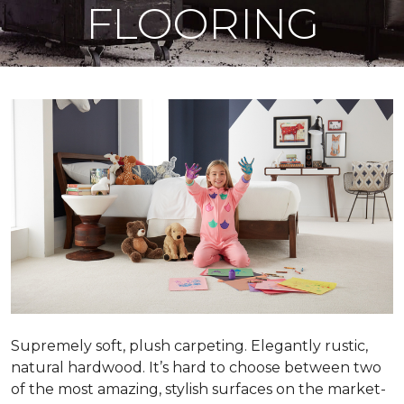
FLOORING
Supremely soft, plush carpeting. Elegantly rustic,
natural hardwood. It’s hard to choose between two
of the most amazing, stylish surfaces on the market-