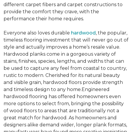
different carpet fibers and carpet constructions to
provide the comfort they crave, with the
performance their home requires.
Everyone also loves durable
hardwood
, the popular,
timeless flooring investment that will never go out of
style and actually improves a home’s resale value.
Hardwood planks come in a gorgeous variety of
stains, finishes, species, lengths, and widths that can
be used to capture any feel from coastal to country,
rustic to modern. Cherished for its natural beauty
and visible grain, hardwood floors provide strength
and timeless design to any home.Engineered
hardwood flooring has offered homeowners even
more options to select from, bringing the possibility
of wood floors to areas that are traditionally not a
great match for hardwood. As homeowners and
designers alike demand wider, longer plank formats,
manufacturers have found more creative inspiration