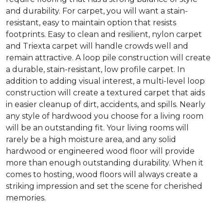
and durability. For carpet, you will want a stain-
resistant, easy to maintain option that resists
footprints. Easy to clean and resilient, nylon carpet
and Triexta carpet will handle crowds well and
remain attractive. A loop pile construction will create
a durable, stain-resistant, low profile carpet. In
addition to adding visual interest, a multi-level loop
construction will create a textured carpet that aids
in easier cleanup of dirt, accidents, and spills. Nearly
any style of hardwood you choose for a living room
will be an outstanding fit. Your living rooms will
rarely be a high moisture area, and any solid
hardwood or engineered wood floor will provide
more than enough outstanding durability. When it
comes to hosting, wood floors will always create a
striking impression and set the scene for cherished
memories.