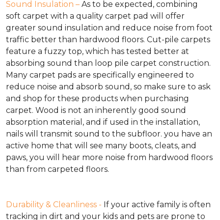
Sound Insulation –
As to be expected, combining
soft carpet with a quality carpet pad will offer
greater sound insulation and reduce noise from foot
traffic better than hardwood floors. Cut-pile carpets
feature a fuzzy top, which has tested better at
absorbing sound than loop pile carpet construction.
Many carpet pads are specifically engineered to
reduce noise and absorb sound, so make sure to ask
and shop for these products when purchasing
carpet. Wood is not an inherently good sound
absorption material, and if used in the installation,
nails will transmit sound to the subfloor. you have an
active home that will see many boots, cleats, and
paws, you will hear more noise from hardwood floors
than from carpeted floors.
Durability & Cleanliness -
If your active family is often
tracking in dirt and your kids and pets are prone to