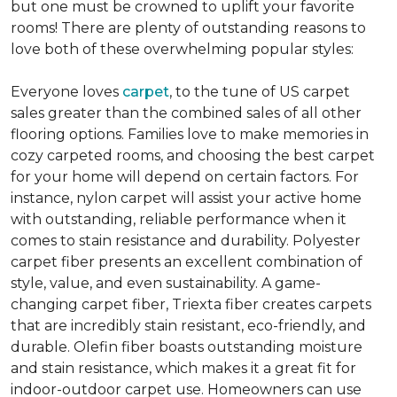
but one must be crowned to uplift your favorite
rooms! There are plenty of outstanding reasons to
love both of these overwhelming popular styles:
Everyone loves
carpet
, to the tune of US carpet
sales greater than the combined sales of all other
flooring options. Families love to make memories in
cozy carpeted rooms, and choosing the best carpet
for your home will depend on certain factors. For
instance, nylon carpet will assist your active home
with outstanding, reliable performance when it
comes to stain resistance and durability. Polyester
carpet fiber presents an excellent combination of
style, value, and even sustainability. A game-
changing carpet fiber, Triexta fiber creates carpets
that are incredibly stain resistant, eco-friendly, and
durable. Olefin fiber boasts outstanding moisture
and stain resistance, which makes it a great fit for
indoor-outdoor carpet use. Homeowners can use