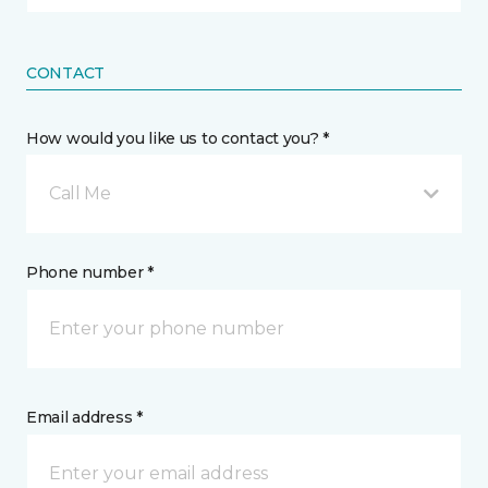
CONTACT
How would you like us to contact you? *
Call Me
Phone number *
Email address *