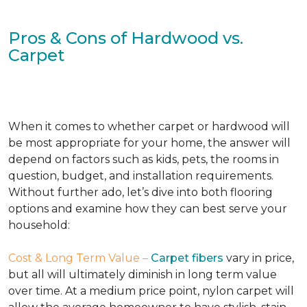
Pros & Cons of Hardwood vs.
Carpet
When it comes to whether carpet or hardwood will
be most appropriate for your home, the answer will
depend on factors such as kids, pets, the rooms in
question, budget, and installation requirements.
Without further ado, let’s dive into both flooring
options and examine how they can best serve your
household:
Cost & Long Term Value –
Carpet fibers
vary in price,
but all will ultimately diminish in long term value
over time. At a medium price point, nylon carpet will