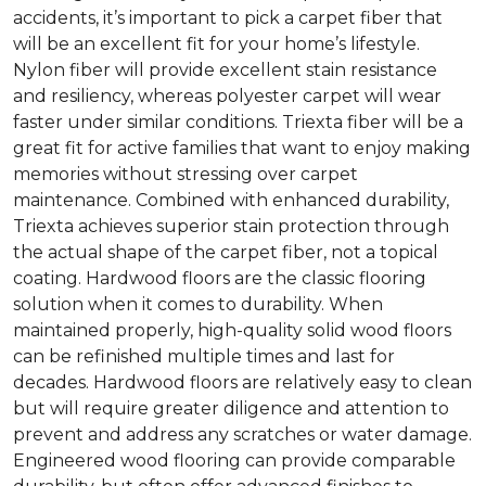
accidents, it’s important to pick a carpet fiber that
will be an excellent fit for your home’s lifestyle.
Nylon fiber will provide excellent stain resistance
and resiliency, whereas polyester carpet will wear
faster under similar conditions. Triexta fiber will be a
great fit for active families that want to enjoy making
memories without stressing over carpet
maintenance. Combined with enhanced durability,
Triexta achieves superior stain protection through
the actual shape of the carpet fiber, not a topical
coating. Hardwood floors are the classic flooring
solution when it comes to durability. When
maintained properly, high-quality solid wood floors
can be refinished multiple times and last for
decades. Hardwood floors are relatively easy to clean
but will require greater diligence and attention to
prevent and address any scratches or water damage.
Engineered wood flooring can provide comparable