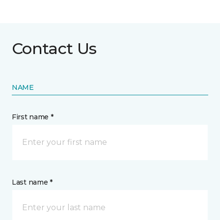
Contact Us
NAME
First name *
Last name *