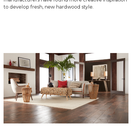
to develop fresh, new hardwood style.