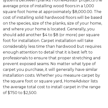
systems between planks. HomeAdvisor projects the
average price of installing wood floors in a 1,000
square foot home at approximately $8,000.00. The
cost of installing solid hardwood floors will be based
on the species, size of the planks, size of your home,
and where your home is located. Generally, you
should add another $4 to $8 (or more) per square
foot for installation. Carpet installation will take
considerably less time than hardwood but requires
enough attention to detail that it is best left to
professionals to ensure that proper stretching and
prevent exposed seams. No matter what type of
carpet you purchase, it will generally have similar
installation costs. Whether you measure carpet by
the square foot or square yard, HomeAdvisor lists
the average total cost to install carpet in the range
of $750 to $2,500.