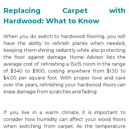
Replacing Carpet with
Hardwood: What to Know
When you do switch to hardwood flooring, you will
have the ability to refinish planks when needed,
keeping them shining radiantly while also protecting
the floor against damage. Home Advisor lists the
average cost of refinishing a 15x15 room in the range
of $340 to $900, costing anywhere from $1.50 to
$4.00 per square foot. With proper love and care
over the years, refinishing your hardwood floors can
erase damage from scratches and fading.
If you live in a warm climate, it is important to
consider how humidity can affect your wood floors
when switching from carpet. As the temperature