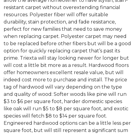
allow the average homeowner to have stylish, stain-
resistant carpet without overextending financial
resources. Polyester fiber will offer suitable
durability, stain protection, and fade resistance,
perfect for new families that need to save money
when replacing carpet. Polyester carpet may need
to be replaced before other fibers but will be a good
option for quickly replacing carpet that’s past its
prime. Triexta will stay looking newer for longer but
will cost a little bit more as a result. Hardwood floors
offer homeowners excellent resale value, but will
indeed cost more to purchase and install. The price
tag of hardwood will vary depending on the type
and quality of wood: Softer woods like pine will run
$3 to $6 per square foot, harder domestic species
like oak will run $5 to $8 per square foot, and exotic
species will fetch $8 to $14 per square foot.
Engineered hardwood options can be a little less per
square foot, but will still represent a significant sum