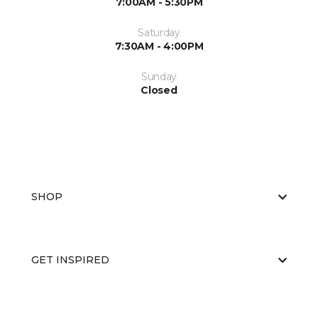
7:00AM - 5:30PM
Saturday
7:30AM - 4:00PM
Sunday
Closed
SHOP
GET INSPIRED