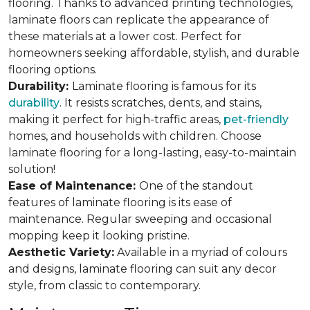
flooring. Thanks to advanced printing technologies,
laminate floors can replicate the appearance of
these materials at a lower cost. Perfect for
homeowners seeking affordable, stylish, and durable
flooring options.
Durability:
Laminate flooring is famous for its
durability
. It resists scratches, dents, and stains,
making it perfect for high-traffic areas,
pet-friendly
homes, and households with children. Choose
laminate flooring for a long-lasting, easy-to-maintain
solution!
Ease of Maintenance:
One of the standout
features of laminate flooring is its ease of
maintenance. Regular sweeping and occasional
mopping keep it looking pristine.
Aesthetic Variety:
Available in a myriad of colours
and designs, laminate flooring can suit any decor
style, from classic to contemporary.