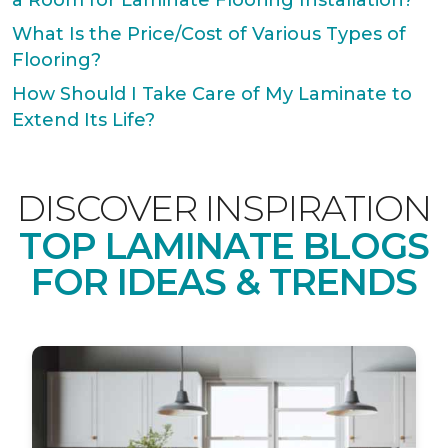
a Room for Laminate Flooring Installation?
What Is the Price/Cost of Various Types of
Flooring?
How Should I Take Care of My Laminate to
Extend Its Life?
DISCOVER INSPIRATION
TOP LAMINATE BLOGS
FOR IDEAS & TRENDS