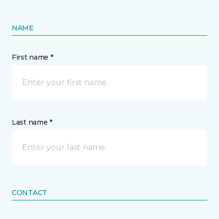
NAME
First name *
Last name *
CONTACT