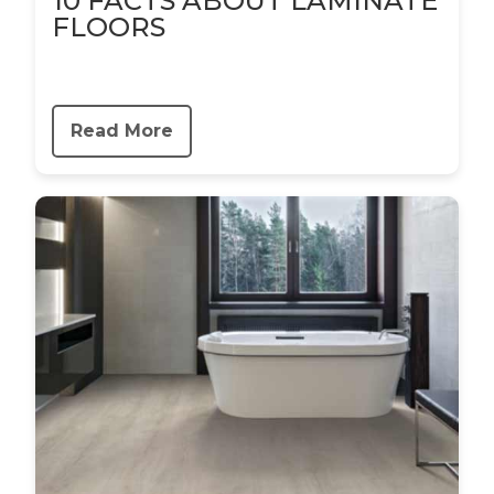
10 FACTS ABOUT LAMINATE
FLOORS
Read More