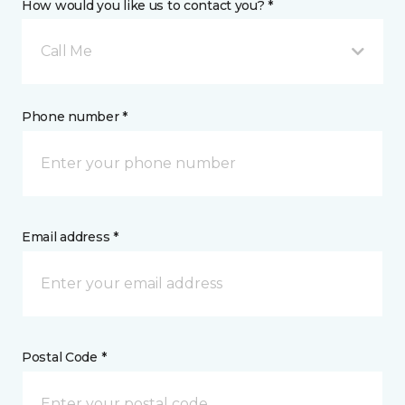
How would you like us to contact you? *
Call Me
Phone number *
Email address *
Postal Code *