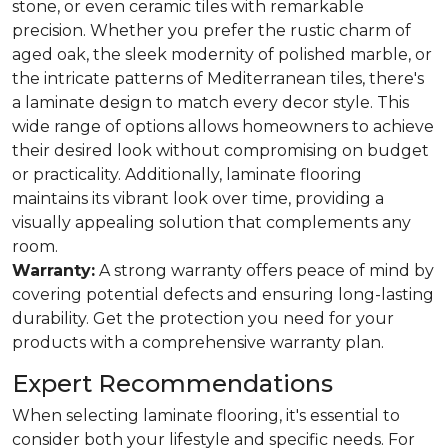
stone, or even ceramic tiles with remarkable
precision. Whether you prefer the rustic charm of
aged oak, the sleek modernity of polished marble, or
the intricate patterns of Mediterranean tiles, there's
a laminate design to match every decor style. This
wide range of options allows homeowners to achieve
their desired look without compromising on budget
or practicality. Additionally, laminate flooring
maintains its vibrant look over time, providing a
visually appealing solution that complements any
room.
Warranty:
A strong warranty offers peace of mind by
covering potential defects and ensuring long-lasting
durability. Get the protection you need for your
products with a comprehensive warranty plan.
Expert Recommendations
When selecting laminate flooring, it's essential to
consider both your lifestyle and specific needs. For