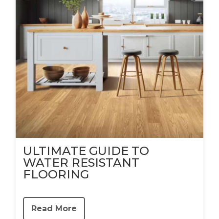
ULTIMATE GUIDE TO
WATER RESISTANT
FLOORING
Read More