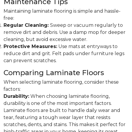
Maintenance Tips
Maintaining laminate flooring is simple and hassle-
free:
Regular Cleaning:
Sweep or vacuum regularly to
remove dirt and debris. Use a damp mop for deeper
cleaning, but avoid excessive water.
Protective Measures:
Use mats at entryways to
reduce dirt and grit. Felt pads under furniture legs
can prevent scratches.
Comparing Laminate Floors
When selecting laminate flooring, consider these
factors:
Durability:
When choosing laminate flooring,
durability is one of the most important factors.
Laminate floors are built to handle daily wear and
tear, featuring a tough wear layer that resists
scratches, dents, and stains. This makes it perfect for
high-traffic areas in your home, keeping its great