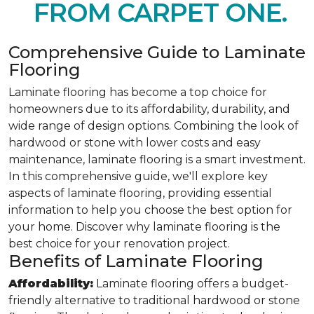
FROM CARPET ONE.
Comprehensive Guide to Laminate
Flooring
Laminate flooring has become a top choice for
homeowners due to its affordability, durability, and
wide range of design options. Combining the look of
hardwood or stone with lower costs and easy
maintenance, laminate flooring is a smart investment.
In this comprehensive guide, we'll explore key
aspects of laminate flooring, providing essential
information to help you choose the best option for
your home. Discover why laminate flooring is the
best choice for your renovation project.
Benefits of Laminate Flooring
Affordability:
Laminate flooring offers a budget-
friendly alternative to traditional hardwood or stone