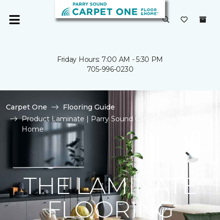
Friday Hours: 7:00 AM - 5:30 PM
705-996-0230
Carpet One
Flooring Guide
Product Laminate | Parry Sound Carpet One Floor &
Home
THE LAMINATE
FLOORING