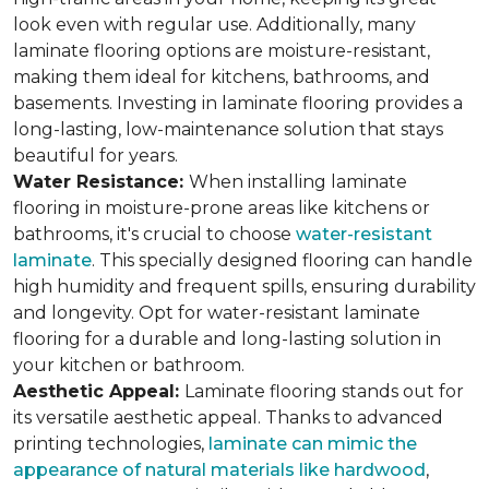
look even with regular use. Additionally, many
laminate flooring options are moisture-resistant,
making them ideal for kitchens, bathrooms, and
basements. Investing in laminate flooring provides a
long-lasting, low-maintenance solution that stays
beautiful for years.
Water Resistance:
When installing laminate
flooring in moisture-prone areas like kitchens or
bathrooms, it's crucial to choose
water-resistant
laminate
. This specially designed flooring can handle
high humidity and frequent spills, ensuring durability
and longevity. Opt for water-resistant laminate
flooring for a durable and long-lasting solution in
your kitchen or bathroom.
Aesthetic Appeal:
Laminate flooring stands out for
its versatile aesthetic appeal. Thanks to advanced
printing technologies,
laminate can mimic the
appearance of natural materials like hardwood
,