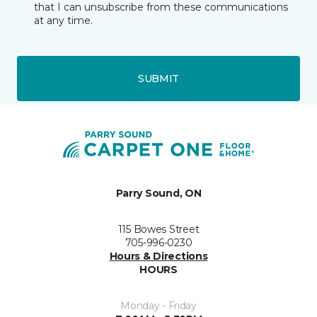
that I can unsubscribe from these communications
at any time.
SUBMIT
Parry Sound, ON
115 Bowes Street
705-996-0230
Hours & Directions
HOURS
Monday - Friday