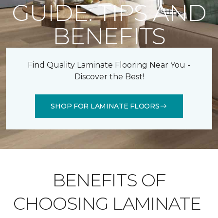
GUIDE: TIPS AND
BENEFITS
Find Quality Laminate Flooring Near You -
Discover the Best!
SHOP FOR LAMINATE FLOORS
BENEFITS OF
CHOOSING LAMINATE