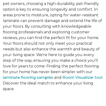
pet owners, choosing a high-durability, pet-friendly
option is key to ensuring longevity and comfort. In
areas prone to moisture, opting for water-resistant
laminate can prevent damage and extend the life of
your floors. By consulting with knowledgeable
flooring professionals and exploring customer
reviews, you can find the perfect fit for your home.
Your floors should not only meet your practical
needs but also enhance the warmth and beauty of
your living space. We're here to guide you every
step of the way, ensuring you make a choice you'll
love for years to come. Finding the perfect flooring
for your home has never been simpler with our
laminate flooring samples
and
Room Visualizer tool
.
Discover the ideal match to enhance your living
space.