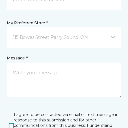
My Preferred Store *
115 Bowes Street Parry Sound, ON
Message *
I agree to be contacted via email or text message in
response to this submission and for other
communications from this business. I understand