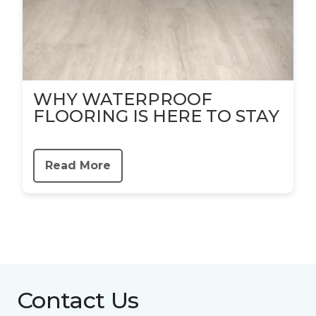
WHY WATERPROOF
FLOORING IS HERE TO STAY
Read More
Contact Us