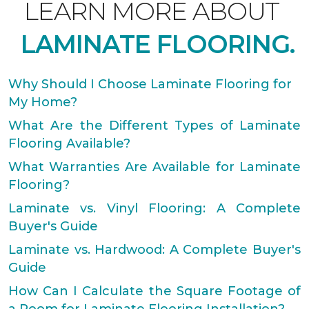
LEARN MORE ABOUT
LAMINATE FLOORING.
Why Should I Choose Laminate Flooring for
My Home?
What Are the Different Types of Laminate
Flooring Available?
What Warranties Are Available for Laminate
Flooring?
Laminate vs. Vinyl Flooring: A Complete
Buyer's Guide
Laminate vs. Hardwood: A Complete Buyer's
Guide
How Can I Calculate the Square Footage of