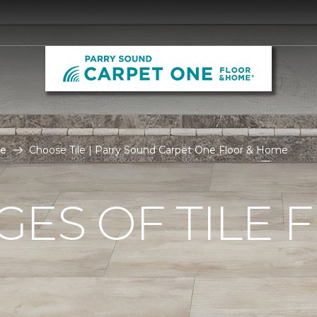
le
Choose Tile | Parry Sound Carpet One Floor & Home
ES OF TILE 