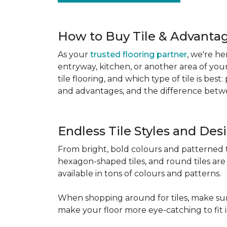
How to Buy Tile & Advantage
As your
trusted flooring partner
, we're he
entryway, kitchen, or another area of you
tile flooring, and which type of tile is be
and advantages, and the difference betwe
Endless Tile Styles and De
From bright, bold colours and patterned tile
hexagon-shaped tiles, and round tiles are 
available in tons of colours and patterns.
When shopping around for tiles, make sure
make your floor more eye-catching to fit 