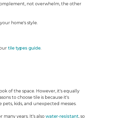
d complement, not overwhelm, the other
your home's style.
 our
tile types guide
.
ook of the space. However, it's equally
sons to choose tile is because it's
ike pets, kids, and unexpected messes.
or many years. It's also
water-resistant
, so