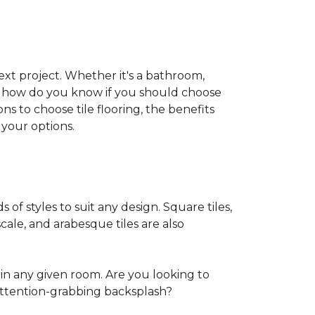
 next project. Whether it's a bathroom,
ut how do you know if you should choose
ns to choose tile flooring, the benefits
your options.
s of styles to suit any design. Square tiles,
cale, and arabesque tiles are also
in any given room. Are you looking to
ttention-grabbing backsplash?