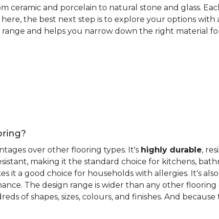
rom ceramic and porcelain to natural stone and glass. Eac
here, the best next step is to explore your options with
 range and helps you narrow down the right material for 
oring?
antages over other flooring types. It's
highly durable
, re
esistant, making it the standard choice for kitchens, bat
 it a good choice for households with allergies. It's also
ance. The design range is wider than any other flooring 
eds of shapes, sizes, colours, and finishes. And because til