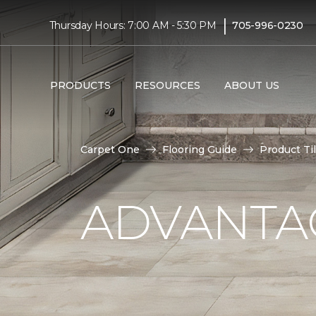
|
Thursday Hours: 7:00 AM - 5:30 PM
705-996-0230
PRODUCTS
RESOURCES
ABOUT US
Carpet One
Flooring Guide
Product Ti
ADVANTAG