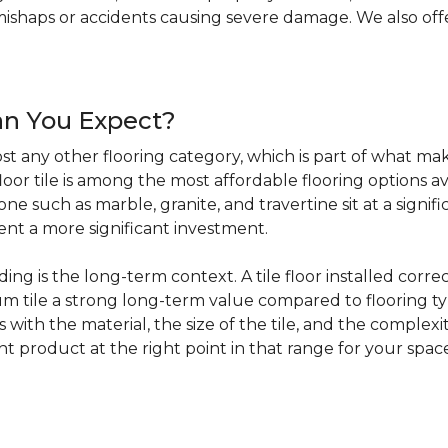
haps or accidents causing severe damage. We also offer 
an You Expect?
t any other flooring category, which is part of what make
loor tile is among the most affordable flooring options av
e such as marble, granite, and travertine sit at a signifi
sent a more significant investment.
 is the long-term context. A tile floor installed correc
 tile a strong long-term value compared to flooring ty
s with the material, the size of the tile, and the complexit
ht product at the right point in that range for your spac