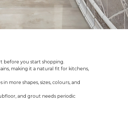
rt before you start shopping.
ns, making it a natural fit for kitchens,
s in more shapes, sizes, colours, and
 subfloor, and grout needs periodic