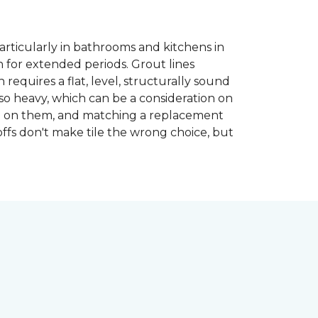
articularly in bathrooms and kitchens in
 for extended periods. Grout lines
requires a flat, level, structurally sound
lso heavy, which can be a consideration on
opped on them, and matching a replacement
-offs don't make tile the wrong choice, but