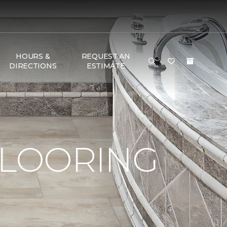
HOURS &
REQUEST AN
DIRECTIONS
ESTIMATE
FLOORING