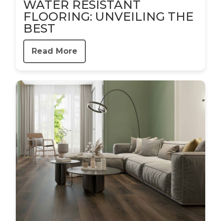
WATER RESISTANT
FLOORING: UNVEILING THE
BEST
Read More