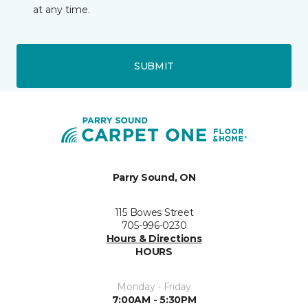
at any time.
SUBMIT
Parry Sound, ON
115 Bowes Street
705-996-0230
Hours & Directions
HOURS
Monday - Friday
7:00AM - 5:30PM