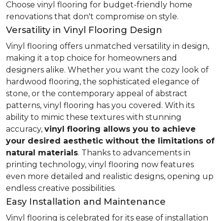
Choose vinyl flooring for budget-friendly home
renovations that don't compromise on style.
Versatility in Vinyl Flooring Design
Vinyl flooring offers unmatched versatility in design,
making it a top choice for homeowners and
designers alike. Whether you want the cozy look of
hardwood flooring, the sophisticated elegance of
stone, or the contemporary appeal of abstract
patterns, vinyl flooring has you covered. With its
ability to mimic these textures with stunning
accuracy,
vinyl flooring allows you to achieve
your desired aesthetic without the limitations of
natural materials
. Thanks to advancements in
printing technology, vinyl flooring now features
even more detailed and realistic designs, opening up
endless creative possibilities.
Easy Installation and Maintenance
Vinyl flooring is celebrated for its ease of installation