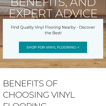
BENEFITS, AND
EXPERT ADVICE
Find Quality Vinyl Flooring Nearby - Discover
the Best!
SHOP FOR VINYL FLOORING
BENEFITS OF
CHOOSING VINYL