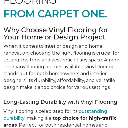
FLOORING
FROM CARPET ONE.
Why Choose Vinyl Flooring for
Your Home or Design Project
When it comes to interior design and home
renovation, choosing the right flooring is crucial for
setting the tone and aesthetic of any space. Among
the many flooring options available, vinyl flooring
stands out for both homeowners and interior
designers. Its durability, affordability, and versatile
design make it a top choice for various settings.
Long-Lasting Durability with Vinyl Flooring
Vinyl flooring is celebrated for its
outstanding
durability
, making it a
top choice for high-traffic
areas
. Perfect for both residential homes and