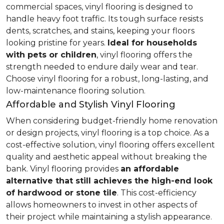
commercial spaces, vinyl flooring is designed to
handle heavy foot traffic. Its tough surface resists
dents, scratches, and stains, keeping your floors
looking pristine for years.
Ideal for households
with pets or children
, vinyl flooring offers the
strength needed to endure daily wear and tear.
Choose vinyl flooring for a robust, long-lasting, and
low-maintenance flooring solution.
Affordable and Stylish Vinyl Flooring
When considering budget-friendly home renovation
or design projects, vinyl flooring is a top choice. As a
cost-effective solution, vinyl flooring offers excellent
quality and aesthetic appeal without breaking the
bank. Vinyl flooring provides
an affordable
alternative that still achieves the high-end look
of hardwood or stone tile
. This cost-efficiency
allows homeowners to invest in other aspects of
their project while maintaining a stylish appearance.