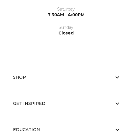
Saturday
7:30AM - 4:00PM
Sunday
Closed
SHOP
GET INSPIRED
EDUCATION