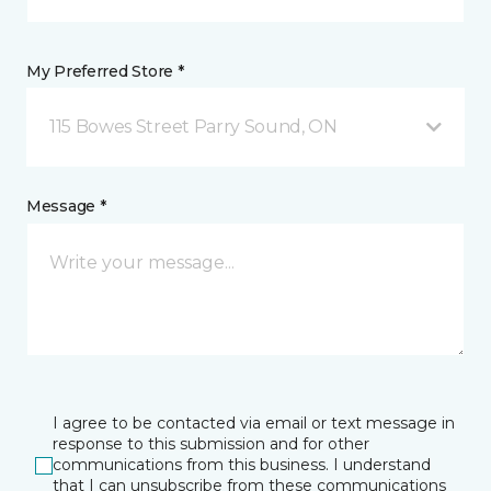
My Preferred Store *
115 Bowes Street Parry Sound, ON
Message *
I agree to be contacted via email or text message in
response to this submission and for other
communications from this business. I understand
that I can unsubscribe from these communications