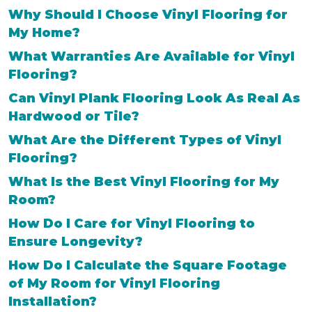
Why Should I Choose Vinyl Flooring for
My Home?
What Warranties Are Available for Vinyl
Flooring?
Can Vinyl Plank Flooring Look As Real As
Hardwood or Tile?
What Are the Different Types of Vinyl
Flooring?
What Is the Best Vinyl Flooring for My
Room?
How Do I Care for Vinyl Flooring to
Ensure Longevity?
How Do I Calculate the Square Footage
of My Room for Vinyl Flooring
Installation?