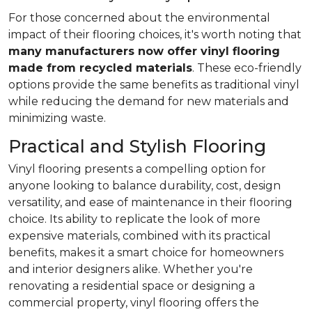
For those concerned about the environmental
impact of their flooring choices, it's worth noting that
many manufacturers now offer vinyl flooring
made from recycled materials
. These eco-friendly
options provide the same benefits as traditional vinyl
while reducing the demand for new materials and
minimizing waste.
Practical and Stylish Flooring
Vinyl flooring presents a compelling option for
anyone looking to balance durability, cost, design
versatility, and ease of maintenance in their flooring
choice. Its ability to replicate the look of more
expensive materials, combined with its practical
benefits, makes it a smart choice for homeowners
and interior designers alike. Whether you're
renovating a residential space or designing a
commercial property, vinyl flooring offers the