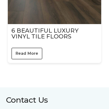
6 BEAUTIFUL LUXURY
VINYL TILE FLOORS
Read More
Contact Us