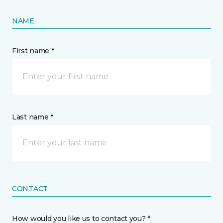
NAME
First name *
Last name *
CONTACT
How would you like us to contact you? *