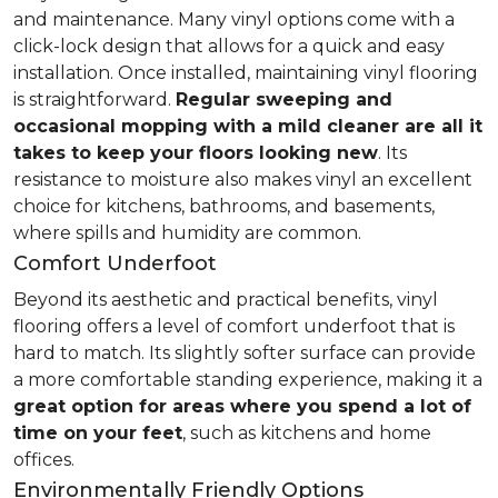
and maintenance. Many vinyl options come with a
click-lock design that allows for a quick and easy
installation. Once installed, maintaining vinyl flooring
is straightforward.
Regular sweeping and
occasional mopping with a mild cleaner are all it
takes to keep your floors looking new
. Its
resistance to moisture also makes vinyl an excellent
choice for kitchens, bathrooms, and basements,
where spills and humidity are common.
Comfort Underfoot
Beyond its aesthetic and practical benefits, vinyl
flooring offers a level of comfort underfoot that is
hard to match. Its slightly softer surface can provide
a more comfortable standing experience, making it a
great option for areas where you spend a lot of
time on your feet
, such as kitchens and home
offices.
Environmentally Friendly Options