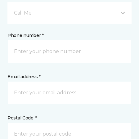
Call Me
Phone number *
Email address *
Postal Code *