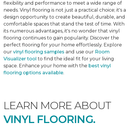
flexibility and performance to meet a wide range of
needs. Vinyl flooring is not just a practical choice; it's a
design opportunity to create beautiful, durable, and
comfortable spaces that stand the test of time. With
its numerous advantages, it's no wonder that vinyl
flooring continues to gain popularity. Discover the
perfect flooring for your home effortlessly. Explore
our
vinyl flooring samples
and use our
Room
Visualizer tool
to find the ideal fit for your living
space. Enhance your home with the
best vinyl
flooring options available
.
LEARN MORE ABOUT
VINYL FLOORING.