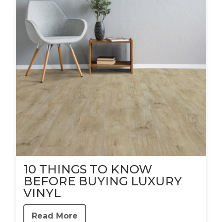
10 THINGS TO KNOW
BEFORE BUYING LUXURY
VINYL
Read More