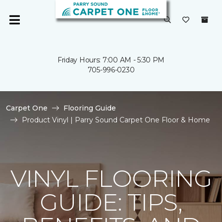
Friday Hours: 7:00 AM - 5:30 PM
705-996-0230
Carpet One
Flooring Guide
Product Vinyl | Parry Sound Carpet One Floor & Home
VINYL FLOORING
GUIDE: TIPS,