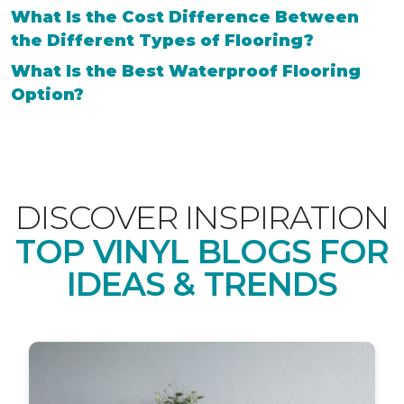
What Is the Cost Difference Between
the Different Types of Flooring?
What Is the Best Waterproof Flooring
Option?
DISCOVER INSPIRATION
TOP VINYL BLOGS FOR
IDEAS & TRENDS