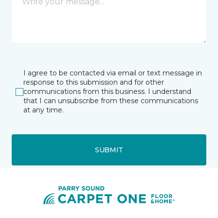
I agree to be contacted via email or text message in
response to this submission and for other
communications from this business. I understand
that I can unsubscribe from these communications
at any time.
SUBMIT