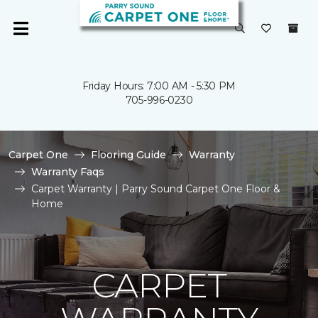
Friday Hours: 7:00 AM - 5:30 PM
705-996-0230
Carpet One
Flooring Guide
Warranty
Warranty Faqs
Carpet Warranty | Parry Sound Carpet One Floor &
Home
CARPET