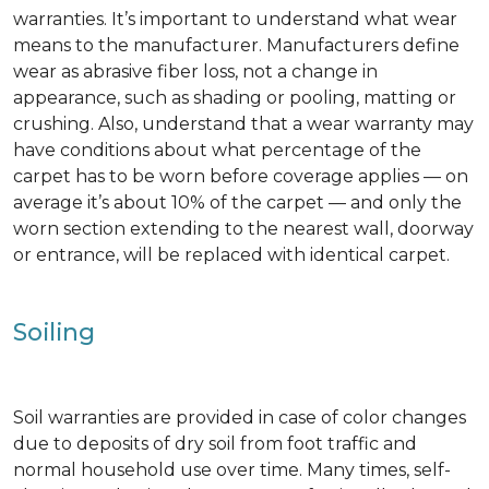
warranties. It’s important to understand what wear
means to the manufacturer. Manufacturers define
wear as abrasive fiber loss, not a change in
appearance, such as shading or pooling, matting or
crushing. Also, understand that a wear warranty may
have conditions about what percentage of the
carpet has to be worn before coverage applies — on
average it’s about 10% of the carpet — and only the
worn section extending to the nearest wall, doorway
or entrance, will be replaced with identical carpet.
Soiling
Soil warranties are provided in case of color changes
due to deposits of dry soil from foot traffic and
normal household use over time. Many times, self-