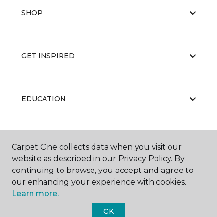
SHOP
GET INSPIRED
EDUCATION
ABOUT US
Carpet One collects data when you visit our
website as described in our Privacy Policy. By
continuing to browse, you accept and agree to
our enhancing your experience with cookies.
Learn more.
OK