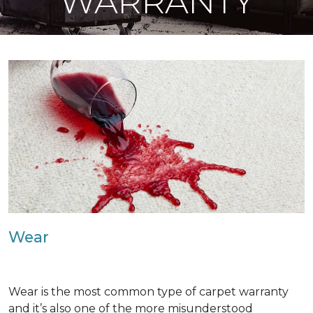
WARRANTY
Wear
Wear is the most common type of carpet warranty
and it’s also one of the more misunderstood