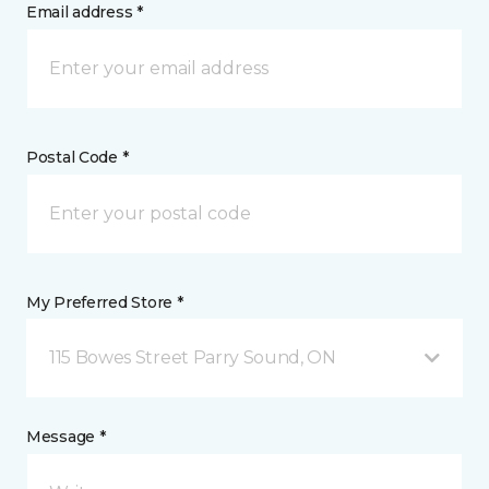
Email address *
Postal Code *
My Preferred Store *
115 Bowes Street Parry Sound, ON
Message *