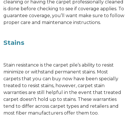
cleaning or having the carpet professionally cleaned
is done before checking to see if coverage applies. To
guarantee coverage, you’ll want make sure to follow
proper care and maintenance instructions.
Stains
Stain resistance is the carpet pile’s ability to resist
minimize or withstand permanent stains. Most
carpets that you can buy now have been specially
treated to resist stains, however, carpet stain
warranties are still helpful in the event that treated
carpet doesn’t hold up to stains. These warranties
tend to differ across carpet types and retailers and
most fiber manufacturers offer them too.