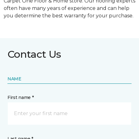
Carpet One Floor & Home store. Our flooring experts
often have many years of experience and can help
you determine the best warranty for your purchase.
Contact Us
NAME
First name *
Last name *