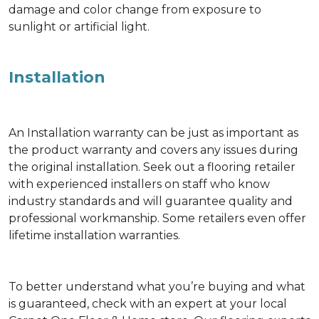
damage and color change from exposure to
sunlight or artificial light.
Installation
An Installation warranty can be just as important as
the product warranty and covers any issues during
the original installation. Seek out a flooring retailer
with experienced installers on staff who know
industry standards and will guarantee quality and
professional workmanship. Some retailers even offer
lifetime installation warranties.
To better understand what you’re buying and what
is guaranteed, check with an expert at your local