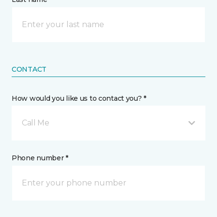
CONTACT
How would you like us to contact you? *
Call Me
Phone number *