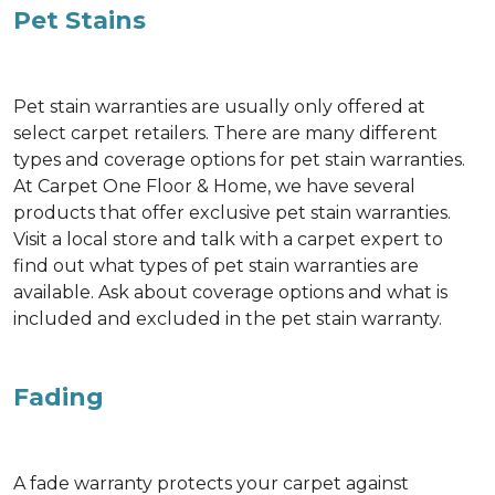
Pet Stains
Pet stain warranties are usually only offered at
select carpet retailers. There are many different
types and coverage options for pet stain warranties.
At Carpet One Floor & Home, we have several
products that offer exclusive pet stain warranties.
Visit a local store and talk with a carpet expert to
find out what types of pet stain warranties are
available. Ask about coverage options and what is
included and excluded in the pet stain warranty.
Fading
A fade warranty protects your carpet against