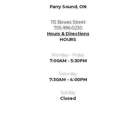
Parry Sound, ON
115 Bowes Street
705-996-0230
Hours & Directions
HOURS
Monday - Friday
7:00AM - 5:30PM
Saturday
7:30AM - 4:00PM
Sunday
Closed