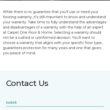
While there is no guarantee that you’ll use or need your
flooring warranty, it’s still important to know and understand
your warranty. Take time to fully understand the advantages
and disadvantages of a warranty with the help of an expert
at Carpet One Floor & Home. Selecting a warranty should
not be a rushed or uninformed decision. You’ll want to
choose a warranty that aligns with your specific floor type,
guarantees protection for many years and one that gives
you peace of mind.
Contact Us
NAME