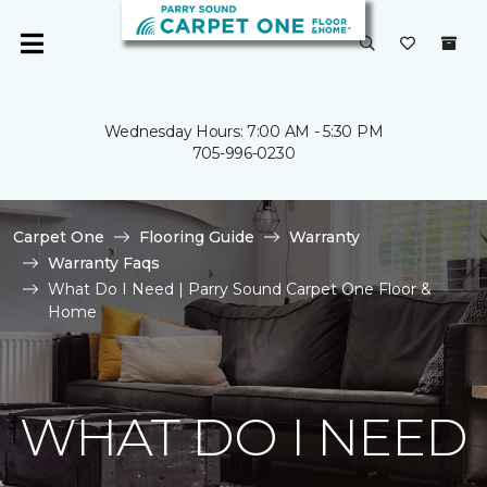
Wednesday Hours: 7:00 AM - 5:30 PM
705-996-0230
Carpet One
Flooring Guide
Warranty
Warranty Faqs
What Do I Need | Parry Sound Carpet One Floor &
Home
WHAT DO I NEED