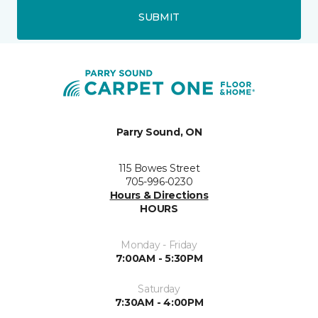
SUBMIT
Parry Sound, ON
115 Bowes Street
705-996-0230
Hours & Directions
HOURS
Monday - Friday
7:00AM - 5:30PM
Saturday
7:30AM - 4:00PM