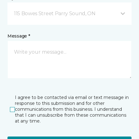
115 Bowes Street Parry Sound, ON
Message *
I agree to be contacted via email or text message in
response to this submission and for other
communications from this business. I understand
that I can unsubscribe from these communications
at any time.