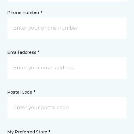
Phone number *
Email address *
Postal Code *
My Preferred Store *