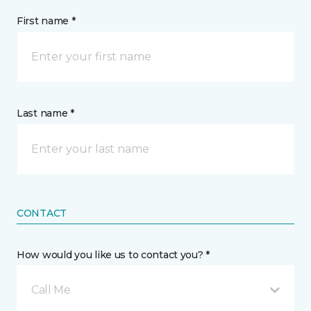
First name *
Last name *
CONTACT
How would you like us to contact you? *
Call Me