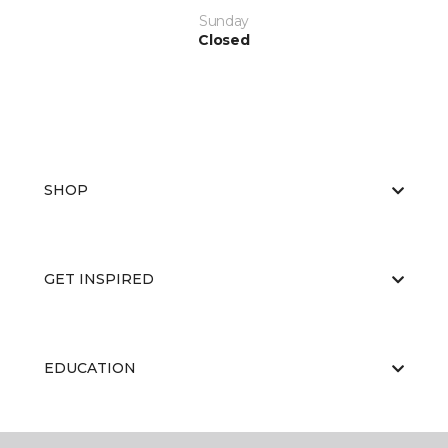
Sunday
Closed
SHOP
GET INSPIRED
EDUCATION