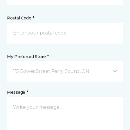
Postal Code *
My Preferred Store *
115 Bowes Street Parry Sound, ON
Message *