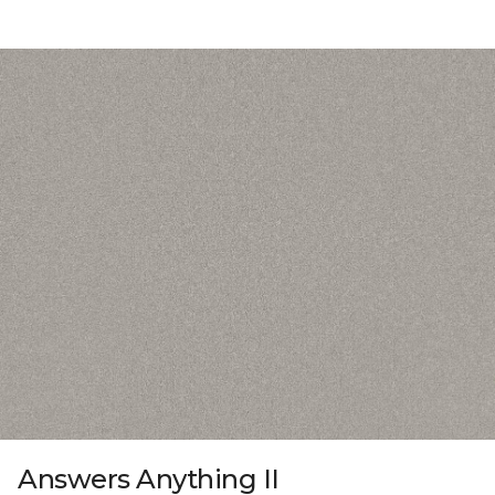
Answers Anything II