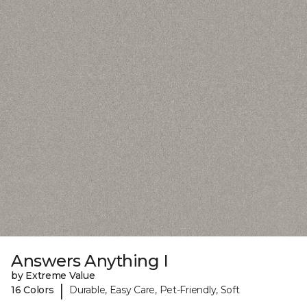
Answers Anything I
by Extreme Value
|
16 Colors
Durable, Easy Care, Pet-Friendly, Soft