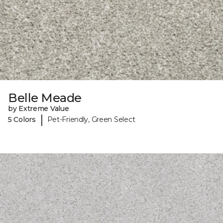
Belle Meade
by Extreme Value
|
5 Colors
Pet-Friendly, Green Select