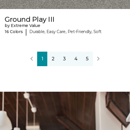
Ground Play III
by Extreme Value
|
16 Colors
Durable, Easy Care, Pet-Friendly, Soft
1
2
3
4
5