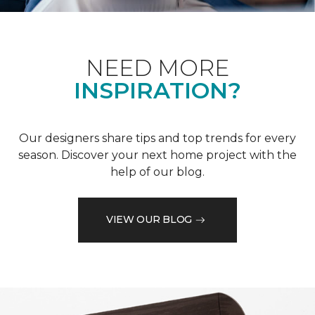
NEED MORE
INSPIRATION?
Our designers share tips and top trends for every
season. Discover your next home project with the
help of our blog.
VIEW OUR BLOG