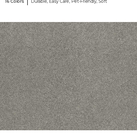
|
16 Colors
Durable, Easy Care, Pet-Friendly, Soft