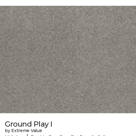
Ground Play I
by Extreme Value