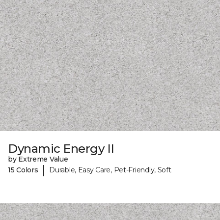
Dynamic Energy II
by Extreme Value
|
15 Colors
Durable, Easy Care, Pet-Friendly, Soft