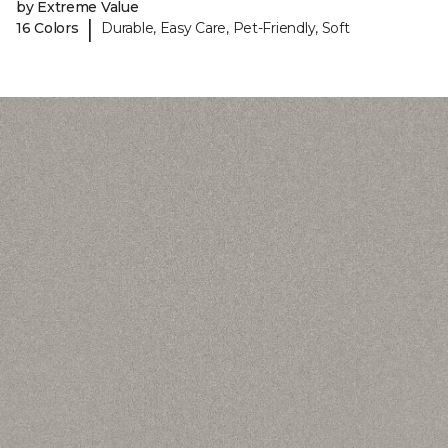
by Extreme Value
|
16 Colors
Durable, Easy Care, Pet-Friendly, Soft