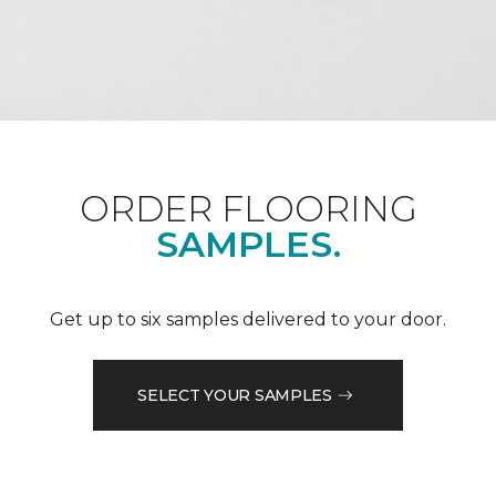
ORDER FLOORING
SAMPLES.
Get up to six samples delivered to your door.
SELECT YOUR SAMPLES