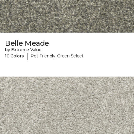
Belle Meade
by Extreme Value
|
10 Colors
Pet-Friendly, Green Select