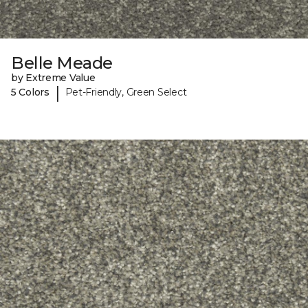
Belle Meade
by Extreme Value
|
5 Colors
Pet-Friendly, Green Select