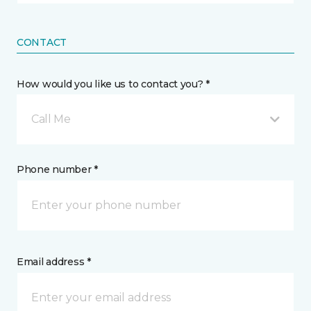
CONTACT
How would you like us to contact you? *
Call Me
Phone number *
Email address *