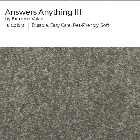
Answers Anything III
by Extreme Value
|
16 Colors
Durable, Easy Care, Pet-Friendly, Soft