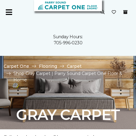
Sunday Hours:
705-996-0230
Carpet One
Flooring
Carpet
Shop Gray Carpet | Parry Sound Carpet One Floor &
Home
GRAY CARPET