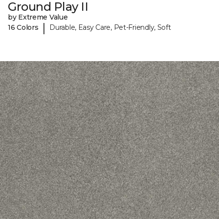
Ground Play II
by Extreme Value
|
16 Colors
Durable, Easy Care, Pet-Friendly, Soft