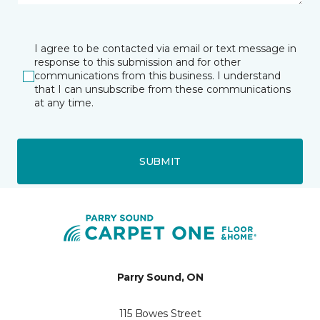
I agree to be contacted via email or text message in
response to this submission and for other
communications from this business. I understand
that I can unsubscribe from these communications
at any time.
SUBMIT
Parry Sound, ON
115 Bowes Street