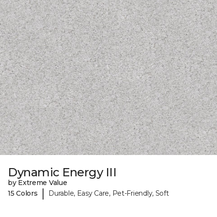
Dynamic Energy III
by Extreme Value
|
15 Colors
Durable, Easy Care, Pet-Friendly, Soft