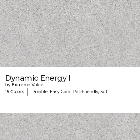
Dynamic Energy I
by Extreme Value
|
15 Colors
Durable, Easy Care, Pet-Friendly, Soft