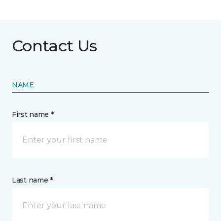
Contact Us
NAME
First name *
Last name *