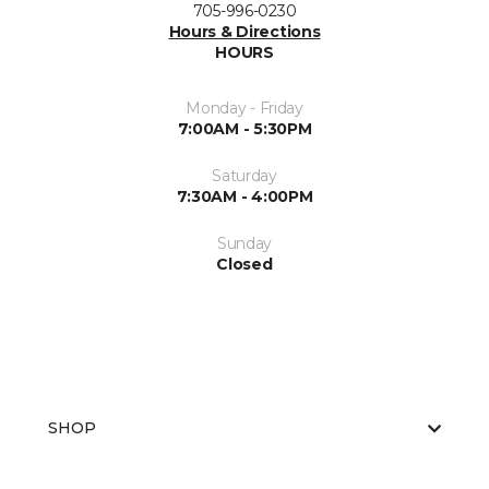
705-996-0230
Hours & Directions
HOURS
Monday - Friday
7:00AM - 5:30PM
Saturday
7:30AM - 4:00PM
Sunday
Closed
SHOP