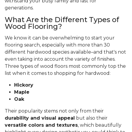
withstand your busy family and last for
generations.
What Are the Different Types of
Wood Flooring?
We know it can be overwhelming to start your
flooring search, especially with more than 30
different hardwood species available–and that's not
even taking into account the variety of finishes.
Three types of wood floors most commonly top the
list when it comes to shopping for hardwood:
Hickory
Maple
Oak
Their popularity stems not only from their
durability and visual appeal
but also their
versatile colors and textures
, which beautifully