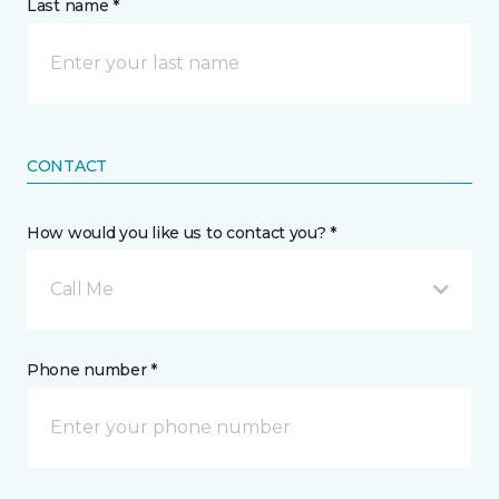
Last name *
CONTACT
How would you like us to contact you? *
Call Me
Phone number *