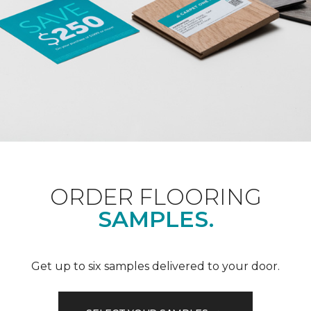
ORDER FLOORING
SAMPLES.
Get up to six samples delivered to your door.