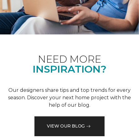
NEED MORE
INSPIRATION?
Our designers share tips and top trends for every
season. Discover your next home project with the
help of our blog.
VIEW OUR BLOG