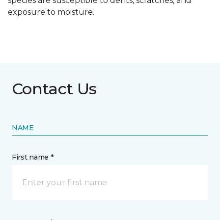
species are susceptible to dents, scratches, and
exposure to moisture.
Contact Us
NAME
First name *