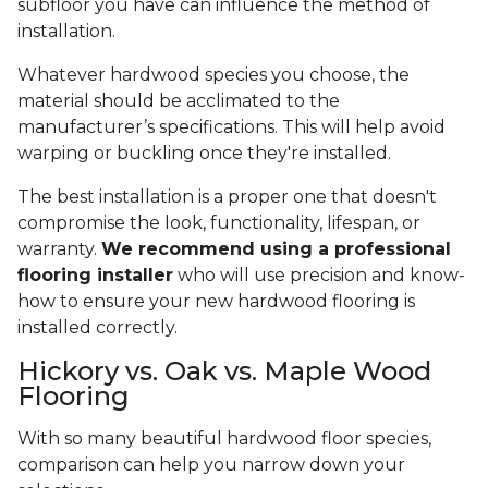
subfloor you have can influence the method of
installation.
Whatever hardwood species you choose, the
material should be acclimated to the
manufacturer’s specifications. This will help avoid
warping or buckling once they're installed.
The best installation is a proper one that doesn't
compromise the look, functionality, lifespan, or
warranty.
We recommend using a professional
flooring installer
who will use precision and know-
how to ensure your new hardwood flooring is
installed correctly.
Hickory vs. Oak vs. Maple Wood
Flooring
With so many beautiful hardwood floor species,
comparison can help you narrow down your