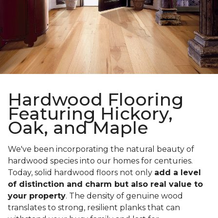
Hardwood Flooring
Featuring Hickory,
Oak, and Maple
We've been incorporating the natural beauty of
hardwood species into our homes for centuries.
Today, solid hardwood floors not only
add a level
of distinction and charm but also real value to
your property
. The density of genuine wood
translates to strong, resilient planks that can