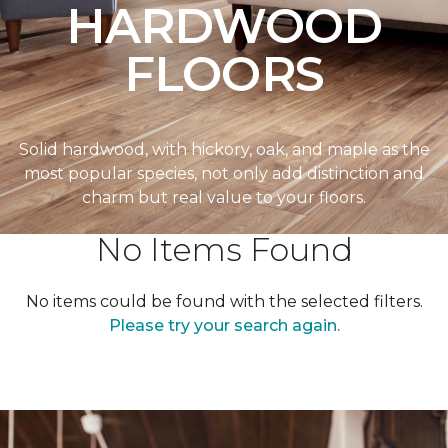
HARDWOOD
FLOORS
Solid hardwood, with hickory, oak, and maple as the
most popular species, not only add distinction and
charm but real value to your floors.
No Items Found
No items could be found with the selected filters.
Please try your search again.