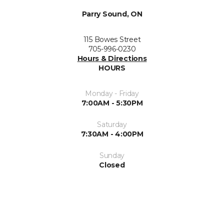
Parry Sound, ON
115 Bowes Street
705-996-0230
Hours & Directions
HOURS
Monday - Friday
7:00AM - 5:30PM
Saturday
7:30AM - 4:00PM
Sunday
Closed