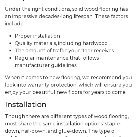
Under the right conditions, solid wood flooring has
an impressive decades-long lifespan. These factors
include:
Proper installation
Quality materials, including hardwood
The amount of traffic your floor receives
Regular maintenance that follows
manufacturer guidelines
When it comes to new flooring, we recommend you
look into warranty protection, which will ensure you
enjoy your beautiful new floors for years to come.
Installation
Though there are different types of wood flooring,
most share the same installation options: staple-
down, nail-down, and glue-down. The type of