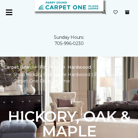
Sunday Hours:
705-996-0230
Carpet One
Flooring
Hardwood
Shop Hickory Oak Maple Hardwood | Parry Sound
Carpet One Floor & Home
HICKORY, OAK &
MAPLE