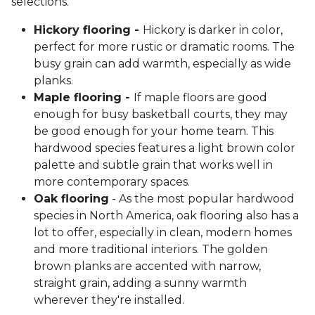
selections.
Hickory flooring -
Hickory is darker in color,
perfect for more rustic or dramatic rooms. The
busy grain can add warmth, especially as wide
planks.
Maple flooring -
If maple floors are good
enough for busy basketball courts, they may
be good enough for your home team. This
hardwood species features a light brown color
palette and subtle grain that works well in
more contemporary spaces.
Oak flooring
- As the most popular hardwood
species in North America, oak flooring also has a
lot to offer, especially in clean, modern homes
and more traditional interiors. The golden
brown planks are accented with narrow,
straight grain, adding a sunny warmth
wherever they're installed.