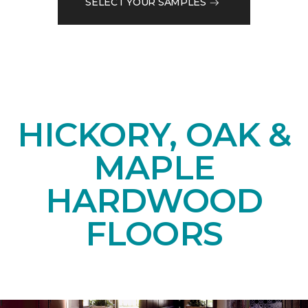
SELECT YOUR SAMPLES
HICKORY, OAK &
MAPLE
HARDWOOD
FLOORS