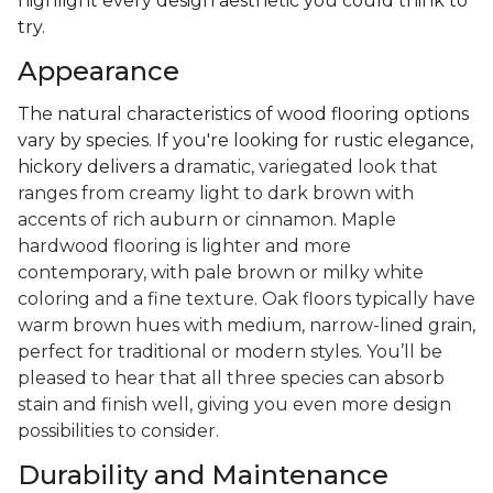
highlight every design aesthetic you could think to
try.
Appearance
The natural characteristics of wood flooring options
vary by species. If you're looking for rustic elegance,
hickory delivers a
dramatic, variegated look that
ranges from creamy light to dark brown with
accents of rich auburn or cinnamon. Maple
hardwood flooring is lighter and more
contemporary, with pale brown or milky white
coloring and a fine texture. Oak floors typically have
warm brown hues with medium, narrow-lined grain,
perfect for traditional or modern styles. You’ll be
pleased to hear that all three species can absorb
stain and finish well, giving you even more design
possibilities to consider.
Durability and Maintenance