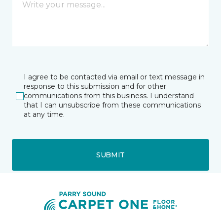
I agree to be contacted via email or text message in
response to this submission and for other
communications from this business. I understand
that I can unsubscribe from these communications
at any time.
SUBMIT