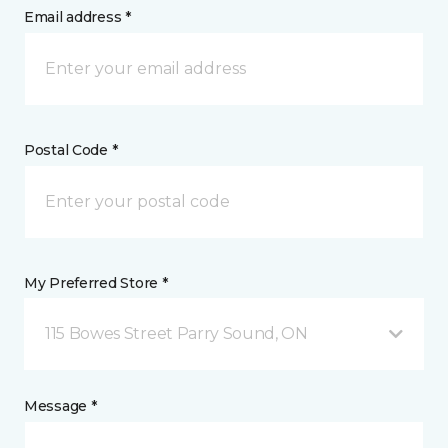
Email address *
Postal Code *
My Preferred Store *
115 Bowes Street Parry Sound, ON
Message *