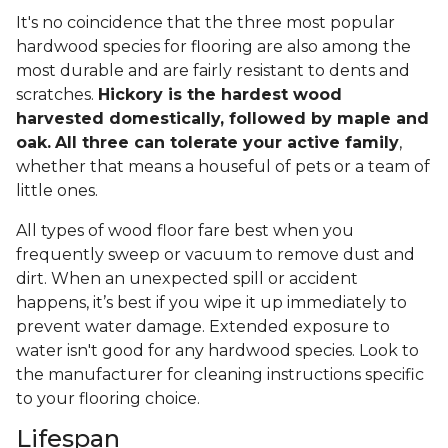
It's no coincidence that the three most popular
hardwood species for flooring are also among the
most durable and are fairly resistant to dents and
scratches.
Hickory is the hardest wood
harvested domestically, followed by maple and
oak.
All three can tolerate your active family
,
whether that means a houseful of pets or a team of
little ones.
All types of wood floor fare best when you
frequently sweep or vacuum to remove dust and
dirt. When an unexpected spill or accident
happens, it’s best if you wipe it up immediately to
prevent water damage. Extended exposure to
water isn't good for any hardwood species. Look to
the manufacturer for cleaning instructions specific
to your flooring choice.
Lifespan