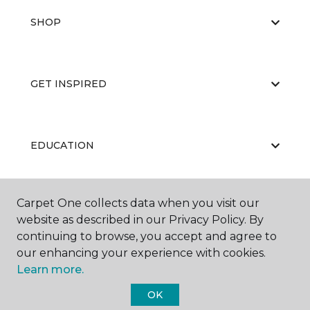
SHOP
GET INSPIRED
EDUCATION
Carpet One collects data when you visit our
ABOUT US
website as described in our Privacy Policy. By
continuing to browse, you accept and agree to
our enhancing your experience with cookies.
Learn more.
OK