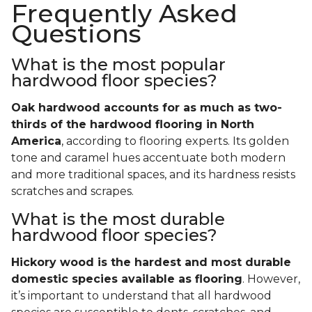
Frequently Asked
Questions
What is the most popular
hardwood floor species?
Oak hardwood accounts for as much as two-
thirds of the hardwood flooring in North
America
, according to flooring experts. Its golden
tone and caramel hues accentuate both modern
and more traditional spaces, and its hardness resists
scratches and scrapes.
What is the most durable
hardwood floor species?
Hickory wood is the hardest and most durable
domestic species available as flooring
. However,
it’s important to understand that all hardwood