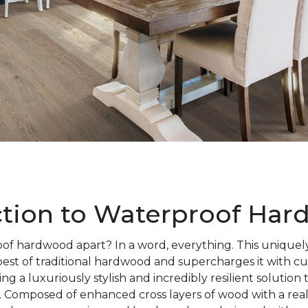
ction to Waterproof Ha
of hardwood apart? In a word, everything. This uniquely
best of traditional hardwood and supercharges it with c
ng a luxuriously stylish and incredibly resilient solution
 Composed of enhanced cross layers of wood with a rea