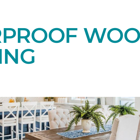
RPROOF WO
ING