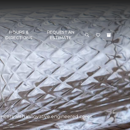
HOURS &
REQUEST AN
DIRECTIONS
ESTIMATE
ome
eers with innovative engineered cores.