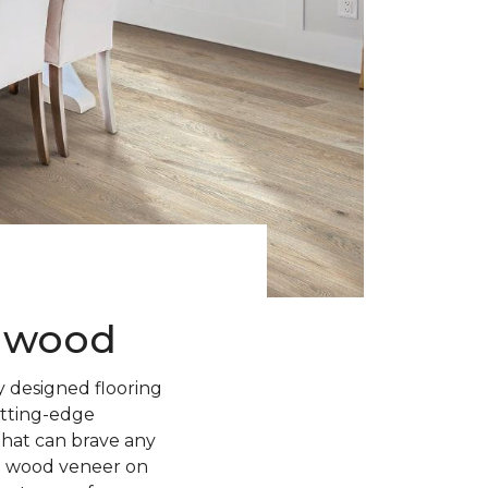
rdwood
 designed flooring
utting-edge
 that can brave any
l wood veneer on