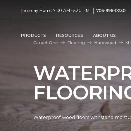
|
Thursday Hours: 7:00 AM - 5:30 PM
705-996-0230
PRODUCTS
RESOURCES
ABOUT US
Carpet One
Flooring
Hardwood
Sh
WATERP
FLOORIN
Waterproof wood floors withstand moistu