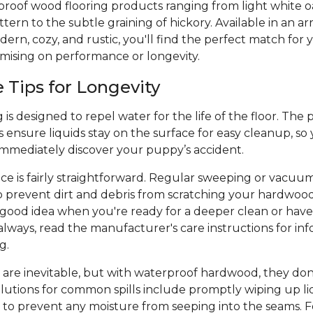
proof wood flooring products ranging from light white o
ern to the subtle graining of hickory. Available in an arr
ern, cozy, and rustic, you'll find the perfect match for y
mising on performance or longevity.
Tips for Longevity
is designed to repel water for the life of the floor. The 
 ensure liquids stay on the surface for easy cleanup, so
 immediately discover your puppy’s accident.
e is fairly straightforward. Regular sweeping or vacuu
p prevent dirt and debris from scratching your hardwood
a good idea when you're ready for a deeper clean or hav
always, read the manufacturer's care instructions for inf
ng.
 are inevitable, but with waterproof hardwood, they don
olutions for common spills include promptly wiping up liq
 to prevent any moisture from seeping into the seams. Fo