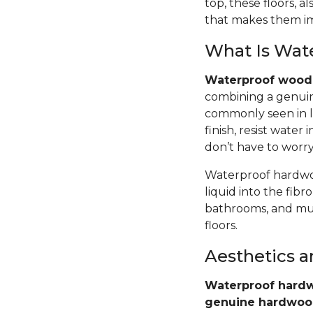
top, these floors,
that makes them im
What Is Wat
Waterproof wood 
combining a genuin
commonly seen in l
finish, resist wate
don’t have to worr
Waterproof hardwoo
liquid into the fib
bathrooms, and mud
floors.
Aesthetics 
Waterproof hardw
genuine hardwo