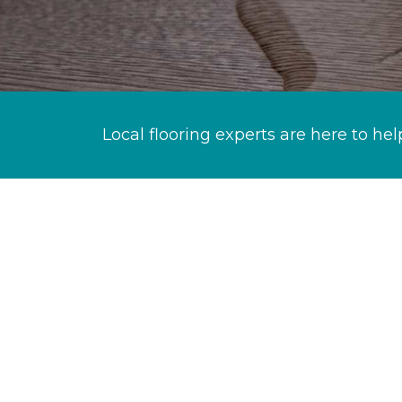
Local flooring experts are here to hel