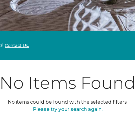
p!
Contact Us.
No Items Foun
No items could be found with the selected filters.
Please try your search again.