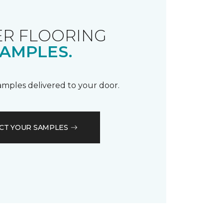
R FLOORING
AMPLES.
samples delivered to your door.
CT YOUR SAMPLES