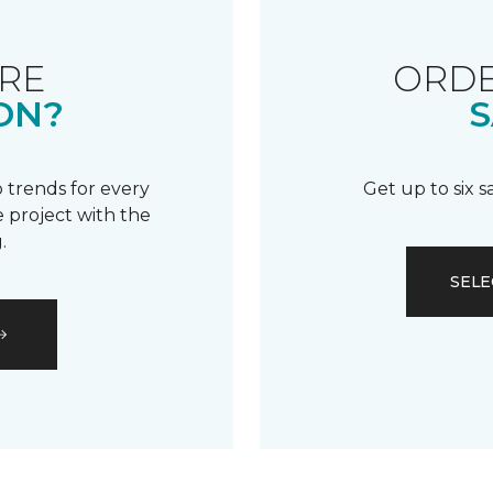
RE
ORDE
ON?
S
 trends for every
Get up to six 
 project with the
.
SELE