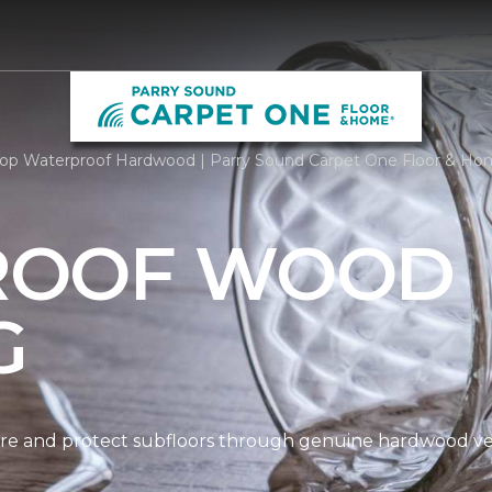
op Waterproof Hardwood | Parry Sound Carpet One Floor & H
ROOF WOOD
G
re and protect subfloors through genuine hardwood ven