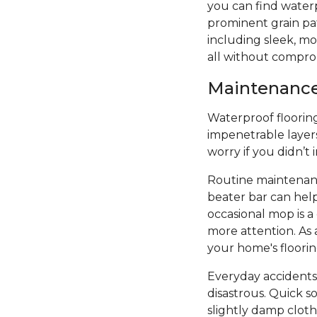
you can find water
prominent grain patt
including sleek, mod
all without compro
Maintenance 
Waterproof flooring 
impenetrable layers
worry if you didn’t
Routine maintenanc
beater bar can hel
occasional mop is 
more attention. As 
your home's floori
Everyday accidents
disastrous. Quick s
slightly damp cloth