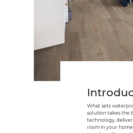
Introdu
What sets waterpro
solution takes the 
technology, deliveri
room in your home.