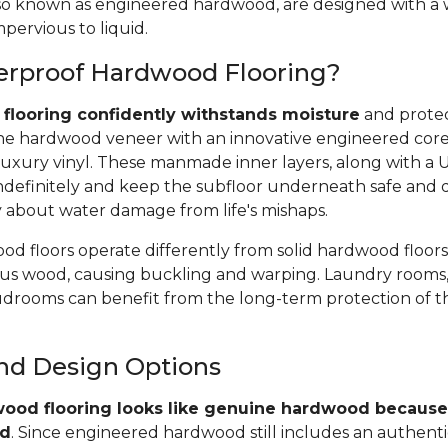
 also known as engineered hardwood, are designed with a
pervious to liquid.
erproof Hardwood Flooring?
flooring confidently withstands moisture
and protec
e hardwood veneer with an innovative engineered core, 
uxury vinyl. These manmade inner layers, along with a
r indefinitely and keep the subfloor underneath safe and 
y about water damage from life's mishaps.
d floors operate differently from solid hardwood floors
rous wood, causing buckling and warping. Laundry rooms,
rooms can benefit from the long-term protection of t
and Design Options
ood flooring looks like genuine hardwood because 
od
. Since engineered hardwood still includes an authent