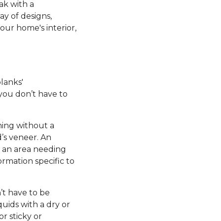
ak with a
ay of designs,
our home's interior,
planks'
 you don’t have to
ming without a
’s veneer. An
e an area needing
ormation specific to
’t have to be
uids with a dry or
r sticky or