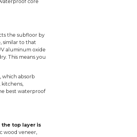
 waterproof core
ts the subfloor by
similar to that
 UV aluminum oxide
dry. This means you
, which absorb
 kitchens,
he best waterproof
the top layer
is
ic wood veneer,