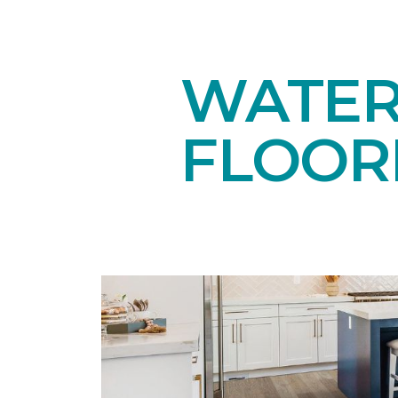
WATE
FLOOR