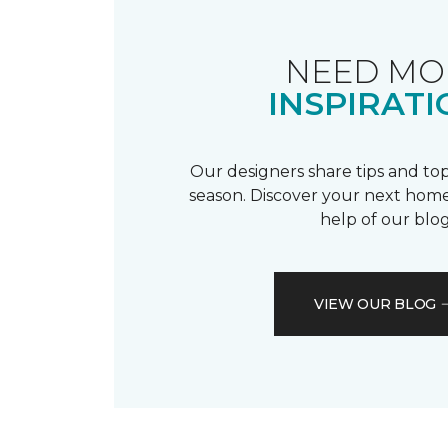
NEED MO
INSPIRATI
Our designers share tips and top
season. Discover your next home
help of our blog
VIEW OUR BLOG