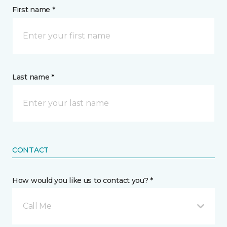
First name *
Last name *
CONTACT
How would you like us to contact you? *
Call Me