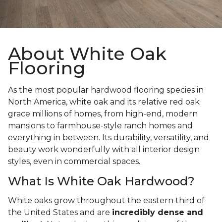
About White Oak
Flooring
As the most popular hardwood flooring species in
North America, white oak and its relative red oak
grace millions of homes, from high-end, modern
mansions to farmhouse-style ranch homes and
everything in between. Its durability, versatility, and
beauty work wonderfully with all interior design
styles, even in commercial spaces.
What Is White Oak Hardwood?
White oaks grow throughout the eastern third of
the United States and are
incredibly dense and