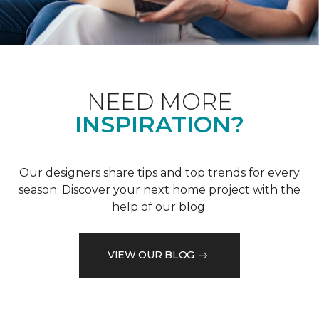
NEED MORE
INSPIRATION?
Our designers share tips and top trends for every
season. Discover your next home project with the
help of our blog.
VIEW OUR BLOG