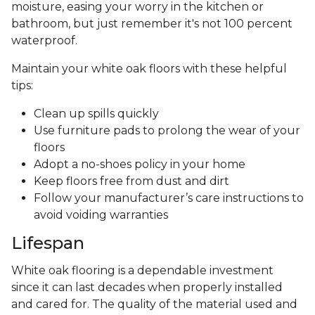
moisture, easing your worry in the kitchen or
bathroom, but just remember it's not 100 percent
waterproof.
Maintain your white oak floors with these helpful
tips:
Clean up spills quickly
Use furniture pads to prolong the wear of your
floors
Adopt a no-shoes policy in your home
Keep floors free from dust and dirt
Follow your manufacturer’s care instructions to
avoid voiding warranties
Lifespan
White oak flooring is a dependable investment
since it can last decades when properly installed
and cared for. The quality of the material used and