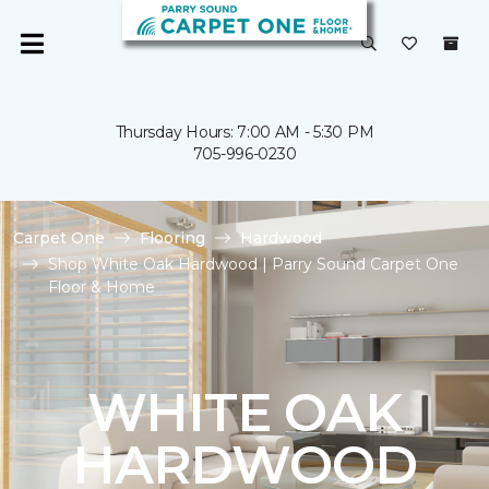
Thursday Hours: 7:00 AM - 5:30 PM
705-996-0230
Carpet One
Flooring
Hardwood
Shop White Oak Hardwood | Parry Sound Carpet One
Floor & Home
WHITE OAK
HARDWOOD