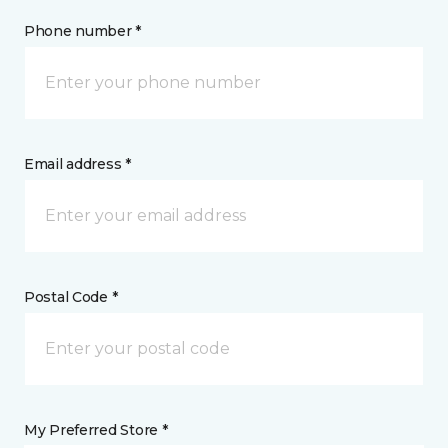
Phone number *
Email address *
Postal Code *
My Preferred Store *