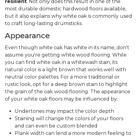
resilient
. Not only does this result in one of the
most durable domestic hardwood floors available,
but it also explains why white oak is commonly used
to craft long-lasting drumsticks.
Appearance
Even though white oak has white in its name, don't
assume you're getting white wood flooring. While
you can find white oak in a whitewash stain, its
natural color is a light brown that works well with
neutral color palettes. For a more traditional or
rustic look, opt for a deep brown stain to highlight
the grain of the oak wood flooring. The appearance
of your white oak floors may be influenced by:
Undertones may impact the color depth
Staining will change the colors of your floors
and can even be custom blended
Plank width can lend a more modern feeling to