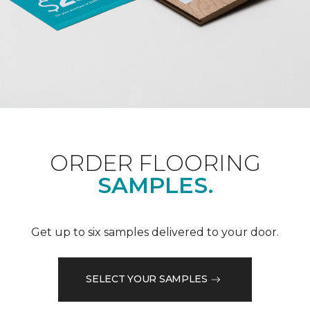
ORDER FLOORING
SAMPLES.
Get up to six samples delivered to your door.
SELECT YOUR SAMPLES