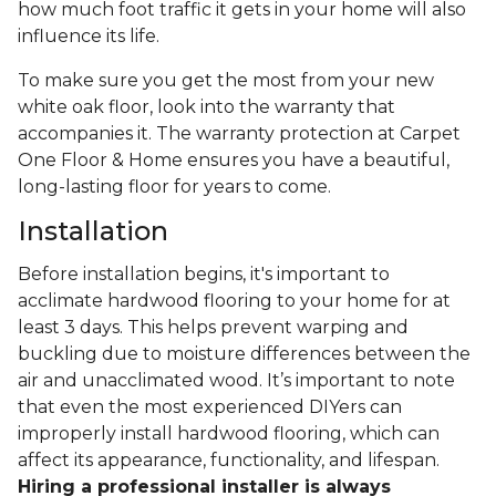
how much foot traffic it gets in your home will also
influence its life.
To make sure you get the most from your new
white oak floor, look into the warranty that
accompanies it. The warranty protection at Carpet
One Floor & Home ensures you have a beautiful,
long-lasting floor for years to come.
Installation
Before installation begins, it's important to
acclimate hardwood flooring to your home for at
least 3 days. This helps prevent warping and
buckling due to moisture differences between the
air and unacclimated wood. It’s important to note
that even the most experienced DIYers can
improperly install hardwood flooring, which can
affect its appearance, functionality, and lifespan.
Hiring a professional installer is always