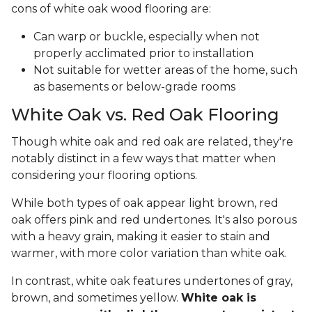
cons of white oak wood flooring are:
Can warp or buckle, especially when not
properly acclimated prior to installation
Not suitable for wetter areas of the home, such
as basements or below-grade rooms
White Oak vs. Red Oak Flooring
Though white oak and red oak are related, they're
notably distinct in a few ways that matter when
considering your flooring options.
While both types of oak appear light brown, red
oak offers pink and red undertones. It's also porous
with a heavy grain, making it easier to stain and
warmer, with more color variation than white oak.
In contrast, white oak features undertones of gray,
brown, and sometimes yellow.
White oak is