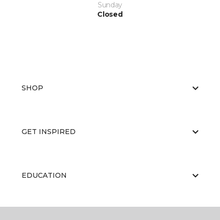
Sunday
Closed
SHOP
GET INSPIRED
EDUCATION
ABOUT US