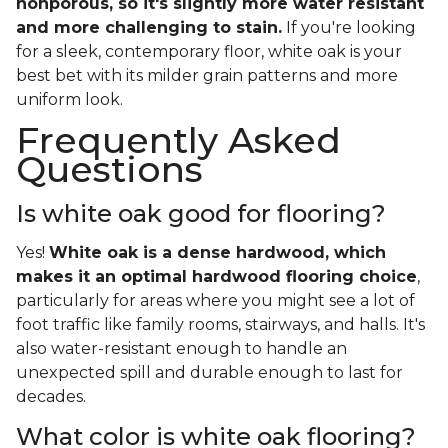
nonporous, so it's slightly more water resistant
and more challenging to stain.
If you're looking
for a sleek, contemporary floor, white oak is your
best bet with its milder grain patterns and more
uniform look.
Frequently Asked
Questions
Is white oak good for flooring?
Yes!
White oak is a dense hardwood, which
makes it an optimal hardwood flooring choice
,
particularly for areas where you might see a lot of
foot traffic like family rooms, stairways, and halls. It's
also water-resistant enough to handle an
unexpected spill and durable enough to last for
decades.
What color is white oak flooring?