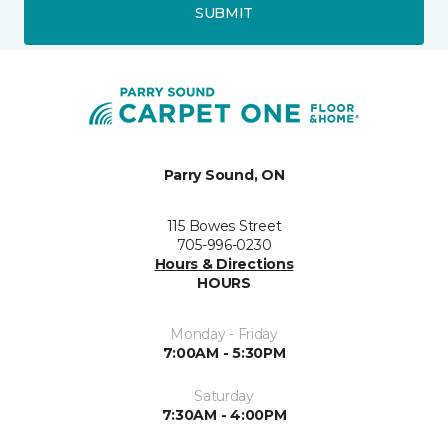
SUBMIT
Parry Sound, ON
115 Bowes Street
705-996-0230
Hours & Directions
HOURS
Monday - Friday
7:00AM - 5:30PM
Saturday
7:30AM - 4:00PM