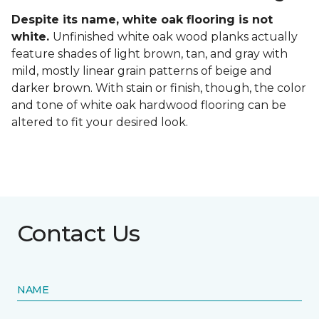
Despite its name, white oak flooring is not
white.
Unfinished white oak wood planks actually
feature shades of light brown, tan, and gray with
mild, mostly linear grain patterns of beige and
darker brown. With stain or finish, though, the color
and tone of white oak hardwood flooring can be
altered to fit your desired look.
Contact Us
NAME