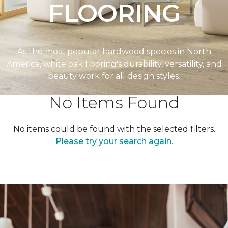
FLOORING
As the most popular hardwood species in North
America, white oak flooring's durability, versatility, and
beauty work for all design styles.
No Items Found
No items could be found with the selected filters.
Please try your search again.