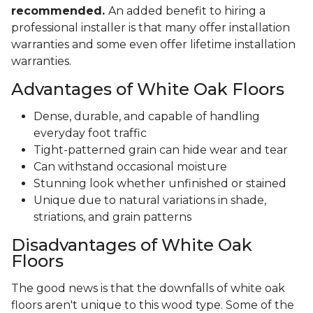
recommended.
An added benefit to hiring a
professional installer is that many offer installation
warranties and some even offer lifetime installation
warranties.
Advantages of White Oak Floors
Dense, durable, and capable of handling
everyday foot traffic
Tight-patterned grain can hide wear and tear
Can withstand occasional moisture
Stunning look whether unfinished or stained
Unique due to natural variations in shade,
striations, and grain patterns
Disadvantages of White Oak
Floors
The good news is that the downfalls of white oak
floors aren't unique to this wood type. Some of the