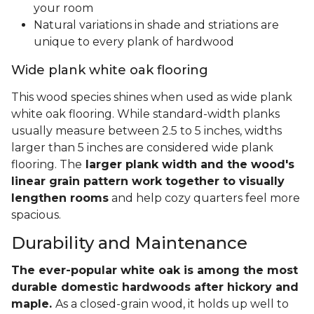
your room
Natural variations in shade and striations are
unique to every plank of hardwood
Wide plank white oak flooring
This wood species shines when used as wide plank
white oak flooring. While standard-width planks
usually measure between 2.5 to 5 inches, widths
larger than 5 inches are considered wide plank
flooring. The
larger plank width and the wood's
linear grain pattern work together to visually
lengthen rooms
and help cozy quarters feel more
spacious.
Durability and Maintenance
The ever-popular white oak is among the most
durable domestic hardwoods after hickory and
maple.
As a closed-grain wood, it holds up well to