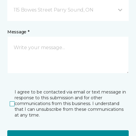
115 Bowes Street Parry Sound, ON
Message *
I agree to be contacted via email or text message in
response to this submission and for other
communications from this business. I understand
that I can unsubscribe from these communications
at any time.