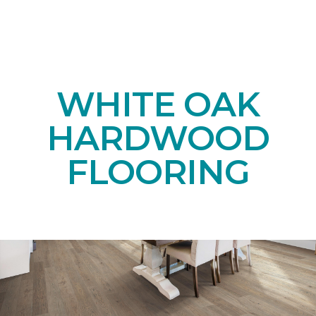
WHITE OAK
HARDWOOD
FLOORING