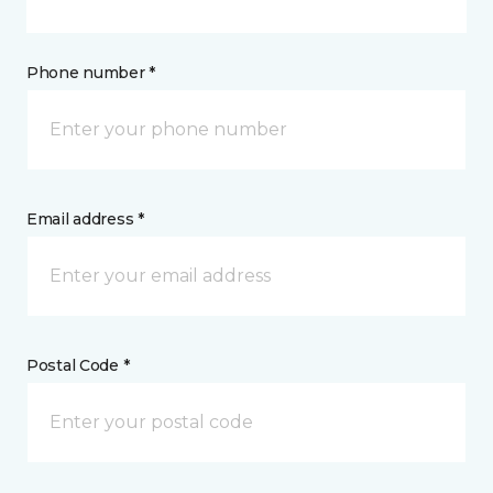
Phone number *
Email address *
Postal Code *