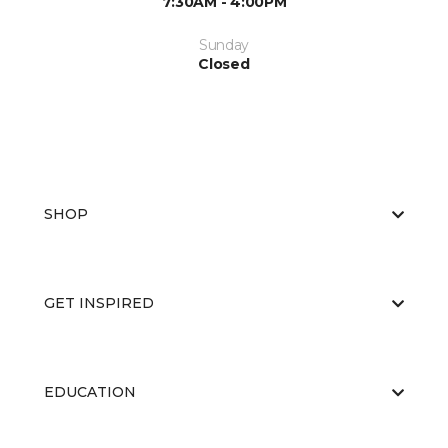
7:30AM - 4:00PM
Sunday
Closed
SHOP
GET INSPIRED
EDUCATION