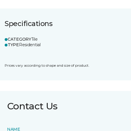
Specifications
CATEGORY
Tile
TYPE
Residential
Prices vary according to shape and size of product.
Contact Us
NAME