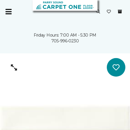
Friday Hours: 7:00 AM - 5:30 PM
705-996-0230