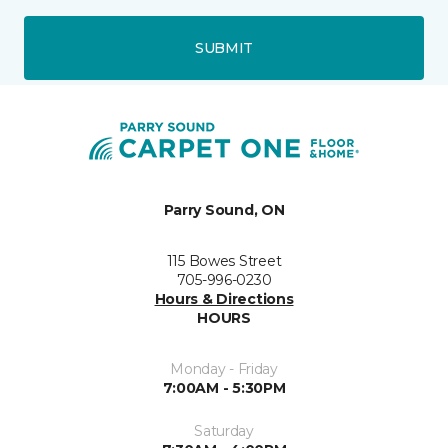
SUBMIT
Parry Sound, ON
115 Bowes Street
705-996-0230
Hours & Directions
HOURS
Monday - Friday
7:00AM - 5:30PM
Saturday