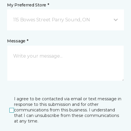
My Preferred Store *
115 Bowes Street Parry Sound, ON
Message *
I agree to be contacted via email or text message in
response to this submission and for other
communications from this business. I understand
that I can unsubscribe from these communications
at any time.