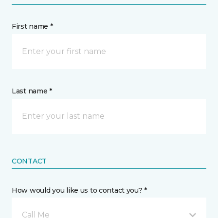
First name *
Last name *
CONTACT
How would you like us to contact you? *
Call Me