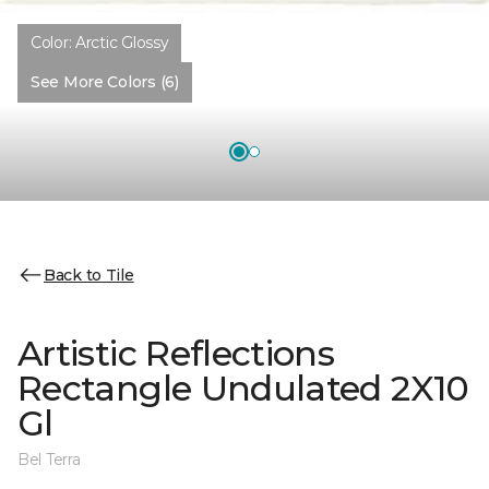
Color:
Arctic Glossy
See More Colors (6)
Back to Tile
Artistic Reflections
Rectangle Undulated 2X10
Gl
Bel Terra