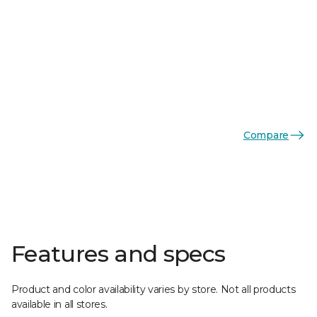
Compare
Features and specs
Product and color availability varies by store. Not all products
available in all stores.