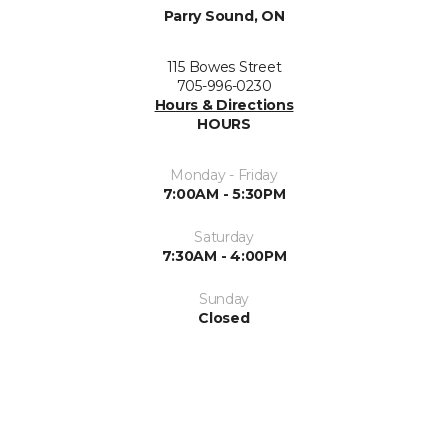
Parry Sound, ON
115 Bowes Street
705-996-0230
Hours & Directions
HOURS
Monday - Friday
7:00AM - 5:30PM
Saturday
7:30AM - 4:00PM
Sunday
Closed