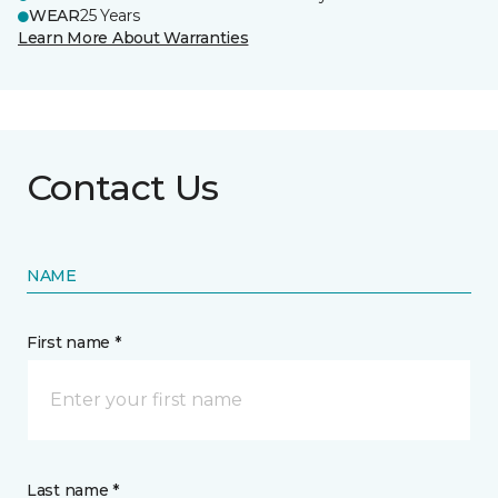
WEAR
25 Years
Learn More About Warranties
Contact Us
NAME
First name *
Last name *