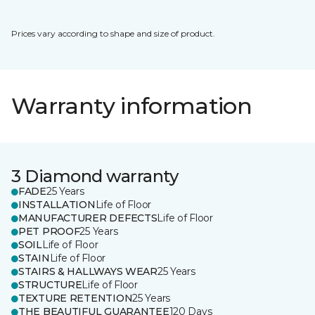
Prices vary according to shape and size of product.
Warranty information
3 Diamond warranty
FADE
25 Years
INSTALLATION
Life of Floor
MANUFACTURER DEFECTS
Life of Floor
PET PROOF
25 Years
SOIL
Life of Floor
STAIN
Life of Floor
STAIRS & HALLWAYS WEAR
25 Years
STRUCTURE
Life of Floor
TEXTURE RETENTION
25 Years
THE BEAUTIFUL GUARANTEE
120 Days