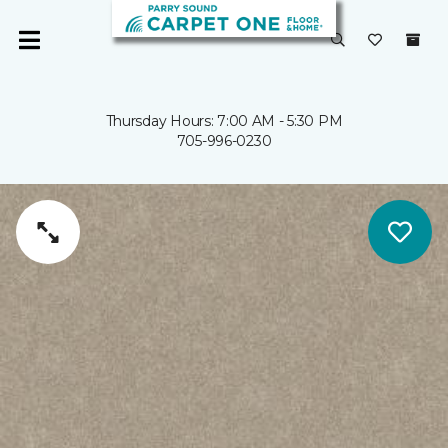
Thursday Hours: 7:00 AM - 5:30 PM
705-996-0230