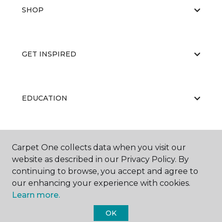
SHOP
GET INSPIRED
EDUCATION
ABOUT US
Carpet One collects data when you visit our
website as described in our Privacy Policy. By
continuing to browse, you accept and agree to
our enhancing your experience with cookies.
Learn more.
OK
©
2026
Carpet One Floor & Home.