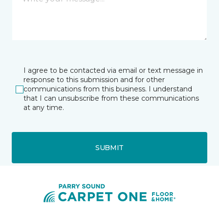
I agree to be contacted via email or text message in
response to this submission and for other
communications from this business. I understand
that I can unsubscribe from these communications
at any time.
SUBMIT