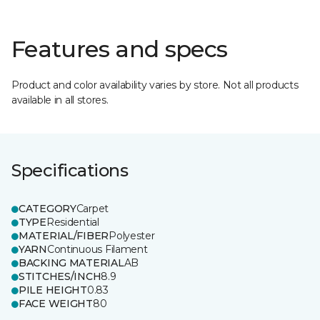
Features and specs
Product and color availability varies by store. Not all products
available in all stores.
Specifications
CATEGORY
Carpet
TYPE
Residential
MATERIAL/FIBER
Polyester
YARN
Continuous Filament
BACKING MATERIAL
AB
STITCHES/INCH
8.9
PILE HEIGHT
0.83
FACE WEIGHT
80