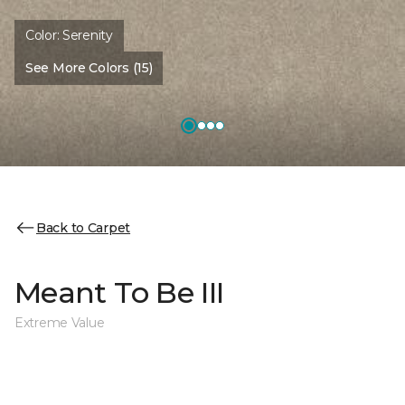
Color:
Serenity
See More Colors (15)
Back to Carpet
Meant To Be III
Extreme Value