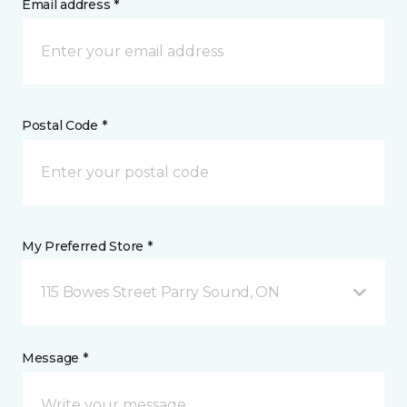
Email address *
Postal Code *
My Preferred Store *
115 Bowes Street Parry Sound, ON
Message *