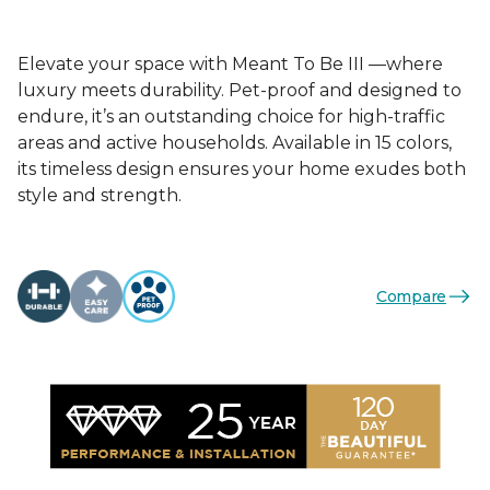
Elevate your space with Meant To Be III —where
luxury meets durability. Pet-proof and designed to
endure, it’s an outstanding choice for high-traffic
areas and active households. Available in 15 colors,
its timeless design ensures your home exudes both
style and strength.
Compare