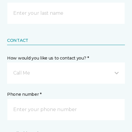
CONTACT
How would you like us to contact you? *
Call Me
Phone number *