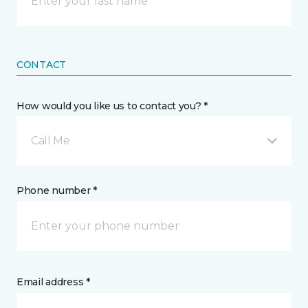
CONTACT
How would you like us to contact you? *
Call Me
Phone number *
Email address *