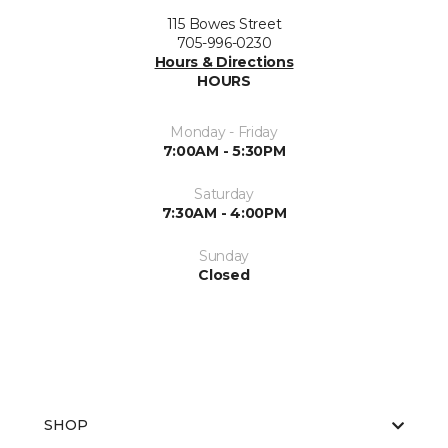
115 Bowes Street
705-996-0230
Hours & Directions
HOURS
Monday - Friday
7:00AM - 5:30PM
Saturday
7:30AM - 4:00PM
Sunday
Closed
SHOP