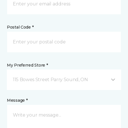
Postal Code *
My Preferred Store *
115 Bowes Street Parry Sound, ON
Message *