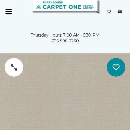
Thursday Hours: 7:00 AM - 5:30 PM
705-996-0230