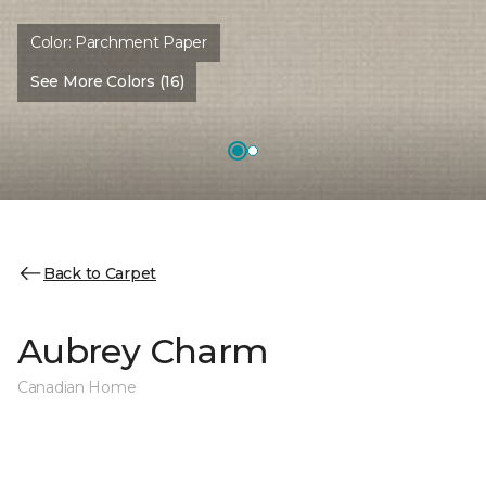
Color:
Parchment Paper
See More Colors (16)
Back to Carpet
Aubrey Charm
Canadian Home