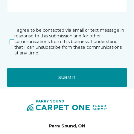
I agree to be contacted via email or text message in
response to this submission and for other
communications from this business. I understand
that I can unsubscribe from these communications
at any time.
SUBMIT
Parry Sound, ON