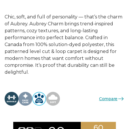
Chic, soft, and full of personality — that’s the charm
of Aubrey. Aubrey Charm brings trend-inspired
patterns, cozy textures, and long-lasting
performance into perfect balance. Crafted in
Canada from 100% solution-dyed polyester, this
patterned level cut & loop carpet is designed for
modern homes that want comfort without
compromise. It’s proof that durability can still be
delightful.
Compare