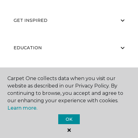
GET INSPIRED
EDUCATION
ABOUT US
Carpet One collects data when you visit our
website as described in our Privacy Policy. By
continuing to browse, you accept and agree to
our enhancing your experience with cookies.
Learn more.
OK
©
2026
Carpet One Floor & Home.
All Rights Reserved