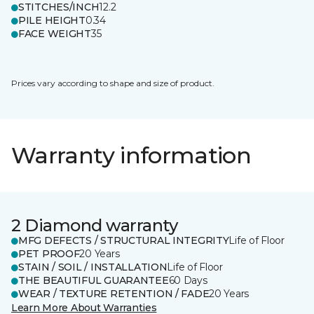
STITCHES/INCH
12.2
PILE HEIGHT
0.34
FACE WEIGHT
35
Prices vary according to shape and size of product.
Warranty information
2 Diamond warranty
MFG DEFECTS / STRUCTURAL INTEGRITY
Life of Floor
PET PROOF
20 Years
STAIN / SOIL / INSTALLATION
Life of Floor
THE BEAUTIFUL GUARANTEE
60 Days
WEAR / TEXTURE RETENTION / FADE
20 Years
Learn More About Warranties