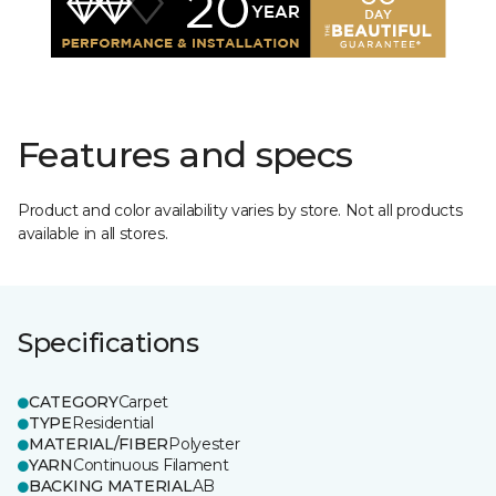
Features and specs
Product and color availability varies by store. Not all products
available in all stores.
Specifications
CATEGORY
Carpet
TYPE
Residential
MATERIAL/FIBER
Polyester
YARN
Continuous Filament
BACKING MATERIAL
AB