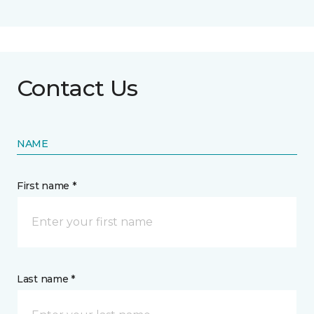
Contact Us
NAME
First name *
Last name *