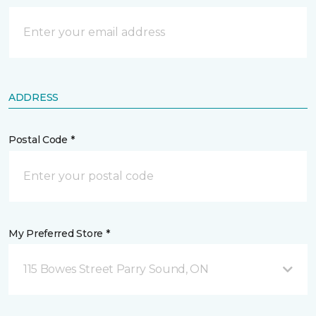
ADDRESS
Postal Code *
My Preferred Store *
115 Bowes Street Parry Sound, ON