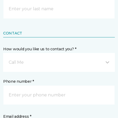
CONTACT
How would you like us to contact you? *
Call Me
Phone number *
Email address *