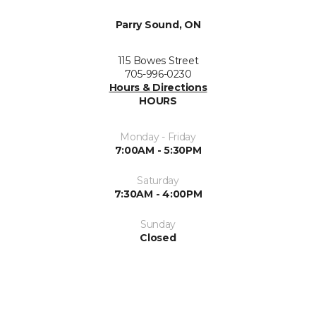
Parry Sound, ON
115 Bowes Street
705-996-0230
Hours & Directions
HOURS
Monday - Friday
7:00AM - 5:30PM
Saturday
7:30AM - 4:00PM
Sunday
Closed