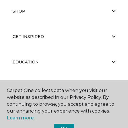
SHOP
GET INSPIRED
EDUCATION
ABOUT US
Carpet One collects data when you visit our
website as described in our Privacy Policy. By
continuing to browse, you accept and agree to
our enhancing your experience with cookies.
Learn more.