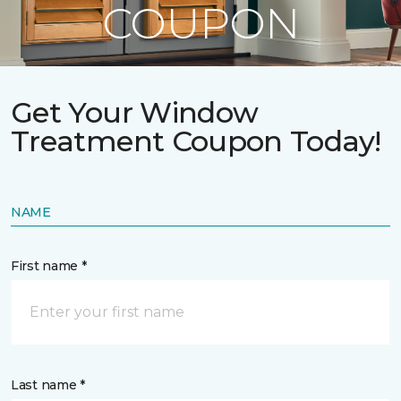
COUPON
Get Your Window
Treatment Coupon Today!
NAME
First name *
Last name *