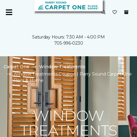
Saturday Hours: 7:30 AM - 4:00 PM
705-996-0230
Carpet One
Window Treatments
Window Treatments Coupon | Parry Sound Carpet One
Floor & Home
WINDOW
TREATMENTS