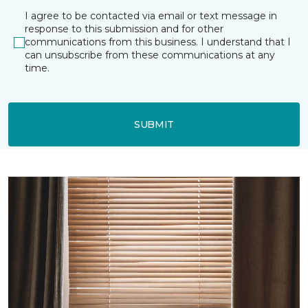
I agree to be contacted via email or text message in
response to this submission and for other
communications from this business. I understand that I
can unsubscribe from these communications at any
time.
SUBMIT